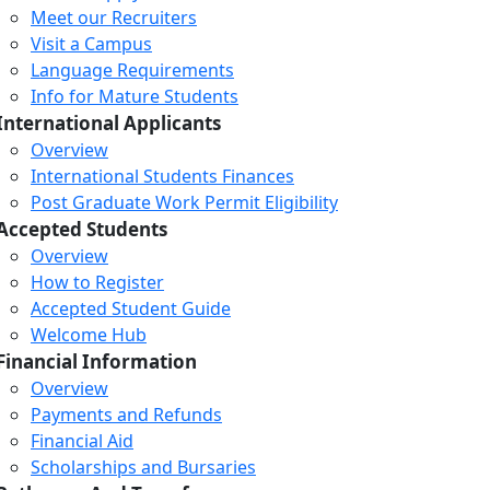
Meet our Recruiters
Visit a Campus
Language Requirements
Info for Mature Students
International Applicants
Overview
International Students Finances
Post Graduate Work Permit Eligibility
Accepted Students
Overview
How to Register
Accepted Student Guide
Welcome Hub
Financial Information
Overview
Payments and Refunds
Financial Aid
Scholarships and Bursaries