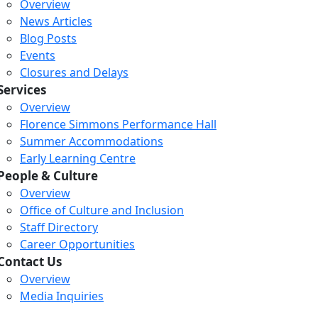
Overview
News Articles
Blog Posts
Events
Closures and Delays
Services
Overview
Florence Simmons Performance Hall
Summer Accommodations
Early Learning Centre
People & Culture
Overview
Office of Culture and Inclusion
Staff Directory
Career Opportunities
Contact Us
Overview
Media Inquiries