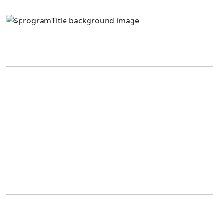
Application Fees
Canadian
International
Police
(All
(All Programs)
Science
Programs)
Cadet
$100
Program
$50
$125
Tuition & Fees
Tuition amounts vary by program. For a complete