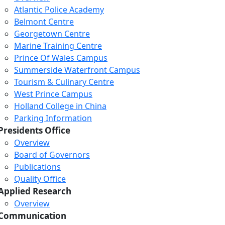
Atlantic Police Academy
Belmont Centre
Georgetown Centre
Marine Training Centre
Prince Of Wales Campus
Summerside Waterfront Campus
Tourism & Culinary Centre
West Prince Campus
Holland College in China
Parking Information
Presidents Office
Overview
Board of Governors
Publications
Quality Office
Applied Research
Overview
Communication