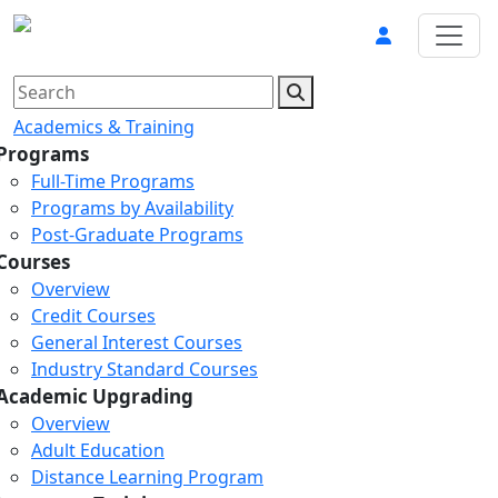
Academics & Training
Programs
Full-Time Programs
Programs by Availability
Post-Graduate Programs
Courses
Overview
Credit Courses
General Interest Courses
Industry Standard Courses
Academic Upgrading
Overview
Adult Education
Distance Learning Program