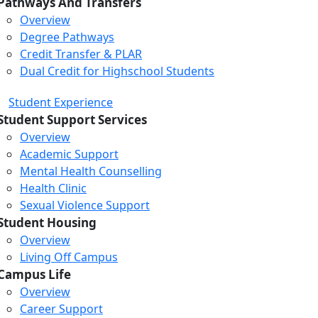
Pathways And Transfers
Overview
Degree Pathways
Credit Transfer & PLAR
Dual Credit for Highschool Students
Student Experience
Student Support Services
Overview
Academic Support
Mental Health Counselling
Health Clinic
Sexual Violence Support
Student Housing
Overview
Living Off Campus
Campus Life
Overview
Career Support