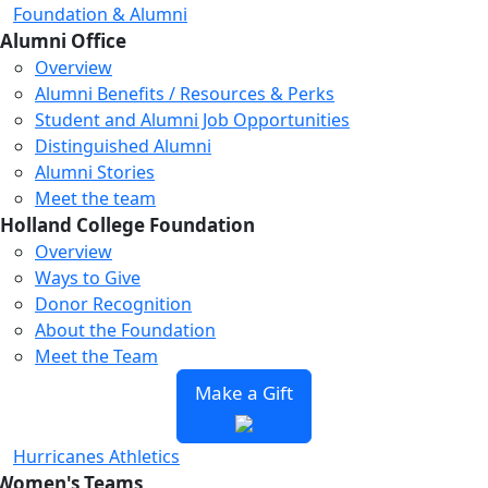
Foundation & Alumni
Alumni Office
Overview
Alumni Benefits / Resources & Perks
Student and Alumni Job Opportunities
Distinguished Alumni
Alumni Stories
Meet the team
Holland College Foundation
Overview
Ways to Give
Donor Recognition
About the Foundation
Meet the Team
Make a Gift
Hurricanes Athletics
Women's Teams