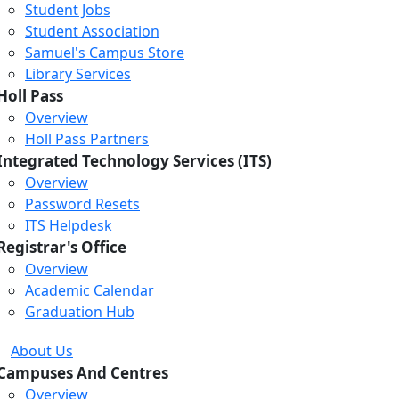
Student Jobs
Student Association
Samuel's Campus Store
Library Services
Holl Pass
Overview
Holl Pass Partners
Integrated Technology Services (ITS)
Overview
Password Resets
ITS Helpdesk
Registrar's Office
Overview
Academic Calendar
Graduation Hub
About Us
Campuses And Centres
Overview