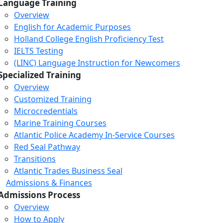
Language Training
Overview
English for Academic Purposes
Holland College English Proficiency Test
IELTS Testing
(LINC) Language Instruction for Newcomers
Specialized Training
Overview
Customized Training
Microcredentials
Marine Training Courses
Atlantic Police Academy In-Service Courses
Red Seal Pathway
Transitions
Atlantic Trades Business Seal
Admissions & Finances
Admissions Process
Overview
How to Apply