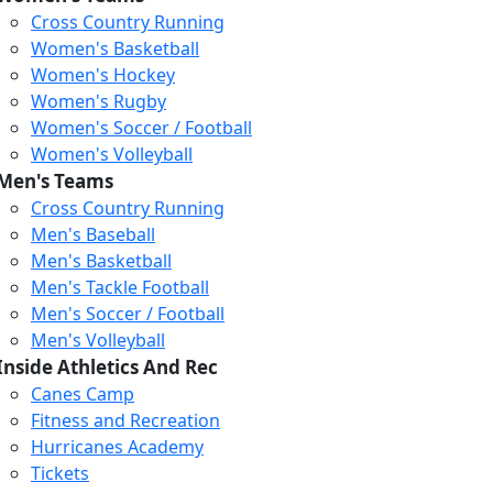
Cross Country Running
Women's Basketball
Women's Hockey
Women's Rugby
Women's Soccer / Football
Women's Volleyball
Men's Teams
Cross Country Running
Men's Baseball
Men's Basketball
Men's Tackle Football
Men's Soccer / Football
Men's Volleyball
Inside Athletics And Rec
Canes Camp
Fitness and Recreation
Hurricanes Academy
Tickets