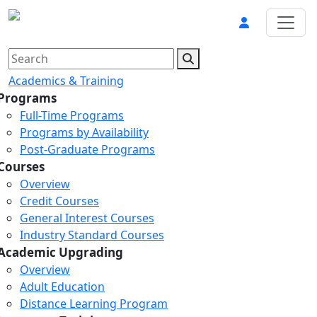
Academics & Training
Programs
Full-Time Programs
Programs by Availability
Post-Graduate Programs
Courses
Overview
Credit Courses
General Interest Courses
Industry Standard Courses
Academic Upgrading
Overview
Adult Education
Distance Learning Program