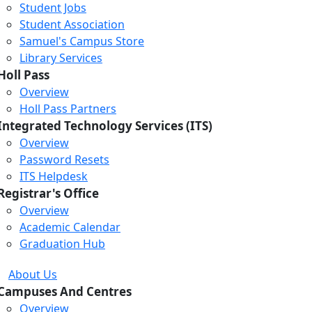
Student Jobs
Student Association
Samuel's Campus Store
Library Services
Holl Pass
Overview
Holl Pass Partners
Integrated Technology Services (ITS)
Overview
Password Resets
ITS Helpdesk
Registrar's Office
Overview
Academic Calendar
Graduation Hub
About Us
Campuses And Centres
Overview