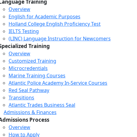
Language Training
Overview
English for Academic Purposes
Holland College English Proficiency Test
IELTS Testing
(LINC) Language Instruction for Newcomers
Specialized Training
Overview
Customized Training
Microcredentials
Marine Training Courses
Atlantic Police Academy In-Service Courses
Red Seal Pathway
Transitions
Atlantic Trades Business Seal
Admissions & Finances
Admissions Process
Overview
How to Apply