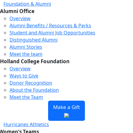
Foundation & Alumni
Alumni Office
Overview
Alumni Benefits / Resources & Perks
Student and Alumni Job Opportunities
Distinguished Alumni
Alumni Stories
Meet the team
Holland College Foundation
Overview
Ways to Give
Donor Recognition
About the Foundation
Meet the Team
Make a Gift
Hurricanes Athletics
Women's Teams