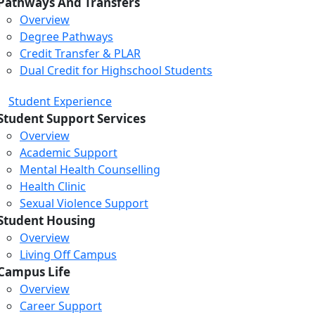
Pathways And Transfers
Overview
Degree Pathways
Credit Transfer & PLAR
Dual Credit for Highschool Students
Student Experience
Student Support Services
Overview
Academic Support
Mental Health Counselling
Health Clinic
Sexual Violence Support
Student Housing
Overview
Living Off Campus
Campus Life
Overview
Career Support