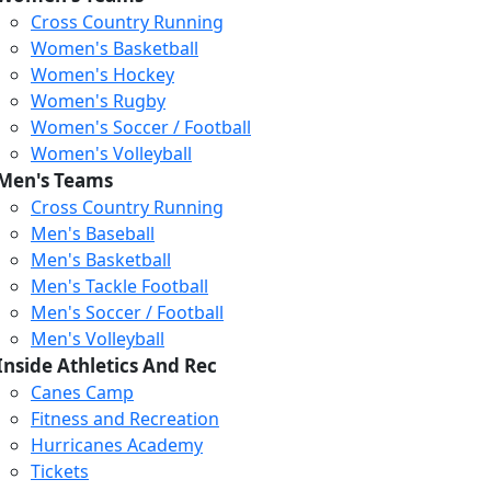
Cross Country Running
Women's Basketball
Women's Hockey
Women's Rugby
Women's Soccer / Football
Women's Volleyball
Men's Teams
Cross Country Running
Men's Baseball
Men's Basketball
Men's Tackle Football
Men's Soccer / Football
Men's Volleyball
Loading...
Loading...
Loading...
Inside Athletics And Rec
Canes Camp
Fitness and Recreation
Hurricanes Academy
Tickets