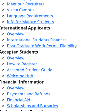
Meet our Recruiters
Visit a Campus
Language Requirements
Info for Mature Students
International Applicants
Overview
International Students Finances
Post Graduate Work Permit Eligibility
Accepted Students
Overview
How to Register
Accepted Student Guide
Welcome Hub
Financial Information
Overview
Payments and Refunds
Financial Aid
Scholarships and Bursaries