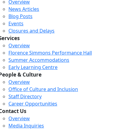
Overview
News Articles
Blog Posts
Events
Closures and Delays
Services
Overview
Florence Simmons Performance Hall
Summer Accommodations
Early Learning Centre
People & Culture
Overview
Office of Culture and Inclusion
Staff Directory
Career Opportunities
Contact Us
Overview
Media Inquiries