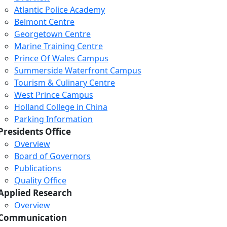
Atlantic Police Academy
Belmont Centre
Georgetown Centre
Marine Training Centre
Prince Of Wales Campus
Summerside Waterfront Campus
Tourism & Culinary Centre
West Prince Campus
Holland College in China
Parking Information
Presidents Office
Overview
Board of Governors
Publications
Quality Office
Applied Research
Overview
Communication