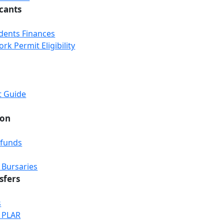
icants
udents Finances
k Permit Eligibility
t Guide
ion
efunds
 Bursaries
sfers
s
& PLAR