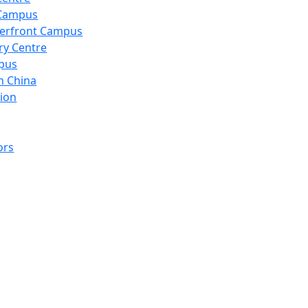
 Campus
erfront Campus
ry Centre
pus
n China
ion
ors