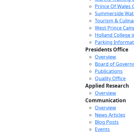
Prince Of Wales
Summerside Wat
Tourism & Culina
West Prince Cam
Holland College i
Parking Informat
Presidents Office
Overview
Board of Govern
Publications
Quality Office
Applied Research
Overview
Communication
Overview
News Articles
Blog Posts
Events