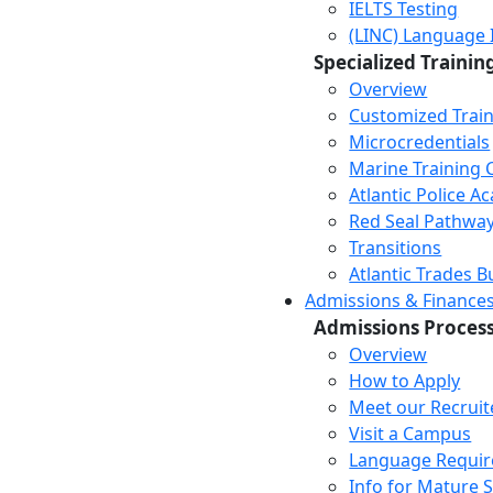
IELTS Testing
(LINC) Language 
Specialized Trainin
Overview
Customized Trai
Microcredentials
Marine Training 
Atlantic Police 
Red Seal Pathwa
Transitions
Atlantic Trades B
Admissions & Finance
Admissions Proces
Overview
How to Apply
Meet our Recruit
Visit a Campus
Language Requi
Info for Mature 