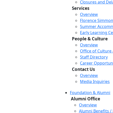
Closures and Del
Services
Overview
Florence Simmon
Summer Accomm
Early Learning C
People & Culture
Overview
Office of Culture
Staff Directory
Career Opportuni
Contact Us
Overview
Media Inquiries
Foundation & Alumni
Alumni Office
Overview
Alumni Benefits /