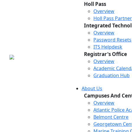
Holl Pass
Overview
Holl Pass Partne
Integrated Technol
Overview
Password Resets
ITS Helpdesk
Registrar's Office
Overview
Academic Calend
Graduation Hub
About Us
Campuses And Cen
Overview
Atlantic Police 
Belmont Centre
Georgetown Cen
Marine Training 