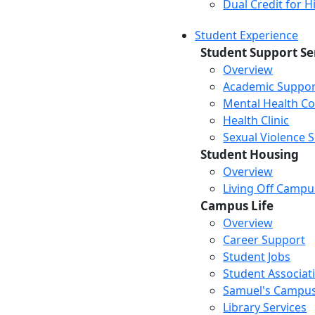
Dual Credit for 
Student Experience
Student Support Se
Overview
Academic Suppor
Mental Health Co
Health Clinic
Sexual Violence 
Student Housing
Overview
Living Off Campu
Campus Life
Overview
Career Support
Student Jobs
Student Associat
Samuel's Campus
Library Services