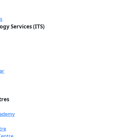
rs
ogy Services (ITS)
ar
tres
Academy
tre
Centre