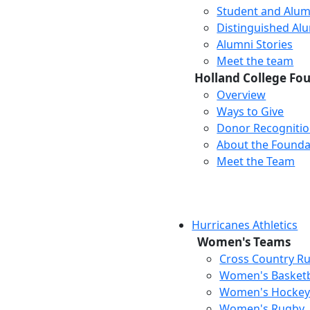
Student and Alum
Distinguished Al
Alumni Stories
Meet the team
Holland College Fo
Overview
Ways to Give
Donor Recogniti
About the Founda
Meet the Team
Hurricanes Athletics
Women's Teams
Cross Country R
Women's Basketb
Women's Hocke
Women's Rugby