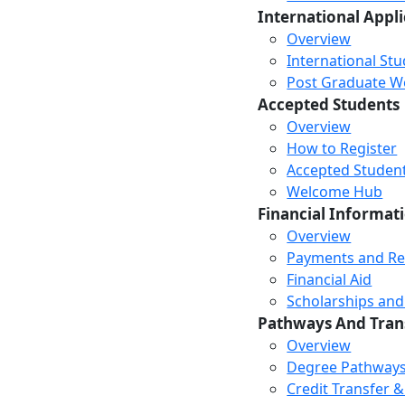
International Appl
Overview
International St
Post Graduate Wor
Accepted Students
Overview
How to Register
Accepted Studen
Welcome Hub
Financial Informat
Overview
Payments and R
Financial Aid
Scholarships and
Pathways And Tran
Overview
Degree Pathway
Credit Transfer 