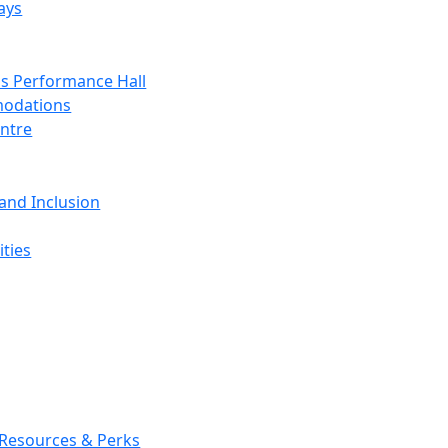
ays
s Performance Hall
odations
entre
 and Inclusion
ties
 Resources & Perks