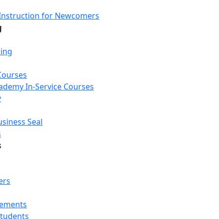
Instruction for Newcomers
g
ning
Courses
Academy In-Service Courses
y
usiness Seal
s
s
ers
rements
Students