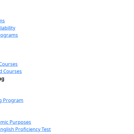
ms
ability
rograms
 Courses
d Courses
ng
ng Program
emic Purposes
nglish Proficiency Test