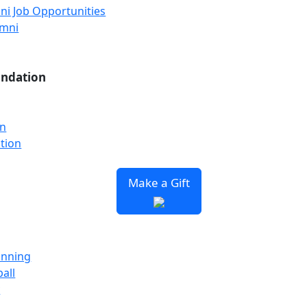
ni Job Opportunities
umni
undation
on
tion
Make a Gift
unning
all
y