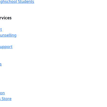
Highschool Students
rvices
t
unselling
Support
s
ion
 Store