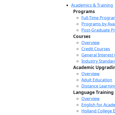
Academics & Training
Programs
Full-Time Progra
Programs by Avail
Post-Graduate P
Courses
Overview
Credit Courses
General Interest
Industry Standar
Academic Upgradi
Overview
Adult Education
Distance Learni
Language Training
Overview
English for Acad
Holland College E