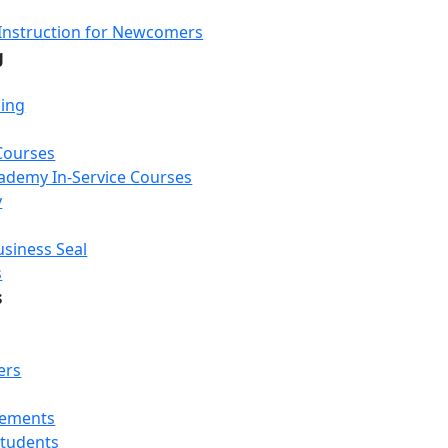
Instruction for Newcomers
g
ning
Courses
Academy In-Service Courses
y
usiness Seal
s
s
ers
rements
Students