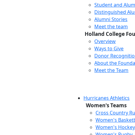
Student and Alum
Distinguished Al
Alumni Stories
Meet the team
Holland College Fo
Overview
Ways to Give
Donor Recogniti
About the Founda
Meet the Team
Hurricanes Athletics
Women's Teams
Cross Country R
Women's Basketb
Women's Hocke
Women's Rugby