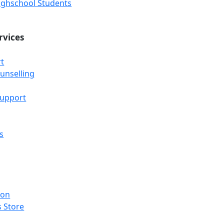
Highschool Students
rvices
t
unselling
Support
s
ion
 Store