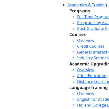
Academics & Training
Programs
Full-Time Progra
Programs by Avail
Post-Graduate P
Courses
Overview
Credit Courses
General Interest
Industry Standar
Academic Upgradi
Overview
Adult Education
Distance Learni
Language Training
Overview
English for Acad
Holland College E