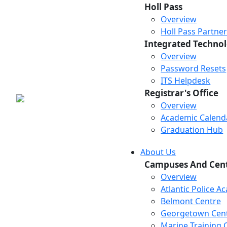
Holl Pass
Overview
Holl Pass Partne
Integrated Technol
Overview
Password Resets
ITS Helpdesk
Registrar's Office
Overview
Academic Calend
Graduation Hub
About Us
Campuses And Cen
Overview
Atlantic Police 
Belmont Centre
Georgetown Cen
Marine Training 