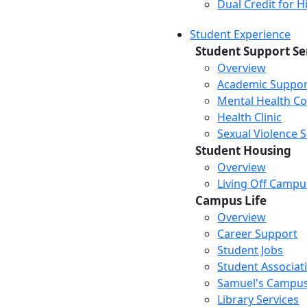
Dual Credit for 
Student Experience
Student Support Se
Overview
Academic Suppor
Mental Health Co
Health Clinic
Sexual Violence 
Student Housing
Overview
Living Off Campu
Campus Life
Overview
Career Support
Student Jobs
Student Associat
Samuel's Campus
Library Services