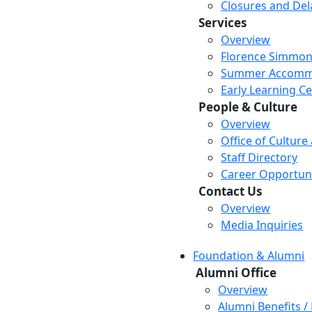
Closures and Del
Services
Overview
Florence Simmon
Summer Accomm
Early Learning C
People & Culture
Overview
Office of Culture
Staff Directory
Career Opportuni
Contact Us
Overview
Media Inquiries
Foundation & Alumni
Alumni Office
Overview
Alumni Benefits /