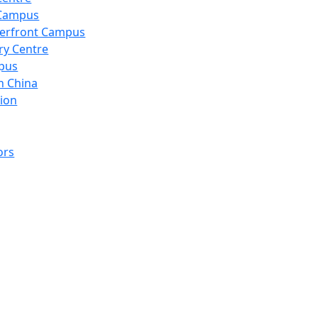
 Campus
erfront Campus
ry Centre
pus
n China
ion
ors