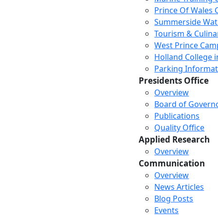
Prince Of Wales
Summerside Wat
Tourism & Culina
West Prince Cam
Holland College i
Parking Informat
Presidents Office
Overview
Board of Govern
Publications
Quality Office
Applied Research
Overview
Communication
Overview
News Articles
Blog Posts
Events