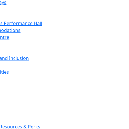
ays
s Performance Hall
odations
entre
 and Inclusion
ties
 Resources & Perks