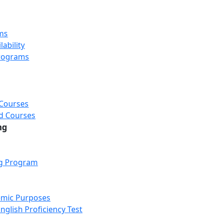
ms
ability
rograms
 Courses
d Courses
ng
ng Program
emic Purposes
nglish Proficiency Test