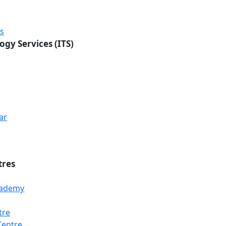
rs
ogy Services (ITS)
ar
tres
Academy
tre
Loading...
Loading...
Loading...
Centre