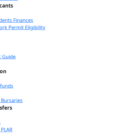
icants
udents Finances
k Permit Eligibility
t Guide
ion
efunds
 Bursaries
sfers
s
& PLAR