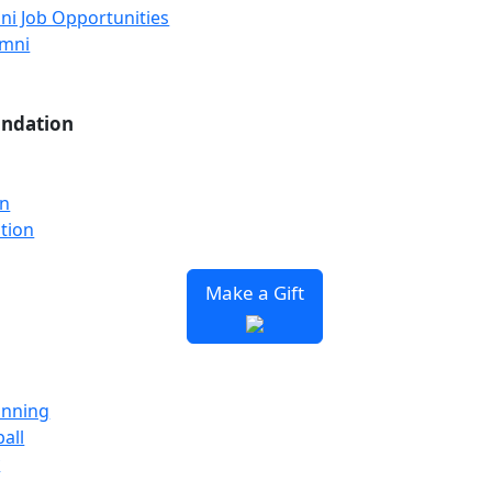
ni Job Opportunities
umni
undation
on
tion
Make a Gift
unning
all
y