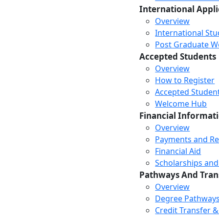
International Appl
Overview
International St
Post Graduate Wor
Accepted Students
Overview
How to Register
Accepted Studen
Welcome Hub
Financial Informat
Overview
Payments and R
Financial Aid
Scholarships and
Pathways And Tran
Overview
Degree Pathway
Credit Transfer 