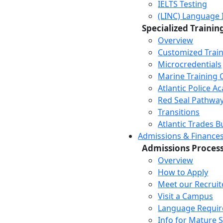
IELTS Testing
(LINC) Language 
Specialized Trainin
Overview
Customized Trai
Microcredentials
Marine Training 
Atlantic Police 
Red Seal Pathwa
Transitions
Atlantic Trades B
Admissions & Finance
Admissions Proces
Overview
How to Apply
Meet our Recruit
Visit a Campus
Language Requi
Info for Mature 