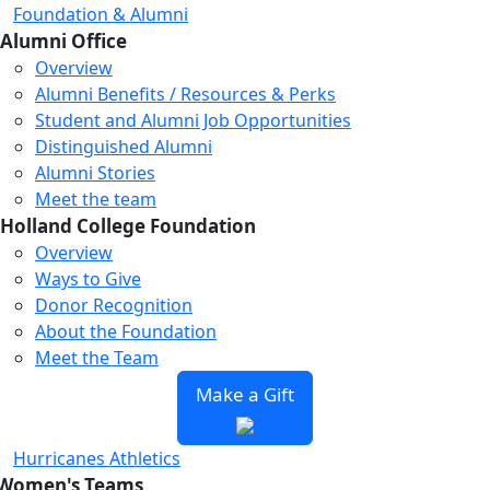
Foundation & Alumni
Alumni Office
Overview
Alumni Benefits / Resources & Perks
Student and Alumni Job Opportunities
Distinguished Alumni
Alumni Stories
Meet the team
Holland College Foundation
Overview
Ways to Give
Donor Recognition
About the Foundation
Meet the Team
Make a Gift
Hurricanes Athletics
Women's Teams