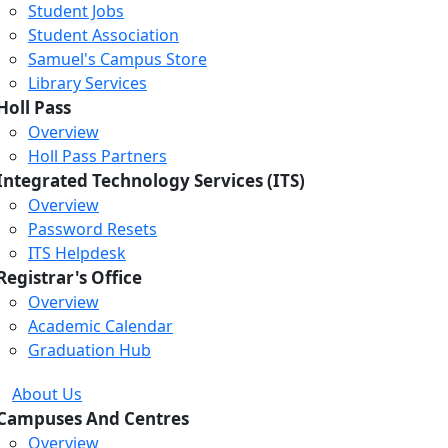
Student Jobs
Student Association
Samuel's Campus Store
Library Services
Holl Pass
Overview
Holl Pass Partners
Integrated Technology Services (ITS)
Overview
Password Resets
ITS Helpdesk
Registrar's Office
Overview
Academic Calendar
Graduation Hub
About Us
Campuses And Centres
Overview