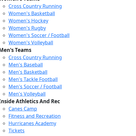
Cross Country Running
Women's Basketball
Women's Hockey
Women's Rugby
Women's Soccer / Football
Women's Volleyball
Men's Teams
Cross Country Running
Men's Baseball
Men's Basketball
Men's Tackle Football
Men's Soccer / Football
Men's Volleyball
Inside Athletics And Rec
Canes Camp
Fitness and Recreation
Hurricanes Academy
Tickets