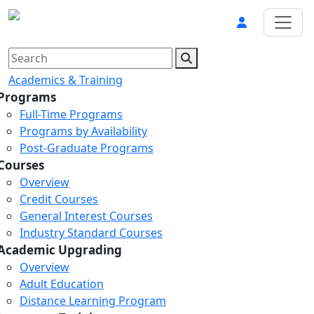
Academics & Training
Programs
Full-Time Programs
Programs by Availability
Post-Graduate Programs
Courses
Overview
Credit Courses
General Interest Courses
Industry Standard Courses
Academic Upgrading
Overview
Adult Education
Distance Learning Program