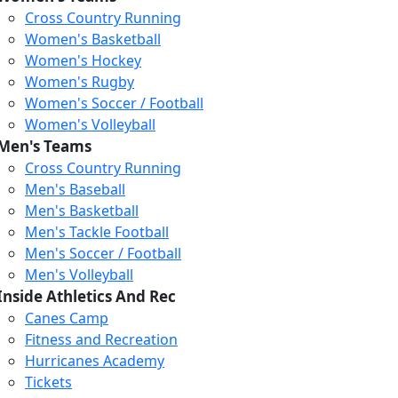
Cross Country Running
Women's Basketball
Women's Hockey
Women's Rugby
Women's Soccer / Football
Women's Volleyball
Men's Teams
Cross Country Running
Men's Baseball
Men's Basketball
Men's Tackle Football
Men's Soccer / Football
Men's Volleyball
Inside Athletics And Rec
Canes Camp
Fitness and Recreation
Hurricanes Academy
Tickets