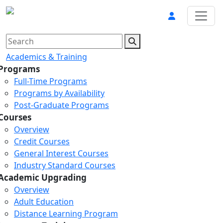
Academics & Training
Programs
Full-Time Programs
Programs by Availability
Post-Graduate Programs
Courses
Overview
Credit Courses
General Interest Courses
Industry Standard Courses
Academic Upgrading
Overview
Adult Education
Distance Learning Program