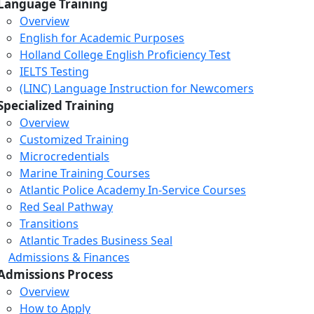
Language Training
Overview
English for Academic Purposes
Holland College English Proficiency Test
IELTS Testing
(LINC) Language Instruction for Newcomers
Specialized Training
Overview
Customized Training
Microcredentials
Marine Training Courses
Atlantic Police Academy In-Service Courses
Red Seal Pathway
Transitions
Atlantic Trades Business Seal
Admissions & Finances
Admissions Process
Overview
How to Apply