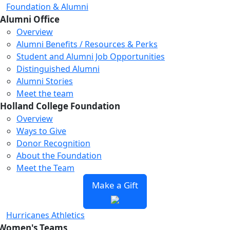
Foundation & Alumni
Alumni Office
Overview
Alumni Benefits / Resources & Perks
Student and Alumni Job Opportunities
Distinguished Alumni
Alumni Stories
Meet the team
Holland College Foundation
Overview
Ways to Give
Donor Recognition
About the Foundation
Meet the Team
Make a Gift
Hurricanes Athletics
Women's Teams