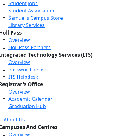
Student Jobs
Student Association
Samuel's Campus Store
Library Services
Holl Pass
Overview
Holl Pass Partners
Integrated Technology Services (ITS)
Overview
Password Resets
ITS Helpdesk
Registrar's Office
Overview
Academic Calendar
Graduation Hub
About Us
Campuses And Centres
Overview