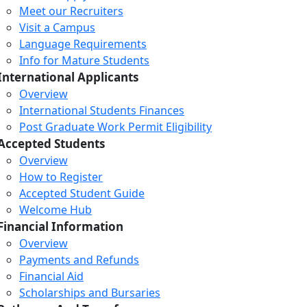
Meet our Recruiters
Visit a Campus
Language Requirements
Info for Mature Students
International Applicants
Overview
International Students Finances
Post Graduate Work Permit Eligibility
Accepted Students
Overview
How to Register
Accepted Student Guide
Welcome Hub
Financial Information
Overview
Payments and Refunds
Financial Aid
Scholarships and Bursaries