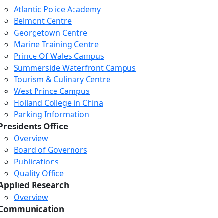
Atlantic Police Academy
Belmont Centre
Georgetown Centre
Marine Training Centre
Prince Of Wales Campus
Summerside Waterfront Campus
Tourism & Culinary Centre
West Prince Campus
Holland College in China
Parking Information
Presidents Office
Overview
Board of Governors
Publications
Quality Office
Applied Research
Overview
Communication