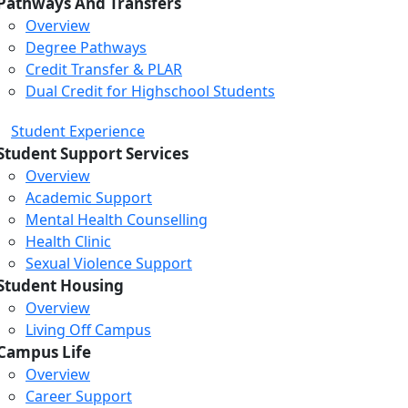
Pathways And Transfers
Overview
Degree Pathways
Credit Transfer & PLAR
Dual Credit for Highschool Students
Student Experience
Student Support Services
Overview
Academic Support
Mental Health Counselling
Health Clinic
Sexual Violence Support
Student Housing
Overview
Living Off Campus
Campus Life
Overview
Career Support