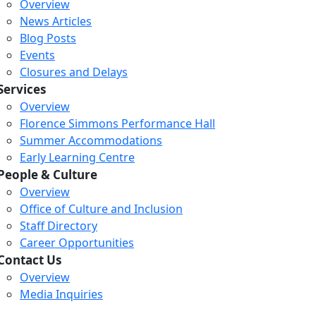
Overview
News Articles
Blog Posts
Events
Closures and Delays
Services
Overview
Florence Simmons Performance Hall
Summer Accommodations
Early Learning Centre
People & Culture
Overview
Office of Culture and Inclusion
Staff Directory
Career Opportunities
Contact Us
Overview
Media Inquiries