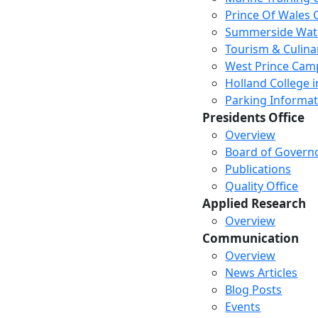
Prince Of Wales
Summerside Wat
Tourism & Culina
West Prince Cam
Holland College i
Parking Informat
Presidents Office
Overview
Board of Govern
Publications
Quality Office
Applied Research
Overview
Communication
Overview
News Articles
Blog Posts
Events