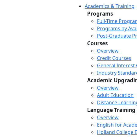
Academics & Training
Programs
Full-Time Progra
Programs by Avail
Post-Graduate P
Courses
Overview
Credit Courses
General Interest
Industry Standar
Academic Upgradi
Overview
Adult Education
Distance Learni
Language Training
Overview
English for Acad
Holland College E