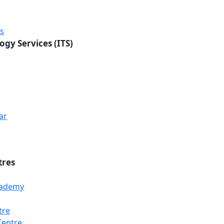
rs
ogy Services (ITS)
ar
tres
Academy
tre
Loading...
Loading...
Loading...
Centre