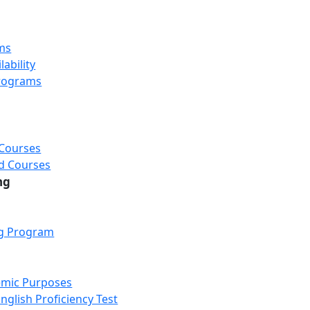
ms
ability
rograms
 Courses
d Courses
ng
ng Program
emic Purposes
nglish Proficiency Test