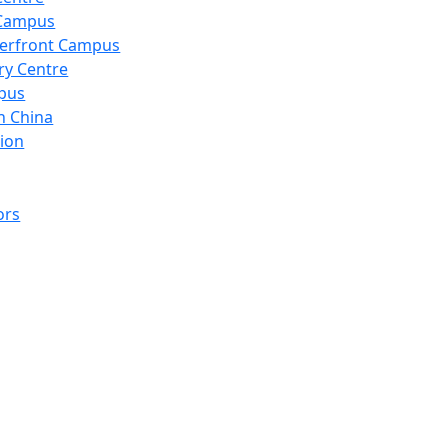
 Campus
erfront Campus
ry Centre
pus
n China
ion
ors