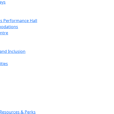
ays
s Performance Hall
odations
entre
 and Inclusion
ties
 Resources & Perks