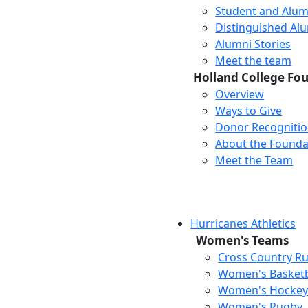
Student and Alum
Distinguished Al
Alumni Stories
Meet the team
Holland College Fo
Overview
Ways to Give
Donor Recogniti
About the Founda
Meet the Team
Hurricanes Athletics
Women's Teams
Cross Country R
Women's Basketb
Women's Hocke
Women's Rugby