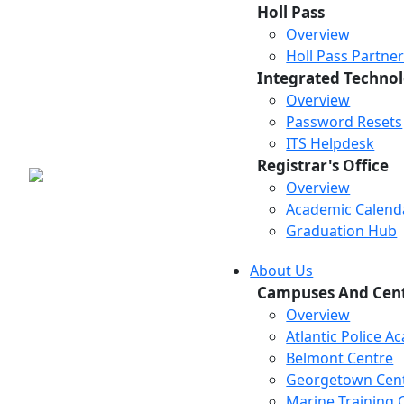
Holl Pass
Overview
Holl Pass Partne
Integrated Technol
Overview
Password Resets
ITS Helpdesk
Registrar's Office
Overview
Academic Calend
Graduation Hub
About Us
Campuses And Cen
Overview
Atlantic Police 
Belmont Centre
Georgetown Cen
Marine Training 