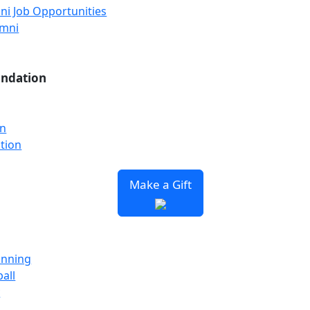
ni Job Opportunities
umni
undation
on
tion
Make a Gift
unning
all
y