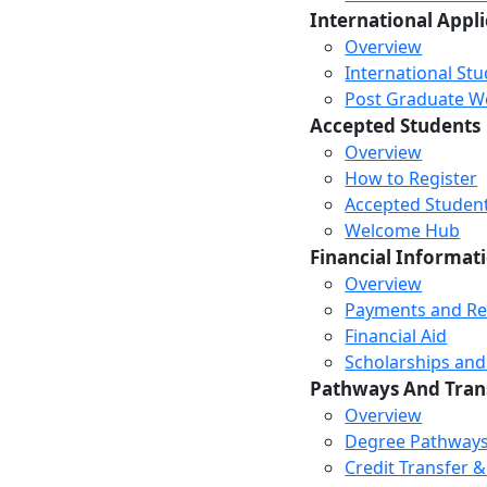
International Appl
Overview
International St
Post Graduate Wor
Accepted Students
Overview
How to Register
Accepted Studen
Welcome Hub
Financial Informat
Overview
Payments and R
Financial Aid
Scholarships and
Pathways And Tran
Overview
Degree Pathway
Credit Transfer 