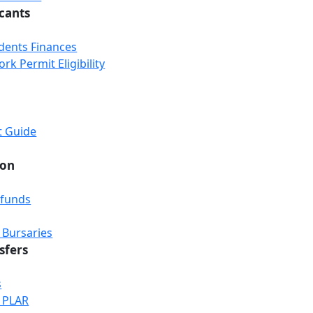
icants
udents Finances
k Permit Eligibility
t Guide
ion
efunds
 Bursaries
sfers
s
& PLAR