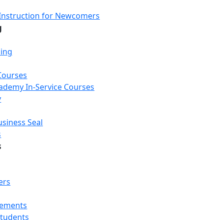
Instruction for Newcomers
g
ning
Courses
Academy In-Service Courses
y
usiness Seal
s
s
ers
rements
Students