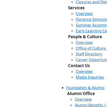
Closures and Del
Services
Overview
Florence Simmon
Summer Accomm
Early Learning C
People & Culture
Overview
Office of Culture
Staff Directory
Career Opportuni
Contact Us
Overview
Media Inquiries
Foundation & Alumni
Alumni Office
Overview
Alumni Benefits /