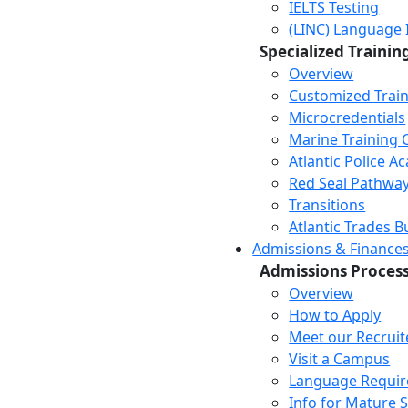
IELTS Testing
(LINC) Language 
Specialized Trainin
Overview
Customized Trai
Microcredentials
Marine Training 
Atlantic Police 
Red Seal Pathwa
Transitions
Atlantic Trades B
Admissions & Finance
Admissions Proces
Overview
How to Apply
Meet our Recruit
Visit a Campus
Language Requi
Info for Mature 