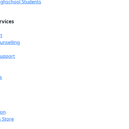
Highschool Students
rvices
t
unselling
Support
s
ion
 Store