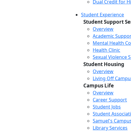
Dual Credit for 
Student Experience
Student Support Se
Overview
Academic Suppor
Mental Health Co
Health Clinic
Sexual Violence 
Student Housing
Overview
Living Off Campu
Campus Life
Overview
Career Support
Student Jobs
Student Associat
Samuel's Campus
Library Services