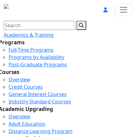
Academics & Training
Programs
Full-Time Programs
Programs by Availability
Post-Graduate Programs
Courses
Overview
Credit Courses
General Interest Courses
Industry Standard Courses
Academic Upgrading
Overview
Adult Education
Distance Learning Program