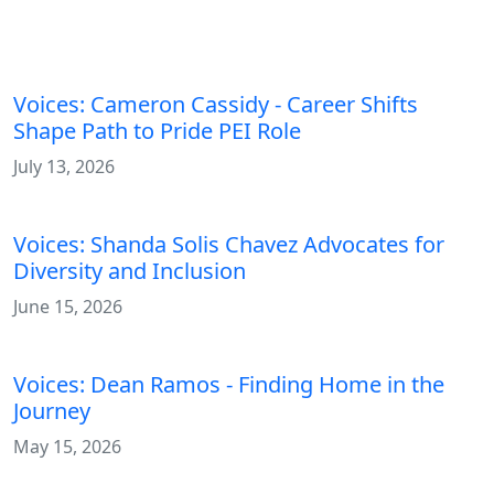
Related Blog Posts
Voices: Cameron Cassidy - Career Shifts
Shape Path to Pride PEI Role
July 13, 2026
Voices: Shanda Solis Chavez Advocates for
Diversity and Inclusion
June 15, 2026
Voices: Dean Ramos - Finding Home in the
Journey
May 15, 2026