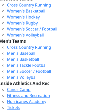
Cross Country Running
Women's Basketball
Women's Hockey
Women's Rugby
Women's Soccer / Football
Women's Volleyball
Men's Teams
Cross Country Running
Men's Baseball
Men's Basketball
Men's Tackle Football
Men's Soccer / Football
Men's Volleyball
Inside Athletics And Rec
Canes Camp
Fitness and Recreation
Hurricanes Academy
Tickets