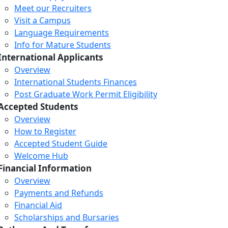
Meet our Recruiters
Visit a Campus
Language Requirements
Info for Mature Students
International Applicants
Overview
International Students Finances
Post Graduate Work Permit Eligibility
Accepted Students
Overview
How to Register
Accepted Student Guide
Welcome Hub
Financial Information
Overview
Payments and Refunds
Financial Aid
Scholarships and Bursaries