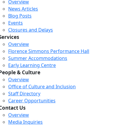
Overview
News Articles
Blog Posts
Events
Closures and Delays
Services
Overview
Florence Simmons Performance Hall
Summer Accommodations
Early Learning Centre
People & Culture
Overview
Office of Culture and Inclusion
Staff Directory
Career Opportunities
Contact Us
Overview
Media Inquiries