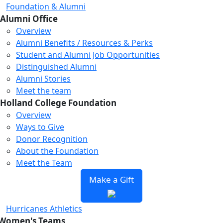
Foundation & Alumni
Alumni Office
Overview
Alumni Benefits / Resources & Perks
Student and Alumni Job Opportunities
Distinguished Alumni
Alumni Stories
Meet the team
Holland College Foundation
Overview
Ways to Give
Donor Recognition
About the Foundation
Meet the Team
Make a Gift
Hurricanes Athletics
Women's Teams