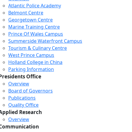
Atlantic Police Academy
Belmont Centre
Georgetown Centre
Marine Training Centre
Prince Of Wales Campus
Summerside Waterfront Campus
Tourism & Culinary Centre
West Prince Campus
Holland College in China
Parking Information
Presidents Office
Overview
Board of Governors
Publications
Quality Office
Applied Research
Overview
Communication