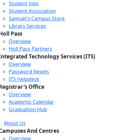
Student Jobs
Student Association
Samuel's Campus Store
Library Services
Holl Pass
Overview
Holl Pass Partners
Integrated Technology Services (ITS)
Overview
Password Resets
ITS Helpdesk
Registrar's Office
Overview
Academic Calendar
Graduation Hub
About Us
Campuses And Centres
Overview