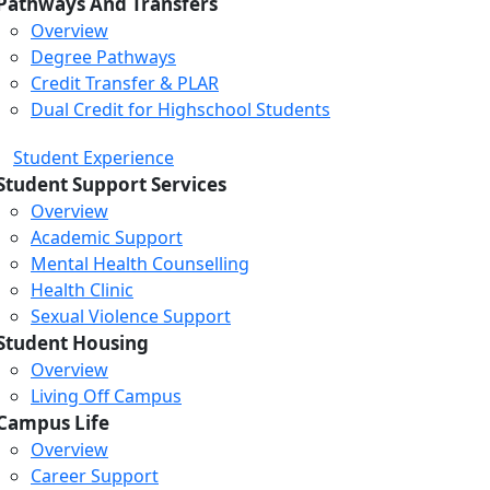
Pathways And Transfers
Overview
Degree Pathways
Credit Transfer & PLAR
Dual Credit for Highschool Students
Student Experience
Student Support Services
Overview
Academic Support
Mental Health Counselling
Health Clinic
Sexual Violence Support
Student Housing
Overview
Living Off Campus
Campus Life
Overview
Career Support