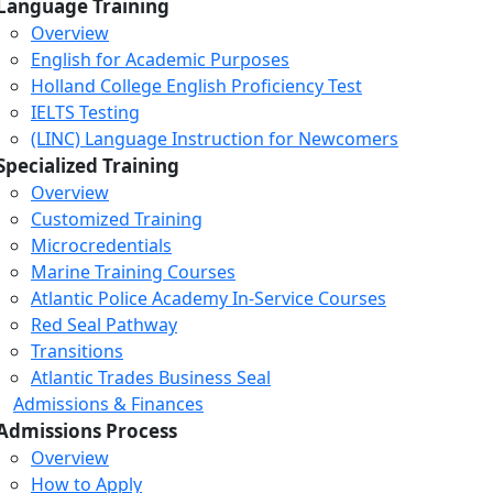
Language Training
Overview
English for Academic Purposes
Holland College English Proficiency Test
IELTS Testing
(LINC) Language Instruction for Newcomers
Specialized Training
Overview
Customized Training
Microcredentials
Marine Training Courses
Atlantic Police Academy In-Service Courses
Red Seal Pathway
Transitions
Atlantic Trades Business Seal
Admissions & Finances
Admissions Process
Overview
How to Apply