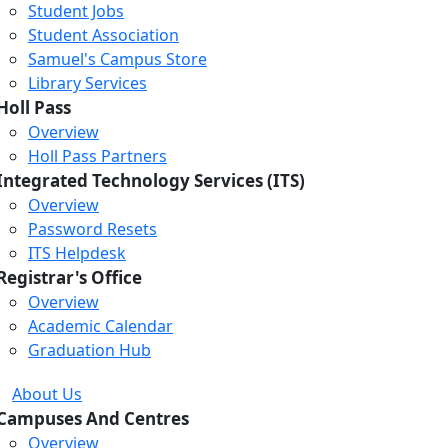
Student Jobs
Student Association
Samuel's Campus Store
Library Services
Holl Pass
Overview
Holl Pass Partners
Integrated Technology Services (ITS)
Overview
Password Resets
ITS Helpdesk
Registrar's Office
Overview
Academic Calendar
Graduation Hub
About Us
Campuses And Centres
Overview