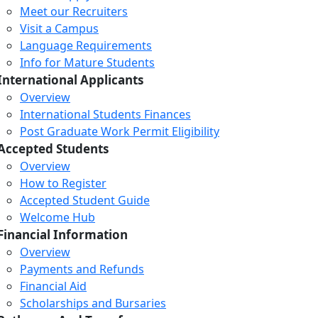
Meet our Recruiters
Visit a Campus
Language Requirements
Info for Mature Students
International Applicants
Overview
International Students Finances
Post Graduate Work Permit Eligibility
Accepted Students
Overview
How to Register
Accepted Student Guide
Welcome Hub
Financial Information
Overview
Payments and Refunds
Financial Aid
Scholarships and Bursaries