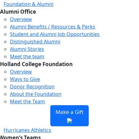
Foundation & Alumni
Alumni Office
Overview
Alumni Benefits / Resources & Perks
Student and Alumni Job Opportunities
Distinguished Alumni
Alumni Stories
Meet the team
Holland College Foundation
Overview
Ways to Give
Donor Recognition
About the Foundation
Meet the Team
Make a Gift
Hurricanes Athletics
Women's Teams