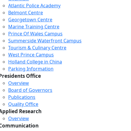
Atlantic Police Academy
Belmont Centre
Georgetown Centre
Marine Training Centre
Prince Of Wales Campus
Summerside Waterfront Campus
Tourism & Culinary Centre
West Prince Campus
Holland College in China
Parking Information
Presidents Office
Overview
Board of Governors
Publications
Quality Office
Applied Research
Overview
Communication