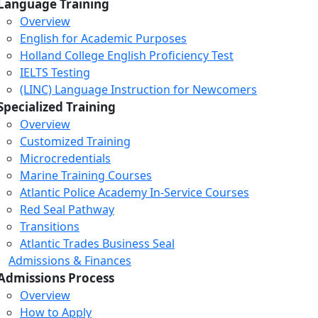
Language Training
Overview
English for Academic Purposes
Holland College English Proficiency Test
IELTS Testing
(LINC) Language Instruction for Newcomers
Specialized Training
Overview
Customized Training
Microcredentials
Marine Training Courses
Atlantic Police Academy In-Service Courses
Red Seal Pathway
Transitions
Atlantic Trades Business Seal
Admissions & Finances
Admissions Process
Overview
How to Apply