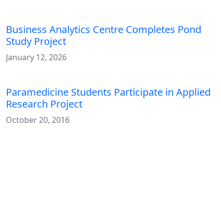
Business Analytics Centre Completes Pond
Study Project
January 12, 2026
Paramedicine Students Participate in Applied
Research Project
October 20, 2016
Media Contact
Michelle Gallant
Communications & Content Officer
Marketing and Communications
Contact