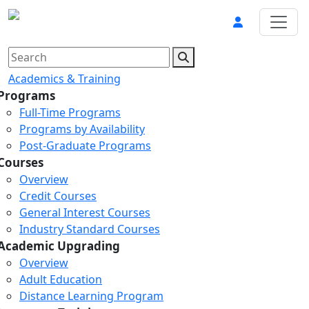
Academics & Training
Programs
Full-Time Programs
Programs by Availability
Post-Graduate Programs
Courses
Overview
Credit Courses
General Interest Courses
Industry Standard Courses
Academic Upgrading
Overview
Adult Education
Distance Learning Program