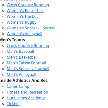
Cross Country Running
Women's Basketball
Women's Hockey
Women's Rugby
Women's Soccer / Football
Women's Volleyball
Men's Teams
Cross Country Running
Men's Baseball
Men's Basketball
Men's Tackle Football
Men's Soccer / Football
Men's Volleyball
Inside Athletics And Rec
Canes Camp
Fitness and Recreation
Hurricanes Academy
Tickets