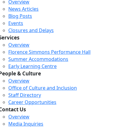
Overview
News Articles
Blog Posts
Events
Closures and Delays
Services
Overview
Florence Simmons Performance Hall
Summer Accommodations
Early Learning Centre
People & Culture
Overview
Office of Culture and Inclusion
Staff Directory
Career Opportunities
Contact Us
Overview
Media Inquiries