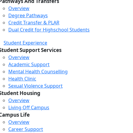
Pathways And Transfers
Overview
Degree Pathways
Credit Transfer & PLAR
Dual Credit for Highschool Students
Student Experience
Student Support Services
Overview
Academic Support
Mental Health Counselling
Health Clinic
Sexual Violence Support
Student Housing
Overview
Living Off Campus
Campus Life
Overview
Career Support