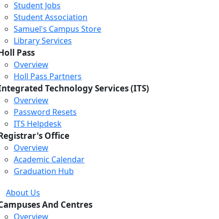
Student Jobs
Student Association
Samuel's Campus Store
Library Services
Holl Pass
Overview
Holl Pass Partners
Integrated Technology Services (ITS)
Overview
Password Resets
ITS Helpdesk
Registrar's Office
Overview
Academic Calendar
Graduation Hub
About Us
Campuses And Centres
Overview