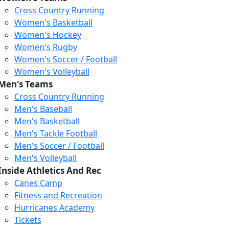
Cross Country Running
Women's Basketball
Women's Hockey
Women's Rugby
Women's Soccer / Football
Women's Volleyball
Men's Teams
Cross Country Running
Men's Baseball
Men's Basketball
Men's Tackle Football
Men's Soccer / Football
Men's Volleyball
Inside Athletics And Rec
Canes Camp
Fitness and Recreation
Hurricanes Academy
Tickets