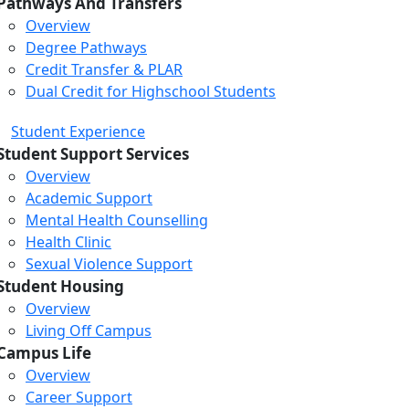
Pathways And Transfers
Overview
Degree Pathways
Credit Transfer & PLAR
Dual Credit for Highschool Students
Student Experience
Student Support Services
Overview
Academic Support
Mental Health Counselling
Health Clinic
Sexual Violence Support
Student Housing
Overview
Living Off Campus
Campus Life
Overview
Career Support