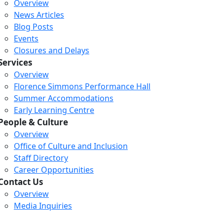
Overview
News Articles
Blog Posts
Events
Closures and Delays
Services
Overview
Florence Simmons Performance Hall
Summer Accommodations
Early Learning Centre
People & Culture
Overview
Office of Culture and Inclusion
Staff Directory
Career Opportunities
Contact Us
Overview
Media Inquiries