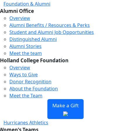
Foundation & Alumni
Alumni Office
Overview
Alumni Benefits / Resources & Perks
Student and Alumni Job Opportunities
Distinguished Alumni
Alumni Stories
Meet the team
Holland College Foundation
Overview
Ways to Give
Donor Recognition
About the Foundation
Meet the Team
Make a Gift
Hurricanes Athletics
Women's Teams