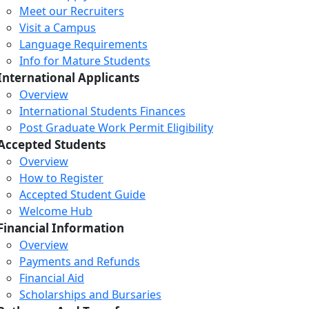
Meet our Recruiters
Visit a Campus
Language Requirements
Info for Mature Students
International Applicants
Overview
International Students Finances
Post Graduate Work Permit Eligibility
Accepted Students
Overview
How to Register
Accepted Student Guide
Welcome Hub
Financial Information
Overview
Payments and Refunds
Financial Aid
Scholarships and Bursaries