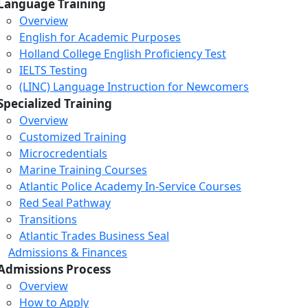
Language Training
Overview
English for Academic Purposes
Holland College English Proficiency Test
IELTS Testing
(LINC) Language Instruction for Newcomers
Specialized Training
Overview
Customized Training
Microcredentials
Marine Training Courses
Atlantic Police Academy In-Service Courses
Red Seal Pathway
Transitions
Atlantic Trades Business Seal
Admissions & Finances
Admissions Process
Overview
How to Apply