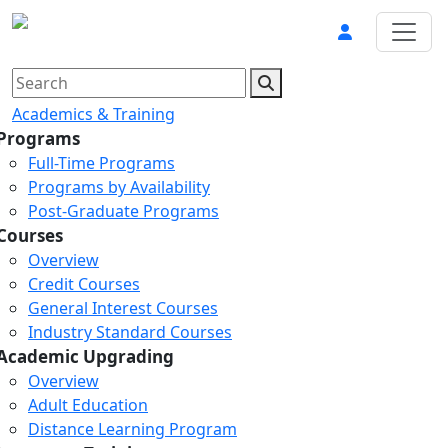
Academics & Training
Programs
Full-Time Programs
Programs by Availability
Post-Graduate Programs
Courses
Overview
Credit Courses
General Interest Courses
Industry Standard Courses
Academic Upgrading
Overview
Adult Education
Distance Learning Program