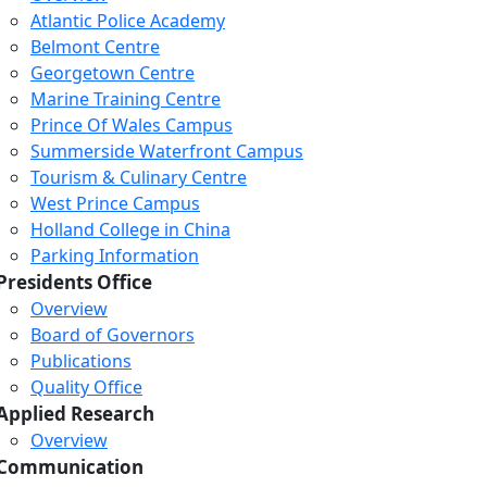
Atlantic Police Academy
Belmont Centre
Georgetown Centre
Marine Training Centre
Prince Of Wales Campus
Summerside Waterfront Campus
Tourism & Culinary Centre
West Prince Campus
Holland College in China
Parking Information
Presidents Office
Overview
Board of Governors
Publications
Quality Office
Applied Research
Overview
Communication