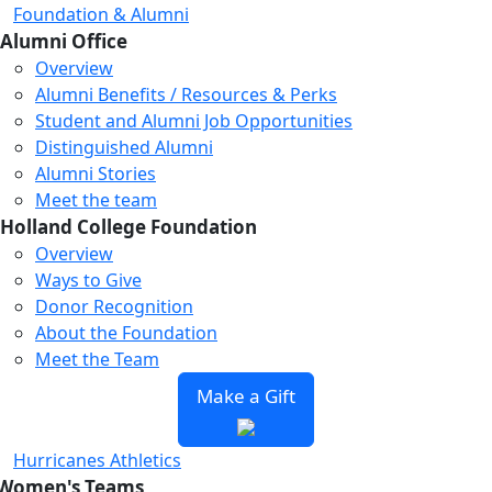
Foundation & Alumni
Alumni Office
Overview
Alumni Benefits / Resources & Perks
Student and Alumni Job Opportunities
Distinguished Alumni
Alumni Stories
Meet the team
Holland College Foundation
Overview
Ways to Give
Donor Recognition
About the Foundation
Meet the Team
Make a Gift
Hurricanes Athletics
Women's Teams