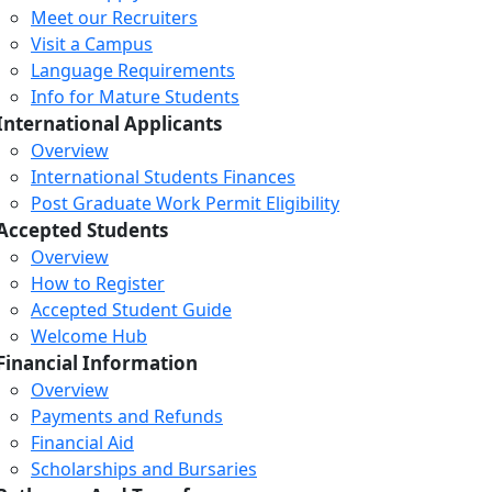
Meet our Recruiters
Visit a Campus
Language Requirements
Info for Mature Students
International Applicants
Overview
International Students Finances
Post Graduate Work Permit Eligibility
Accepted Students
Overview
How to Register
Accepted Student Guide
Welcome Hub
Financial Information
Overview
Payments and Refunds
Financial Aid
Scholarships and Bursaries