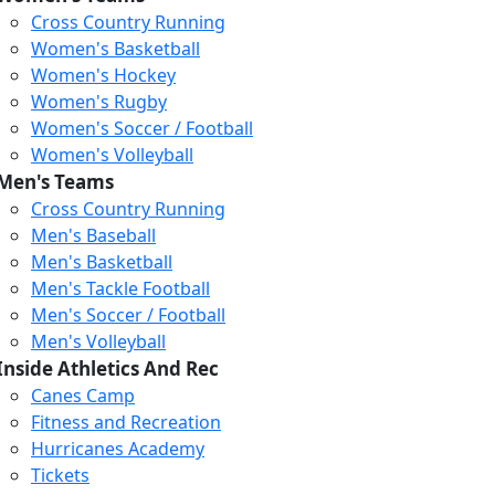
Cross Country Running
Women's Basketball
Women's Hockey
Women's Rugby
Women's Soccer / Football
Women's Volleyball
Men's Teams
Cross Country Running
Men's Baseball
Men's Basketball
Men's Tackle Football
Men's Soccer / Football
Men's Volleyball
Inside Athletics And Rec
Canes Camp
Fitness and Recreation
Hurricanes Academy
Tickets