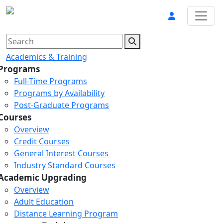
Academics & Training
Programs
Full-Time Programs
Programs by Availability
Post-Graduate Programs
Courses
Overview
Credit Courses
General Interest Courses
Industry Standard Courses
Academic Upgrading
Overview
Adult Education
Distance Learning Program