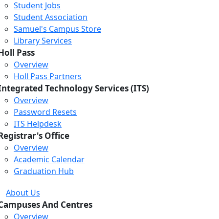
Student Jobs
Student Association
Samuel's Campus Store
Library Services
Holl Pass
Overview
Holl Pass Partners
Integrated Technology Services (ITS)
Overview
Password Resets
ITS Helpdesk
Registrar's Office
Overview
Academic Calendar
Graduation Hub
About Us
Campuses And Centres
Overview