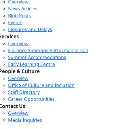
Overview
News Articles
Blog Posts
Events
Closures and Delays
Services
Overview
Florence Simmons Performance Hall
Summer Accommodations
Early Learning Centre
People & Culture
Overview
Office of Culture and Inclusion
Staff Directory
Career Opportunities
Contact Us
Overview
Media Inquiries