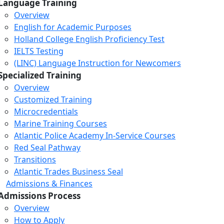
Language Training
Overview
English for Academic Purposes
Holland College English Proficiency Test
IELTS Testing
(LINC) Language Instruction for Newcomers
Specialized Training
Overview
Customized Training
Microcredentials
Marine Training Courses
Atlantic Police Academy In-Service Courses
Red Seal Pathway
Transitions
Atlantic Trades Business Seal
Admissions & Finances
Admissions Process
Overview
How to Apply