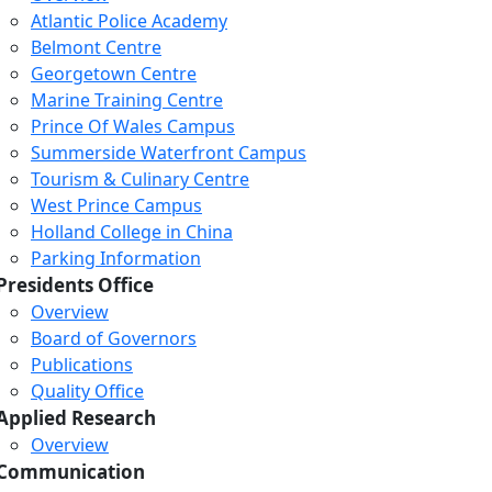
Atlantic Police Academy
Belmont Centre
Georgetown Centre
Marine Training Centre
Prince Of Wales Campus
Summerside Waterfront Campus
Tourism & Culinary Centre
West Prince Campus
Holland College in China
Parking Information
Presidents Office
Overview
Board of Governors
Publications
Quality Office
Applied Research
Overview
Communication