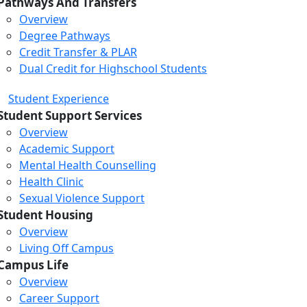
Pathways And Transfers
Overview
Degree Pathways
Credit Transfer & PLAR
Dual Credit for Highschool Students
Student Experience
Student Support Services
Overview
Academic Support
Mental Health Counselling
Health Clinic
Sexual Violence Support
Student Housing
Overview
Living Off Campus
Campus Life
Overview
Career Support