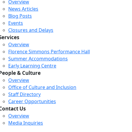
Overview
News Articles
Blog Posts
Events
Closures and Delays
Services
Overview
Florence Simmons Performance Hall
Summer Accommodations
Early Learning Centre
People & Culture
Overview
Office of Culture and Inclusion
Staff Directory
Career Opportunities
Contact Us
Overview
Media Inquiries