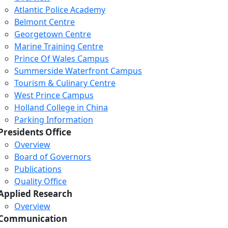
Atlantic Police Academy
Belmont Centre
Georgetown Centre
Marine Training Centre
Prince Of Wales Campus
Summerside Waterfront Campus
Tourism & Culinary Centre
West Prince Campus
Holland College in China
Parking Information
Presidents Office
Overview
Board of Governors
Publications
Quality Office
Applied Research
Overview
Communication