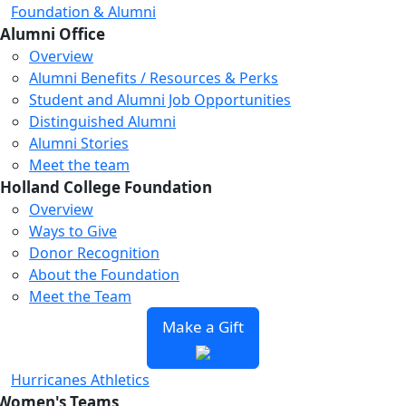
Foundation & Alumni
Alumni Office
Overview
Alumni Benefits / Resources & Perks
Student and Alumni Job Opportunities
Distinguished Alumni
Alumni Stories
Meet the team
Holland College Foundation
Overview
Ways to Give
Donor Recognition
About the Foundation
Meet the Team
Make a Gift
Hurricanes Athletics
Women's Teams