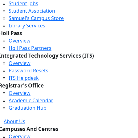
Student Jobs
Student Association
Samuel's Campus Store
Library Services
Holl Pass
Overview
Holl Pass Partners
Integrated Technology Services (ITS)
Overview
Password Resets
ITS Helpdesk
Registrar's Office
Overview
Academic Calendar
Graduation Hub
About Us
Campuses And Centres
Overview