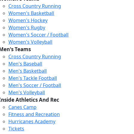
Cross Country Running
Women's Basketball
Women's Hockey
Women's Rugby
Women's Soccer / Football
Women's Volleyball
Men's Teams
Cross Country Running
Men's Baseball
Men's Basketball
Men's Tackle Football
Men's Soccer / Football
Men's Volleyball
Inside Athletics And Rec
Canes Camp
Fitness and Recreation
Hurricanes Academy
Human Services
Tickets