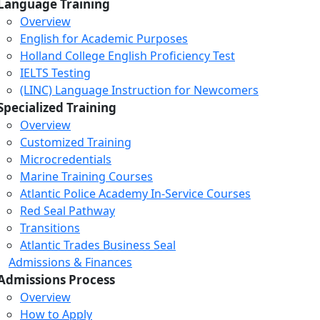
Language Training
Overview
English for Academic Purposes
Holland College English Proficiency Test
IELTS Testing
(LINC) Language Instruction for Newcomers
Specialized Training
Overview
Customized Training
Microcredentials
Marine Training Courses
Atlantic Police Academy In-Service Courses
Red Seal Pathway
Transitions
Atlantic Trades Business Seal
Admissions & Finances
Admissions Process
Overview
How to Apply