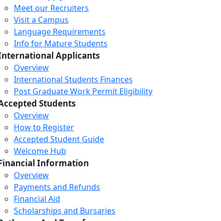
Meet our Recruiters
Visit a Campus
Language Requirements
Info for Mature Students
International Applicants
Overview
International Students Finances
Post Graduate Work Permit Eligibility
Accepted Students
Overview
How to Register
Accepted Student Guide
Welcome Hub
Financial Information
Overview
Payments and Refunds
Financial Aid
Scholarships and Bursaries