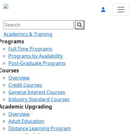
Academics & Training
Programs
Full-Time Programs
Programs by Availability
Post-Graduate Programs
Courses
Overview
Credit Courses
General Interest Courses
Industry Standard Courses
Academic Upgrading
Overview
Adult Education
Distance Learning Program