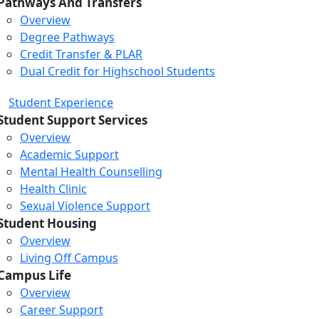
Pathways And Transfers
Overview
Degree Pathways
Credit Transfer & PLAR
Dual Credit for Highschool Students
Student Experience
Student Support Services
Overview
Academic Support
Mental Health Counselling
Health Clinic
Sexual Violence Support
Student Housing
Overview
Living Off Campus
Campus Life
Overview
Career Support