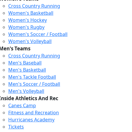
Cross Country Running
Women's Basketball
Women's Hockey
Women's Rugby
Women's Soccer / Football
Women's Volleyball
Men's Teams
Cross Country Running
Men's Baseball
Men's Basketball
Men's Tackle Football
Men's Soccer / Football
Men's Volleyball
Inside Athletics And Rec
Canes Camp
Fitness and Recreation
Hurricanes Academy
Tickets