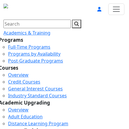
Academics & Training
Programs
Full-Time Programs
Programs by Availability
Post-Graduate Programs
Courses
Overview
Credit Courses
General Interest Courses
Industry Standard Courses
Academic Upgrading
Overview
Adult Education
Distance Learning Program