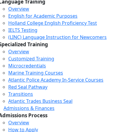
Language Training
Overview
English for Academic Purposes
Holland College English Proficiency Test
IELTS Testing
(LINC) Language Instruction for Newcomers
Specialized Training
Overview
Customized Training
Microcredentials
Marine Training Courses
Atlantic Police Academy In-Service Courses
Red Seal Pathway
Transitions
Atlantic Trades Business Seal
Admissions & Finances
Admissions Process
Overview
How to Apply