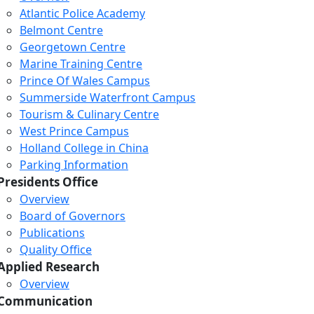
Atlantic Police Academy
Belmont Centre
Georgetown Centre
Marine Training Centre
Prince Of Wales Campus
Summerside Waterfront Campus
Tourism & Culinary Centre
West Prince Campus
Holland College in China
Parking Information
Presidents Office
Overview
Board of Governors
Publications
Quality Office
Applied Research
Overview
Communication