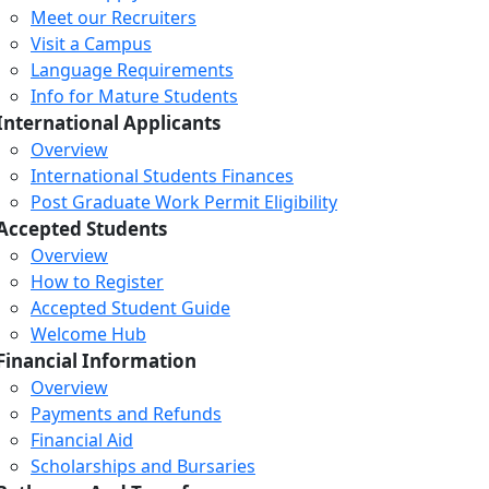
Meet our Recruiters
Visit a Campus
Language Requirements
Info for Mature Students
International Applicants
Overview
International Students Finances
Post Graduate Work Permit Eligibility
Accepted Students
Overview
How to Register
Accepted Student Guide
Welcome Hub
Financial Information
Overview
Payments and Refunds
Financial Aid
Scholarships and Bursaries