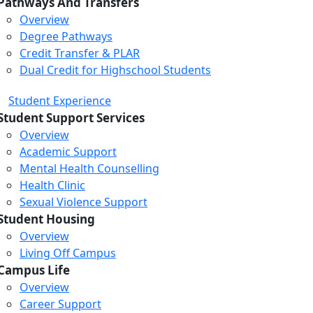
Pathways And Transfers
Overview
Degree Pathways
Credit Transfer & PLAR
Dual Credit for Highschool Students
Student Experience
Student Support Services
Overview
Academic Support
Mental Health Counselling
Health Clinic
Sexual Violence Support
Student Housing
Overview
Living Off Campus
Campus Life
Overview
Career Support