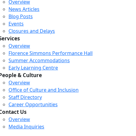
Overview
News Articles
Blog Posts
Events
Closures and Delays
Services
Overview
Florence Simmons Performance Hall
Summer Accommodations
Early Learning Centre
People & Culture
Overview
Office of Culture and Inclusion
Staff Directory
Career Opportunities
Contact Us
Overview
Media Inquiries