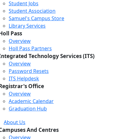
Student Jobs
Student Association
Samuel's Campus Store
Library Services
Holl Pass
Overview
Holl Pass Partners
Integrated Technology Services (ITS)
Overview
Password Resets
ITS Helpdesk
Registrar's Office
Overview
Academic Calendar
Graduation Hub
About Us
Campuses And Centres
Overview