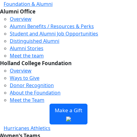
Foundation & Alumni
Alumni Office
Overview
Alumni Benefits / Resources & Perks
Student and Alumni Job Opportunities
Distinguished Alumni
Alumni Stories
Meet the team
Holland College Foundation
Overview
Ways to Give
Donor Recognition
About the Foundation
Meet the Team
Make a Gift
Hurricanes Athletics
Women's Teams