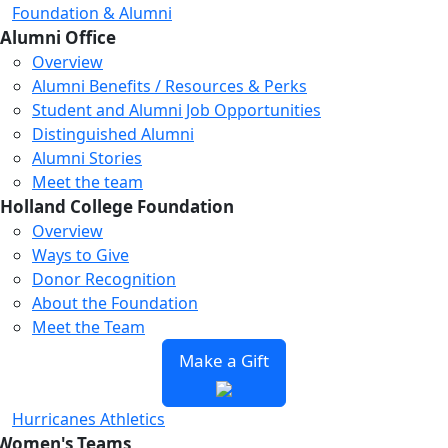
Foundation & Alumni
Alumni Office
Overview
Alumni Benefits / Resources & Perks
Student and Alumni Job Opportunities
Distinguished Alumni
Alumni Stories
Meet the team
Holland College Foundation
Overview
Ways to Give
Donor Recognition
About the Foundation
Meet the Team
Make a Gift
Hurricanes Athletics
Women's Teams