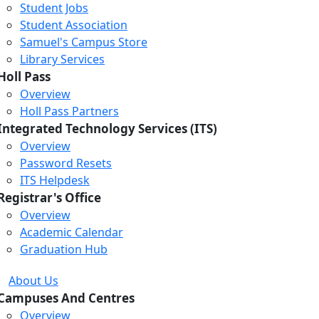
Student Jobs
Student Association
Samuel's Campus Store
Library Services
Holl Pass
Overview
Holl Pass Partners
Integrated Technology Services (ITS)
Overview
Password Resets
ITS Helpdesk
Registrar's Office
Overview
Academic Calendar
Graduation Hub
About Us
Campuses And Centres
Overview