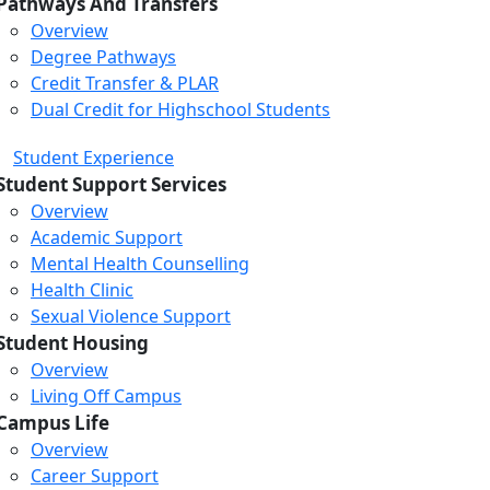
Pathways And Transfers
Overview
Degree Pathways
Credit Transfer & PLAR
Dual Credit for Highschool Students
Student Experience
Student Support Services
Overview
Academic Support
Mental Health Counselling
Health Clinic
Sexual Violence Support
Student Housing
Overview
Living Off Campus
Campus Life
Overview
Career Support