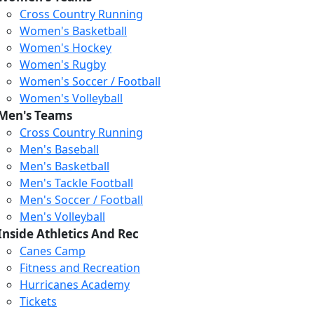
Cross Country Running
Women's Basketball
Women's Hockey
Women's Rugby
Women's Soccer / Football
Women's Volleyball
Men's Teams
Cross Country Running
Men's Baseball
Men's Basketball
Men's Tackle Football
Men's Soccer / Football
Men's Volleyball
Inside Athletics And Rec
Canes Camp
Fitness and Recreation
Hurricanes Academy
Tickets