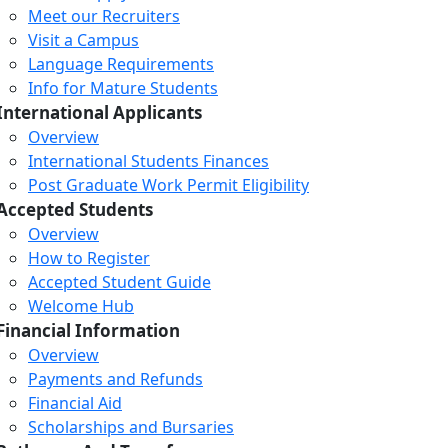
Meet our Recruiters
Visit a Campus
Language Requirements
Info for Mature Students
International Applicants
Overview
International Students Finances
Post Graduate Work Permit Eligibility
Accepted Students
Overview
How to Register
Accepted Student Guide
Welcome Hub
Financial Information
Overview
Payments and Refunds
Financial Aid
Scholarships and Bursaries