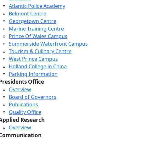
Atlantic Police Academy
Belmont Centre
Georgetown Centre
Marine Training Centre
Prince Of Wales Campus
Summerside Waterfront Campus
Tourism & Culinary Centre
West Prince Campus
Holland College in China
Parking Information
Presidents Office
Overview
Board of Governors
Publications
Quality Office
Applied Research
Overview
Communication