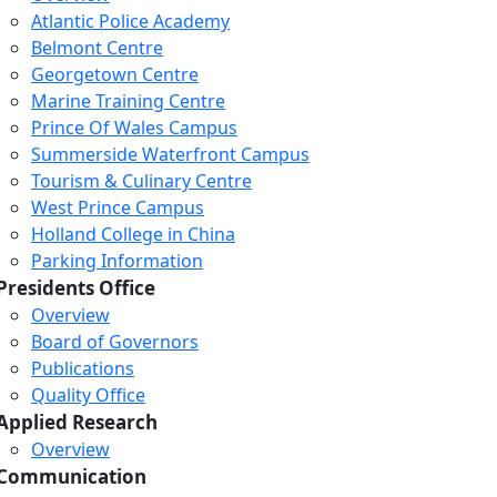
Atlantic Police Academy
Belmont Centre
Georgetown Centre
Marine Training Centre
Prince Of Wales Campus
Summerside Waterfront Campus
Tourism & Culinary Centre
West Prince Campus
Holland College in China
Parking Information
Presidents Office
Overview
Board of Governors
Publications
Quality Office
Applied Research
Overview
Communication