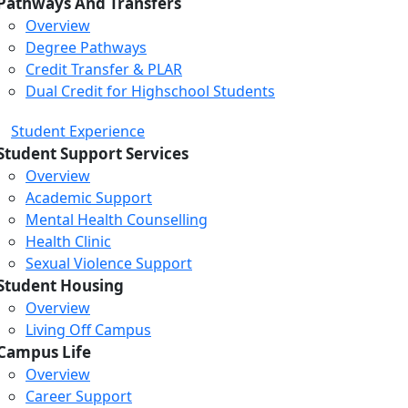
Pathways And Transfers
Overview
Degree Pathways
Credit Transfer & PLAR
Dual Credit for Highschool Students
Student Experience
Student Support Services
Overview
Academic Support
Mental Health Counselling
Health Clinic
Sexual Violence Support
Student Housing
Overview
Living Off Campus
Campus Life
Overview
Career Support