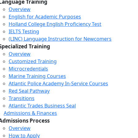
Language Training
Overview
English for Academic Purposes
Holland College English Proficiency Test
IELTS Testing
(LINC) Language Instruction for Newcomers
Specialized Training
Overview
Customized Training
Microcredentials
Marine Training Courses
Atlantic Police Academy In-Service Courses
Red Seal Pathway
Transitions
Atlantic Trades Business Seal
Admissions & Finances
Admissions Process
Overview
How to Apply