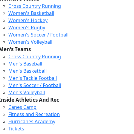
Cross Country Running
Women's Basketball
Women's Hockey
Women's Rugby
Women's Soccer / Football
Women's Volleyball
Men's Teams
Cross Country Running
Men's Baseball
Men's Basketball
Men's Tackle Football
Men's Soccer / Football
Men's Volleyball
Inside Athletics And Rec
Canes Camp
Fitness and Recreation
Hurricanes Academy
Tickets