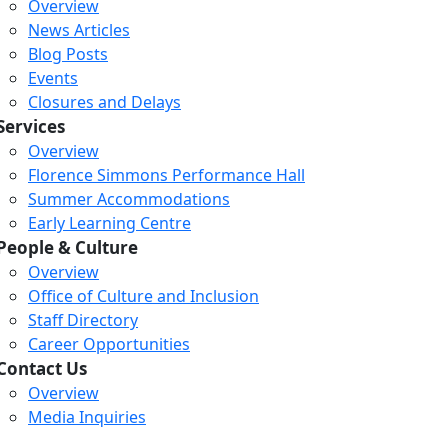
Overview
News Articles
Blog Posts
Events
Closures and Delays
Services
Overview
Florence Simmons Performance Hall
Summer Accommodations
Early Learning Centre
People & Culture
Overview
Office of Culture and Inclusion
Staff Directory
Career Opportunities
Contact Us
Overview
Media Inquiries