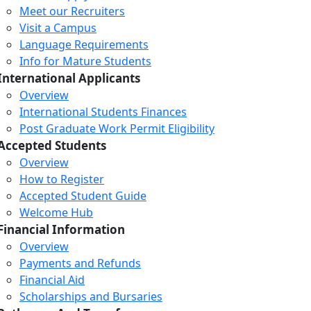
Meet our Recruiters
Visit a Campus
Language Requirements
Info for Mature Students
International Applicants
Overview
International Students Finances
Post Graduate Work Permit Eligibility
Accepted Students
Overview
How to Register
Accepted Student Guide
Welcome Hub
Financial Information
Overview
Payments and Refunds
Financial Aid
Scholarships and Bursaries