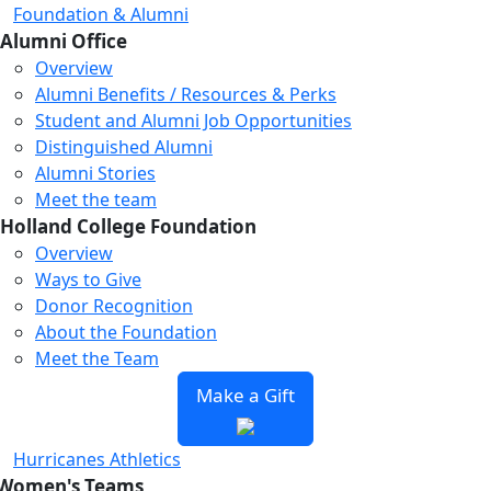
Foundation & Alumni
Alumni Office
Overview
Alumni Benefits / Resources & Perks
Student and Alumni Job Opportunities
Loading...
Loading...
Loading...
Distinguished Alumni
Alumni Stories
Meet the team
Holland College Foundation
Overview
Ways to Give
Donor Recognition
About the Foundation
Meet the Team
Make a Gift
Hurricanes Athletics
Women's Teams