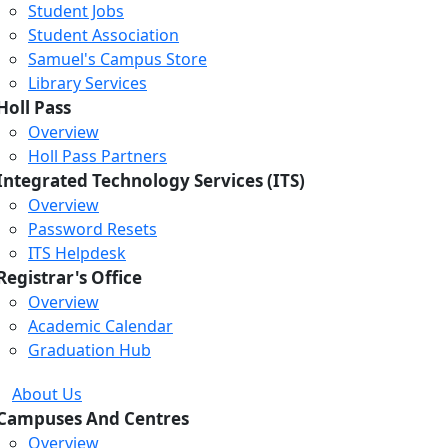
Student Jobs
Student Association
Samuel's Campus Store
Library Services
Holl Pass
Overview
Holl Pass Partners
Integrated Technology Services (ITS)
Overview
Password Resets
ITS Helpdesk
Registrar's Office
Overview
Academic Calendar
Graduation Hub
About Us
Campuses And Centres
Overview