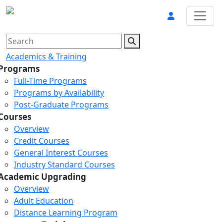
Academics & Training
Programs
Full-Time Programs
Programs by Availability
Post-Graduate Programs
Courses
Overview
Credit Courses
General Interest Courses
Industry Standard Courses
Academic Upgrading
Overview
Adult Education
Distance Learning Program