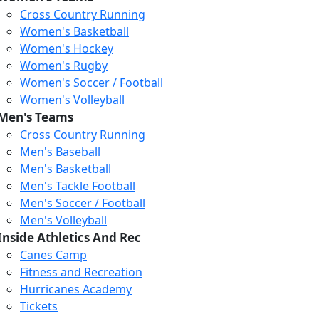
Cross Country Running
Women's Basketball
Women's Hockey
Women's Rugby
Women's Soccer / Football
Women's Volleyball
Men's Teams
Cross Country Running
Men's Baseball
Men's Basketball
Men's Tackle Football
Men's Soccer / Football
Men's Volleyball
Inside Athletics And Rec
Canes Camp
Fitness and Recreation
Hurricanes Academy
Tickets