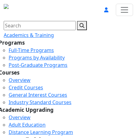
Academics & Training
Programs
Full-Time Programs
Programs by Availability
Post-Graduate Programs
Courses
Overview
Credit Courses
General Interest Courses
Industry Standard Courses
Academic Upgrading
Overview
Adult Education
Distance Learning Program