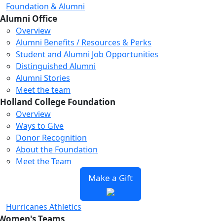
Foundation & Alumni
Alumni Office
Overview
Alumni Benefits / Resources & Perks
Loading...
Loading...
Loading...
Student and Alumni Job Opportunities
Distinguished Alumni
Alumni Stories
Meet the team
Holland College Foundation
Overview
Ways to Give
Donor Recognition
About the Foundation
Meet the Team
Make a Gift
Hurricanes Athletics
Women's Teams