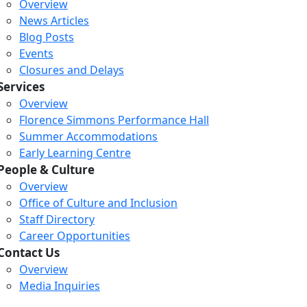
Overview
News Articles
Blog Posts
Events
Closures and Delays
Services
Overview
Florence Simmons Performance Hall
Summer Accommodations
Early Learning Centre
People & Culture
Overview
Office of Culture and Inclusion
Staff Directory
Career Opportunities
Contact Us
Overview
Media Inquiries