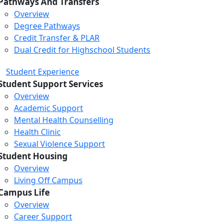
Pathways And Transfers
Overview
Degree Pathways
Credit Transfer & PLAR
Dual Credit for Highschool Students
Student Experience
Student Support Services
Overview
Academic Support
Mental Health Counselling
Health Clinic
Sexual Violence Support
Student Housing
Overview
Living Off Campus
Campus Life
Overview
Career Support