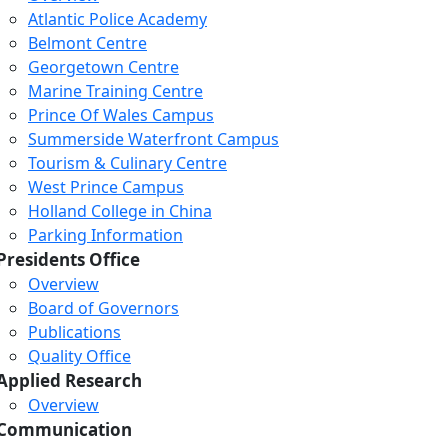
Atlantic Police Academy
Belmont Centre
Georgetown Centre
Marine Training Centre
Prince Of Wales Campus
Summerside Waterfront Campus
Tourism & Culinary Centre
West Prince Campus
Holland College in China
Parking Information
Presidents Office
Overview
Board of Governors
Publications
Quality Office
Applied Research
Overview
Communication