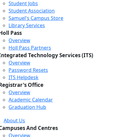
Student Jobs
Student Association
Samuel's Campus Store
Library Services
Holl Pass
Overview
Holl Pass Partners
Integrated Technology Services (ITS)
Overview
Password Resets
ITS Helpdesk
Registrar's Office
Overview
Academic Calendar
Graduation Hub
About Us
Campuses And Centres
Overview