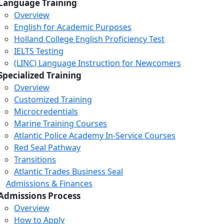
Language Training
Overview
English for Academic Purposes
Holland College English Proficiency Test
IELTS Testing
(LINC) Language Instruction for Newcomers
Specialized Training
Overview
Customized Training
Microcredentials
Marine Training Courses
Atlantic Police Academy In-Service Courses
Red Seal Pathway
Transitions
Atlantic Trades Business Seal
Admissions & Finances
Admissions Process
Overview
How to Apply