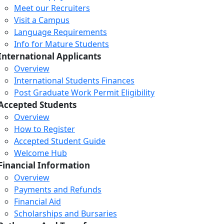
Meet our Recruiters
Visit a Campus
Language Requirements
Info for Mature Students
International Applicants
Overview
International Students Finances
Post Graduate Work Permit Eligibility
Accepted Students
Overview
How to Register
Accepted Student Guide
Welcome Hub
Financial Information
Overview
Payments and Refunds
Financial Aid
Scholarships and Bursaries