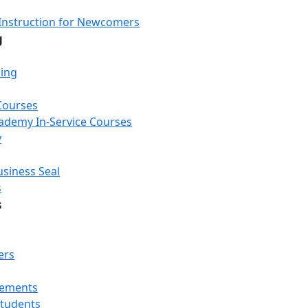
Instruction for Newcomers
g
ning
Courses
Academy In-Service Courses
y
usiness Seal
s
s
ers
rements
Students