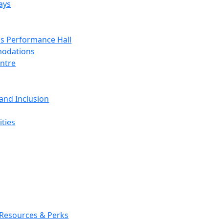
ays
s Performance Hall
odations
entre
 and Inclusion
ties
 Resources & Perks