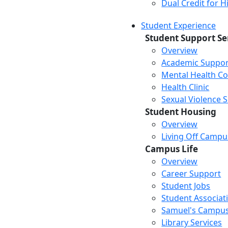
Dual Credit for 
Student Experience
Student Support Se
Overview
Academic Suppor
Mental Health Co
Health Clinic
Sexual Violence 
Student Housing
Overview
Living Off Campu
Campus Life
Overview
Career Support
Student Jobs
Student Associat
Samuel's Campus
Library Services