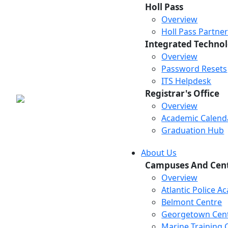
Holl Pass
Overview
Holl Pass Partne
Integrated Technol
Overview
Password Resets
ITS Helpdesk
Registrar's Office
Overview
Academic Calend
Graduation Hub
About Us
Campuses And Cen
Overview
Atlantic Police 
Belmont Centre
Georgetown Cen
Marine Training 