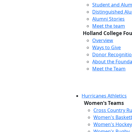
Student and Alum
Distinguished Al
Alumni Stories
Meet the team
Holland College Fo
Overview
Ways to Give
Donor Recogniti
About the Founda
Meet the Team
Hurricanes Athletics
Women's Teams
Cross Country R
Women's Basketb
Women's Hocke
Women's Rugby