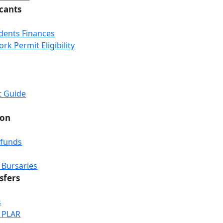
icants
udents Finances
k Permit Eligibility
t Guide
ion
efunds
 Bursaries
sfers
s
& PLAR