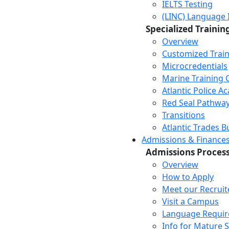
IELTS Testing
(LINC) Language 
Specialized Trainin
Overview
Customized Trai
Microcredentials
Marine Training 
Atlantic Police 
Red Seal Pathwa
Transitions
Atlantic Trades B
Admissions & Finance
Admissions Proces
Overview
How to Apply
Meet our Recruit
Visit a Campus
Language Requi
Info for Mature 