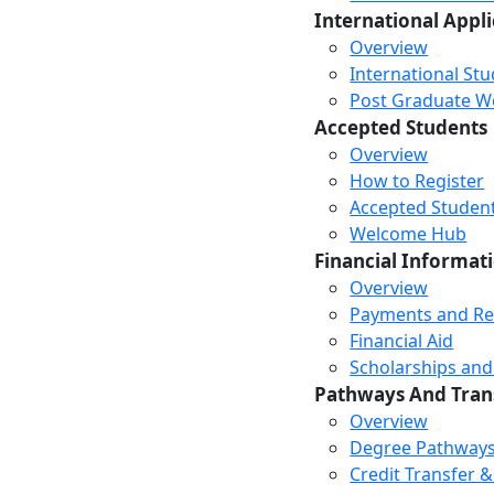
International Appl
Overview
International St
Post Graduate Wor
Accepted Students
Overview
How to Register
Accepted Studen
Welcome Hub
Financial Informat
Overview
Payments and R
Financial Aid
Scholarships and
Pathways And Tran
Overview
Degree Pathway
Credit Transfer 