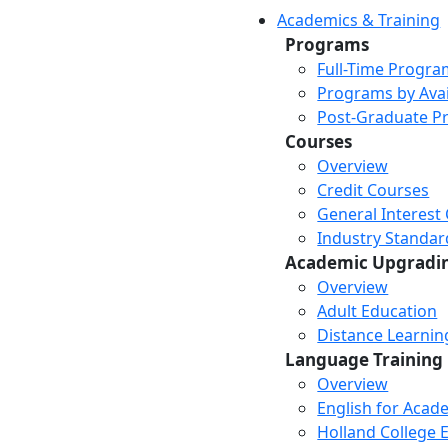
Academics & Training
Programs
Full-Time Progra
Programs by Avail
Post-Graduate P
Courses
Overview
Credit Courses
General Interest
Industry Standar
Academic Upgradi
Overview
Adult Education
Distance Learni
Language Training
Overview
English for Acad
Holland College E