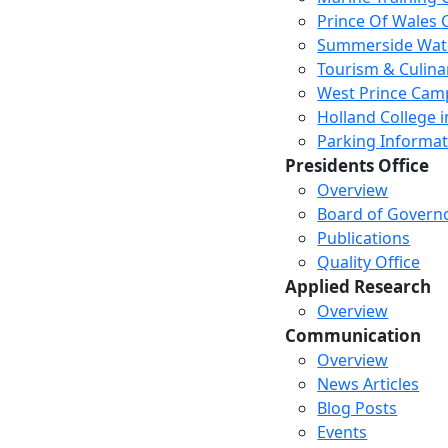
Prince Of Wales
Summerside Wat
Tourism & Culina
West Prince Cam
Holland College i
Parking Informat
Presidents Office
Overview
Board of Govern
Publications
Quality Office
Applied Research
Overview
Communication
Overview
News Articles
Blog Posts
Events