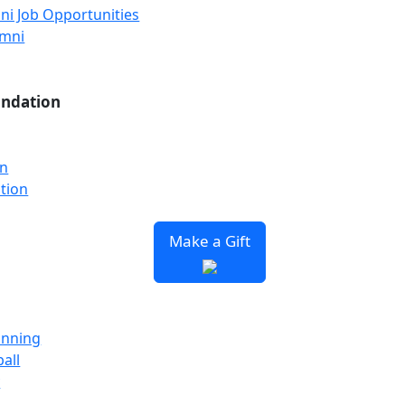
ni Job Opportunities
umni
undation
on
tion
Make a Gift
unning
all
y