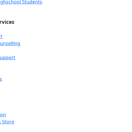
Highschool Students
rvices
t
unselling
Support
s
ion
 Store