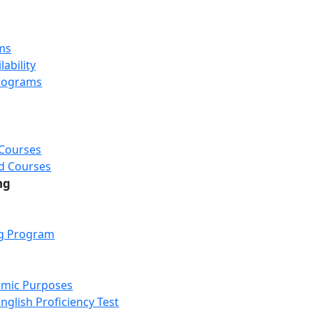
ms
ability
rograms
 Courses
d Courses
ng
ng Program
emic Purposes
nglish Proficiency Test