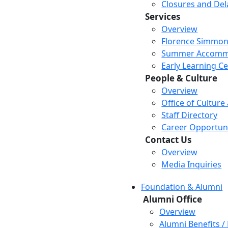
Closures and Del
Services
Overview
Florence Simmon
Summer Accomm
Early Learning C
People & Culture
Overview
Office of Culture
Staff Directory
Career Opportuni
Contact Us
Overview
Media Inquiries
Foundation & Alumni
Alumni Office
Overview
Alumni Benefits /