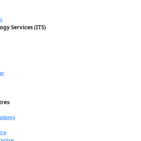
rs
ogy Services (ITS)
ar
tres
Academy
tre
Loading...
Loading...
Loading...
Centre