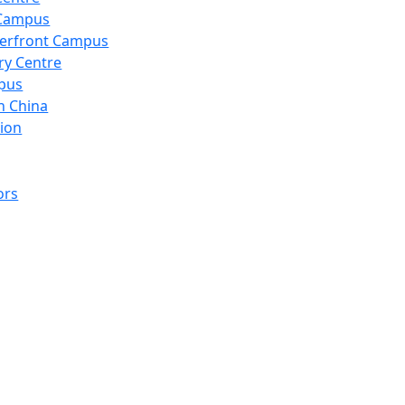
 Campus
erfront Campus
ry Centre
pus
n China
ion
ors