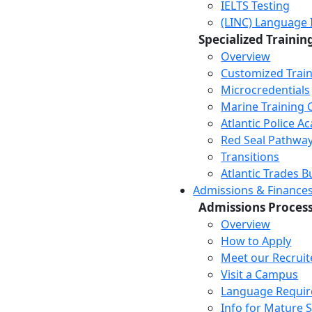
IELTS Testing
(LINC) Language 
Specialized Trainin
Overview
Customized Trai
Microcredentials
Marine Training 
Atlantic Police 
Red Seal Pathwa
Transitions
Atlantic Trades B
Admissions & Finance
Admissions Proces
Overview
How to Apply
Meet our Recruit
Visit a Campus
Language Requi
Info for Mature 