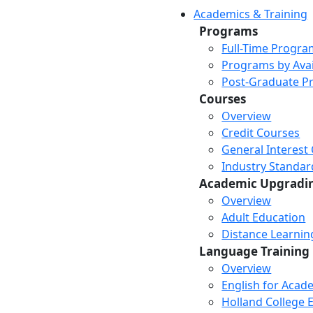
Academics & Training
Programs
Full-Time Progra
Programs by Avail
Post-Graduate P
Courses
Overview
Credit Courses
General Interest
Industry Standar
Academic Upgradi
Overview
Adult Education
Distance Learni
Language Training
Overview
English for Acad
Holland College E