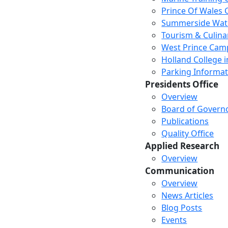
Prince Of Wales
Summerside Wat
Tourism & Culina
West Prince Cam
Holland College i
Parking Informat
Presidents Office
Overview
Board of Govern
Publications
Quality Office
Applied Research
Overview
Communication
Overview
News Articles
Blog Posts
Events