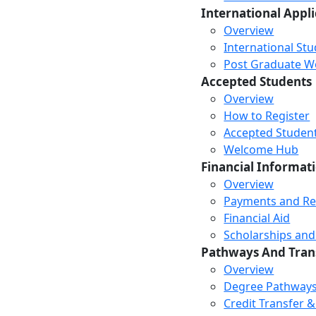
International Appl
Overview
International St
Post Graduate Wor
Accepted Students
Overview
How to Register
Accepted Studen
Welcome Hub
Financial Informat
Overview
Payments and R
Financial Aid
Scholarships and
Pathways And Tran
Overview
Degree Pathway
Credit Transfer 