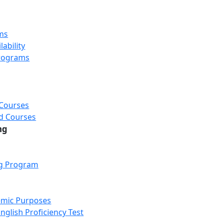
ms
ability
rograms
 Courses
d Courses
ng
ng Program
emic Purposes
nglish Proficiency Test