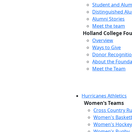
Student and Alum
Distinguished Al
Alumni Stories
Meet the team
Holland College Fo
Overview
Ways to Give
Donor Recogniti
About the Founda
Meet the Team
Hurricanes Athletics
Women's Teams
Cross Country R
Women's Basketb
Women's Hocke
Women's Rugby