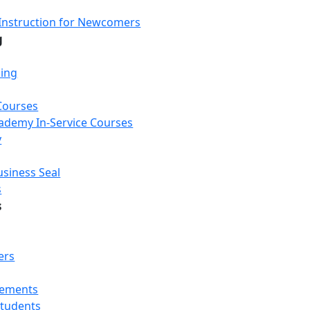
Instruction for Newcomers
g
ning
Courses
Academy In-Service Courses
y
usiness Seal
s
s
ers
rements
Students