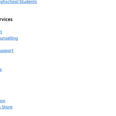
Highschool Students
rvices
t
unselling
Support
s
ion
 Store