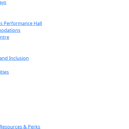
ays
s Performance Hall
odations
entre
 and Inclusion
ties
 Resources & Perks