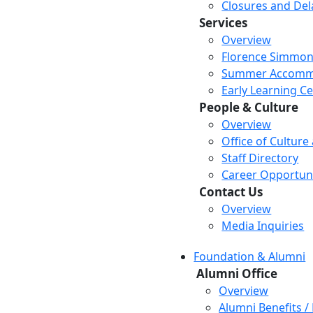
Closures and Del
Services
Overview
Florence Simmon
Summer Accomm
Early Learning C
People & Culture
Overview
Office of Culture
Staff Directory
Career Opportuni
Contact Us
Overview
Media Inquiries
Foundation & Alumni
Alumni Office
Overview
Alumni Benefits /