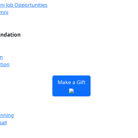
ni Job Opportunities
umni
undation
on
tion
Make a Gift
unning
all
y