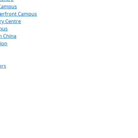
 Campus
erfront Campus
ry Centre
pus
n China
ion
ors