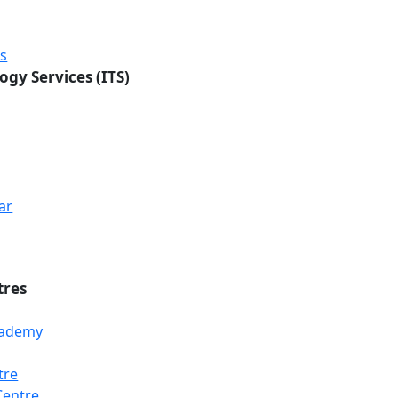
rs
ogy Services (ITS)
ar
tres
Academy
tre
Loading...
Loading...
Loading...
Centre