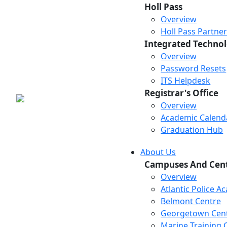
Holl Pass
Overview
Holl Pass Partne
Integrated Technol
Overview
Password Resets
ITS Helpdesk
Registrar's Office
Overview
Academic Calend
Graduation Hub
About Us
Campuses And Cen
Overview
Atlantic Police 
Belmont Centre
Georgetown Cen
Marine Training 