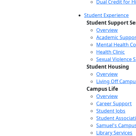
Dual Credit for 
Student Experience
Student Support Se
Overview
Academic Suppor
Mental Health Co
Health Clinic
Sexual Violence 
Student Housing
Overview
Living Off Campu
Campus Life
Overview
Career Support
Student Jobs
Student Associat
Samuel's Campus
Library Services