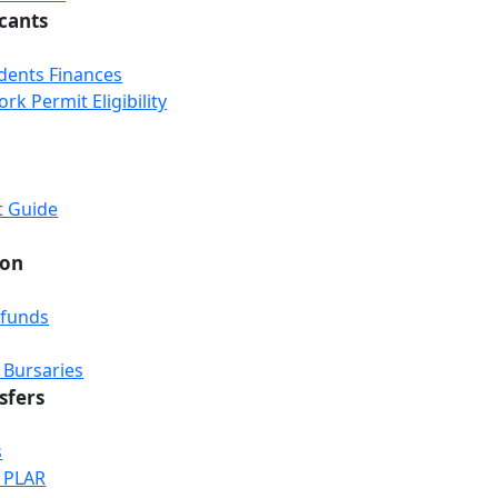
icants
udents Finances
k Permit Eligibility
t Guide
ion
efunds
 Bursaries
sfers
s
& PLAR