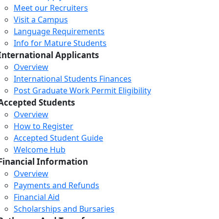
Meet our Recruiters
Visit a Campus
Language Requirements
Info for Mature Students
International Applicants
Overview
International Students Finances
Post Graduate Work Permit Eligibility
Accepted Students
Overview
How to Register
Accepted Student Guide
Welcome Hub
Financial Information
Overview
Payments and Refunds
Financial Aid
Scholarships and Bursaries