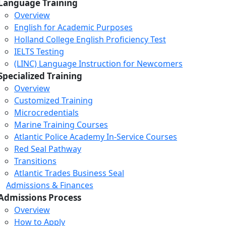
Language Training
Overview
English for Academic Purposes
Holland College English Proficiency Test
IELTS Testing
(LINC) Language Instruction for Newcomers
Specialized Training
Overview
Customized Training
Microcredentials
Marine Training Courses
Atlantic Police Academy In-Service Courses
Red Seal Pathway
Transitions
Atlantic Trades Business Seal
Admissions & Finances
Admissions Process
Overview
How to Apply