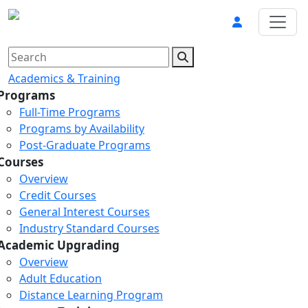
Academics & Training
Programs
Full-Time Programs
Programs by Availability
Post-Graduate Programs
Courses
Overview
Credit Courses
General Interest Courses
Industry Standard Courses
Academic Upgrading
Overview
Adult Education
Distance Learning Program