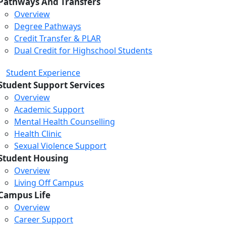
Pathways And Transfers
Overview
Degree Pathways
Credit Transfer & PLAR
Dual Credit for Highschool Students
Student Experience
Student Support Services
Overview
Academic Support
Mental Health Counselling
Health Clinic
Sexual Violence Support
Student Housing
Overview
Living Off Campus
Campus Life
Overview
Career Support