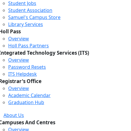
Student Jobs
Student Association
Samuel's Campus Store
Library Services
Holl Pass
Overview
Holl Pass Partners
Integrated Technology Services (ITS)
Overview
Password Resets
ITS Helpdesk
Registrar's Office
Overview
Academic Calendar
Graduation Hub
About Us
Campuses And Centres
Overview