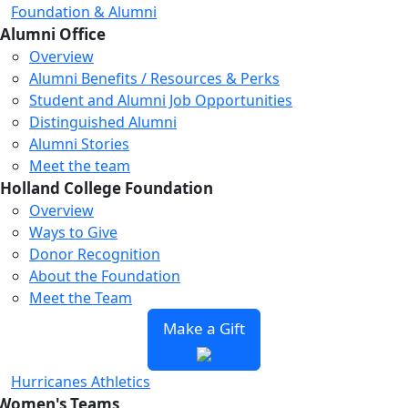
Foundation & Alumni
Alumni Office
Overview
Alumni Benefits / Resources & Perks
Student and Alumni Job Opportunities
Distinguished Alumni
Alumni Stories
Meet the team
Holland College Foundation
Overview
Ways to Give
Donor Recognition
About the Foundation
Meet the Team
Make a Gift
Hurricanes Athletics
Women's Teams