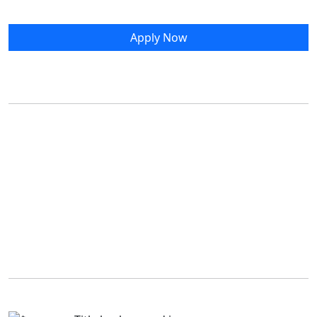
Apply Now
Living Off Campus
Prince Edward Island is a vibrant place to call home.
If you're new to the Island or your campus community,
the following resources may help you get settled.
Off-Campus Accommodations