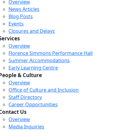
Overview
News Articles
Blog Posts
Events
Closures and Delays
Services
Overview
Florence Simmons Performance Hall
Summer Accommodations
Early Learning Centre
People & Culture
Overview
Office of Culture and Inclusion
Staff Directory
Career Opportunities
Contact Us
Overview
Media Inquiries