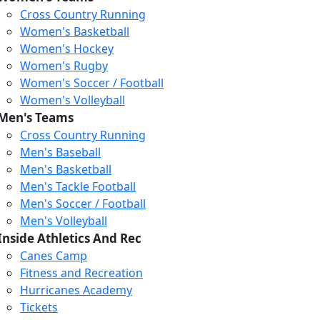
Cross Country Running
Women's Basketball
Women's Hockey
Women's Rugby
Women's Soccer / Football
Women's Volleyball
Men's Teams
Cross Country Running
Men's Baseball
Men's Basketball
Men's Tackle Football
Men's Soccer / Football
Men's Volleyball
Inside Athletics And Rec
Canes Camp
Fitness and Recreation
Hurricanes Academy
Tickets