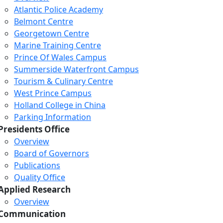
Atlantic Police Academy
Belmont Centre
Georgetown Centre
Marine Training Centre
Prince Of Wales Campus
Summerside Waterfront Campus
Tourism & Culinary Centre
West Prince Campus
Holland College in China
Parking Information
Presidents Office
Overview
Board of Governors
Publications
Quality Office
Applied Research
Overview
Communication