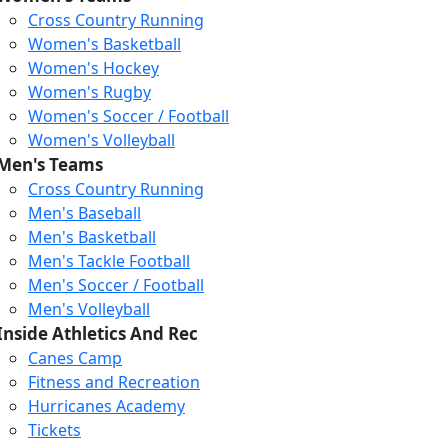
Cross Country Running
Women's Basketball
Women's Hockey
Women's Rugby
Women's Soccer / Football
Women's Volleyball
Men's Teams
Cross Country Running
404
Men's Baseball
Men's Basketball
Men's Tackle Football
We just relaunched our
Men's Soccer / Football
website. Check the menu for
Men's Volleyball
our updated site structure,
Inside Athletics And Rec
or submit your issue
Canes Camp
through our form.
Fitness and Recreation
Return to the Homepage
Hurricanes Academy
Tickets