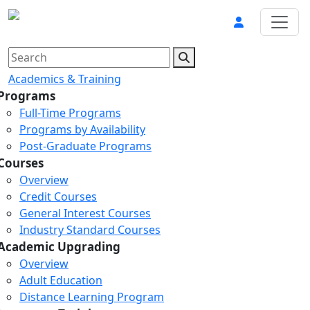
Academics & Training
Programs
Full-Time Programs
Programs by Availability
Post-Graduate Programs
Courses
Overview
Credit Courses
General Interest Courses
Industry Standard Courses
Academic Upgrading
Overview
Adult Education
Distance Learning Program