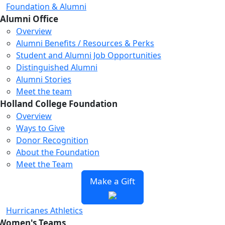
Foundation & Alumni
Alumni Office
Overview
Alumni Benefits / Resources & Perks
Student and Alumni Job Opportunities
Distinguished Alumni
Alumni Stories
Meet the team
Holland College Foundation
Overview
Ways to Give
Donor Recognition
About the Foundation
Meet the Team
Make a Gift
Hurricanes Athletics
Women's Teams