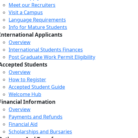
Meet our Recruiters
Visit a Campus
Language Requirements
Info for Mature Students
International Applicants
Overview
International Students Finances
Post Graduate Work Permit Eligibility
Accepted Students
Overview
How to Register
Accepted Student Guide
Welcome Hub
Financial Information
Overview
Payments and Refunds
Financial Aid
Scholarships and Bursaries