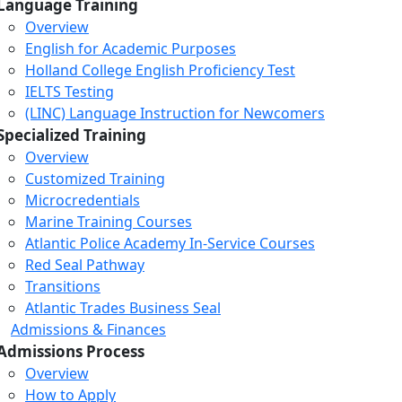
Language Training
Overview
English for Academic Purposes
Holland College English Proficiency Test
IELTS Testing
(LINC) Language Instruction for Newcomers
Specialized Training
Overview
Customized Training
Microcredentials
Marine Training Courses
Atlantic Police Academy In-Service Courses
Red Seal Pathway
Transitions
Atlantic Trades Business Seal
Admissions & Finances
Admissions Process
Overview
How to Apply