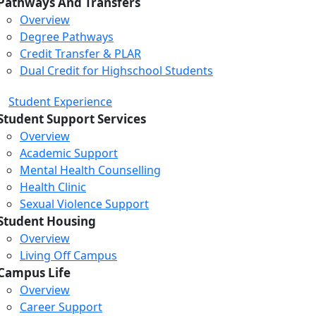
Pathways And Transfers
Overview
Degree Pathways
Credit Transfer & PLAR
Dual Credit for Highschool Students
Student Experience
Student Support Services
Overview
Academic Support
Mental Health Counselling
Health Clinic
Sexual Violence Support
Student Housing
Overview
Living Off Campus
Campus Life
Overview
Career Support