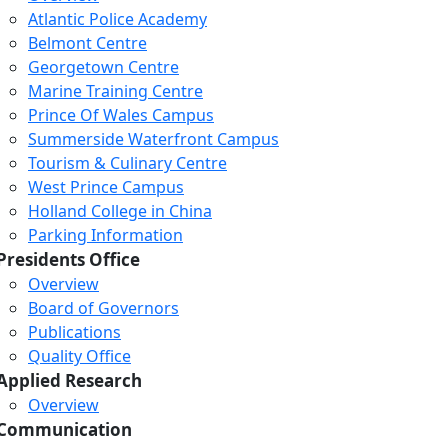
Atlantic Police Academy
Belmont Centre
Georgetown Centre
Marine Training Centre
Prince Of Wales Campus
Summerside Waterfront Campus
Tourism & Culinary Centre
West Prince Campus
Holland College in China
Parking Information
Presidents Office
Overview
Board of Governors
Publications
Quality Office
Applied Research
Overview
Communication