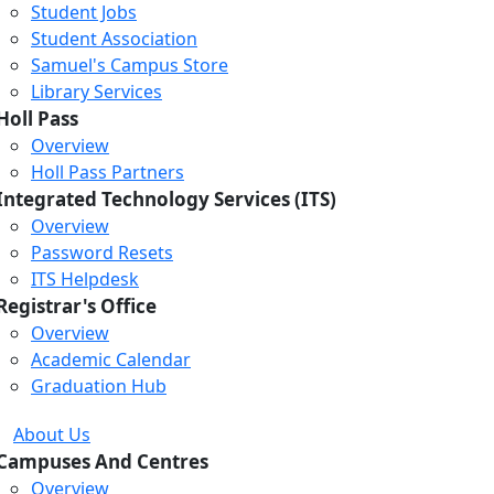
Student Jobs
Student Association
Samuel's Campus Store
Library Services
Holl Pass
Overview
Holl Pass Partners
Integrated Technology Services (ITS)
Overview
Password Resets
ITS Helpdesk
Registrar's Office
Overview
Academic Calendar
Graduation Hub
About Us
Campuses And Centres
Overview