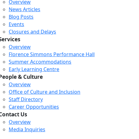
Overview
News Articles
Blog Posts
Events
Closures and Delays
Services
Overview
Florence Simmons Performance Hall
Summer Accommodations
Early Learning Centre
People & Culture
Overview
Office of Culture and Inclusion
Staff Directory
Loading...
Loading...
Loading...
Career Opportunities
Contact Us
Overview
Media Inquiries