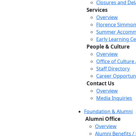
Closures and Del
Services
Overview
Florence Simmon
Summer Accomm
Early Learning C
People & Culture
Overview
Office of Culture
Staff Directory
Career Opportuni
Contact Us
Overview
Media Inquiries
Foundation & Alumni
Alumni Office
Overview
Alumni Benefits /