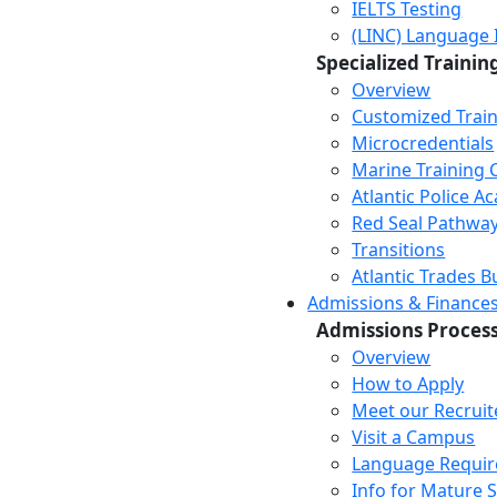
IELTS Testing
(LINC) Language 
Specialized Trainin
Overview
Customized Trai
Microcredentials
Marine Training 
Atlantic Police 
Red Seal Pathwa
Transitions
Atlantic Trades B
Admissions & Finance
Admissions Proces
Overview
How to Apply
Meet our Recruit
Visit a Campus
Language Requi
Info for Mature 