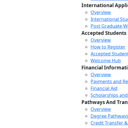
International Appl
Overview
International St
Post Graduate Wor
Accepted Students
Overview
How to Register
Accepted Studen
Welcome Hub
Financial Informat
Overview
Payments and R
Financial Aid
Scholarships and
Pathways And Tran
Overview
Degree Pathway
Credit Transfer 