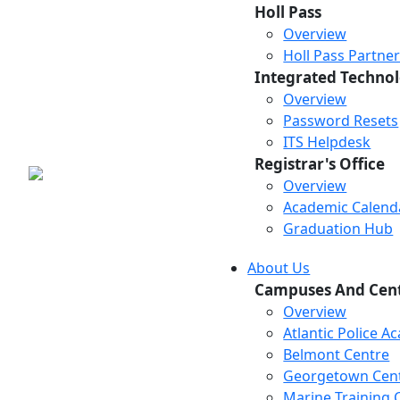
Holl Pass
Overview
Holl Pass Partne
Integrated Technol
Overview
Password Resets
ITS Helpdesk
Registrar's Office
Overview
Academic Calend
Graduation Hub
About Us
Campuses And Cen
Overview
Atlantic Police 
Belmont Centre
Georgetown Cen
Marine Training 