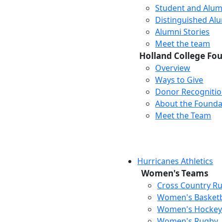
Student and Alum
Distinguished Al
Alumni Stories
Meet the team
Holland College Fo
Overview
Ways to Give
Donor Recogniti
About the Founda
Meet the Team
Hurricanes Athletics
Women's Teams
Cross Country R
Women's Basketb
Women's Hocke
Women's Rugby