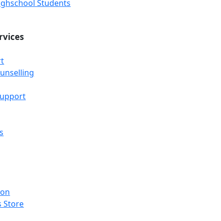
Highschool Students
rvices
t
unselling
Support
s
ion
 Store