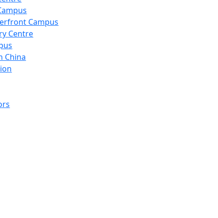
 Campus
erfront Campus
ry Centre
pus
n China
ion
ors