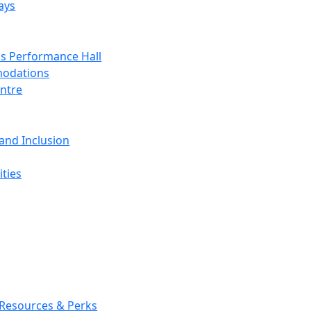
ays
s Performance Hall
odations
entre
 and Inclusion
ties
 Resources & Perks