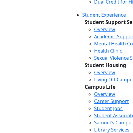
Dual Credit for 
Student Experience
Student Support Se
Overview
Academic Suppor
Mental Health Co
Health Clinic
Sexual Violence 
Student Housing
Overview
Living Off Campu
Campus Life
Overview
Career Support
Student Jobs
Student Associat
Samuel's Campus
Library Services