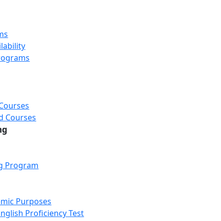
ms
ability
rograms
 Courses
d Courses
ng
ng Program
emic Purposes
nglish Proficiency Test