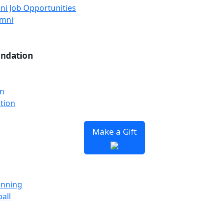
ni Job Opportunities
umni
undation
on
tion
Make a Gift
unning
all
y