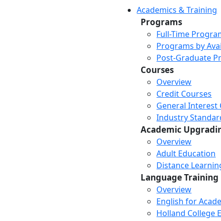
Academics & Training
Programs
Full-Time Progra
Programs by Avail
Post-Graduate P
Courses
Overview
Credit Courses
General Interest
Industry Standar
Academic Upgradi
Overview
Adult Education
Distance Learni
Language Training
Overview
English for Acad
Holland College E