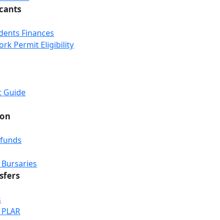
icants
udents Finances
k Permit Eligibility
t Guide
ion
efunds
 Bursaries
sfers
s
& PLAR