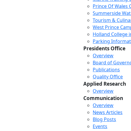
Prince Of Wales
Summerside Wat
Tourism & Culina
West Prince Cam
Holland College i
Parking Informat
Presidents Office
Overview
Board of Govern
Publications
Quality Office
Applied Research
Overview
Communication
Overview
News Articles
Blog Posts
Events