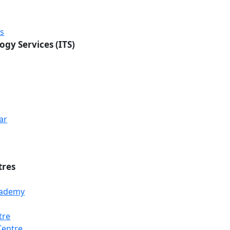
rs
ogy Services (ITS)
ar
tres
Academy
tre
Loading...
Loading...
Loading...
Centre