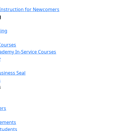
Instruction for Newcomers
g
ning
Courses
Academy In-Service Courses
y
usiness Seal
s
s
ers
rements
Students