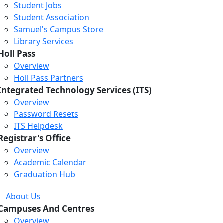
Student Jobs
Student Association
Samuel's Campus Store
Library Services
Holl Pass
Overview
Holl Pass Partners
Integrated Technology Services (ITS)
Overview
Password Resets
ITS Helpdesk
Registrar's Office
Overview
Academic Calendar
Graduation Hub
About Us
Campuses And Centres
Overview