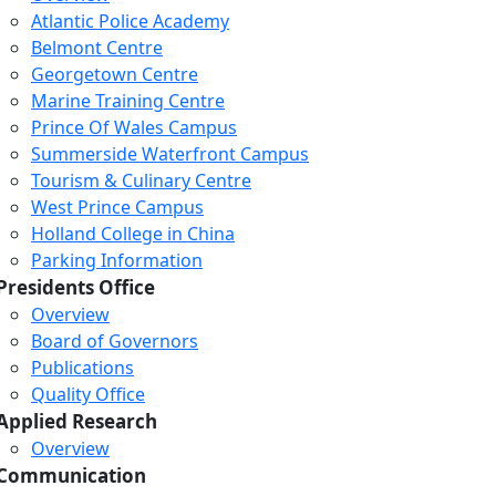
Atlantic Police Academy
Belmont Centre
Georgetown Centre
Marine Training Centre
Prince Of Wales Campus
Summerside Waterfront Campus
Tourism & Culinary Centre
West Prince Campus
Holland College in China
Parking Information
Presidents Office
Overview
Board of Governors
Publications
Quality Office
Applied Research
Overview
Communication