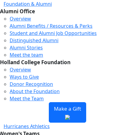
Foundation & Alumni
Alumni Office
Overview
Alumni Benefits / Resources & Perks
Student and Alumni Job Opportunities
Distinguished Alumni
Alumni Stories
Meet the team
Holland College Foundation
Overview
Ways to Give
Donor Recognition
About the Foundation
Meet the Team
Make a Gift
Hurricanes Athletics
Women's Teams