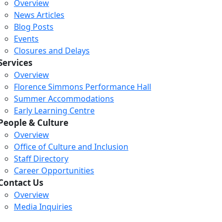
Overview
News Articles
Blog Posts
Events
Closures and Delays
Services
Overview
Florence Simmons Performance Hall
Summer Accommodations
Early Learning Centre
People & Culture
Overview
Office of Culture and Inclusion
Staff Directory
Loading...
Loading...
Loading...
Career Opportunities
Contact Us
Overview
Media Inquiries