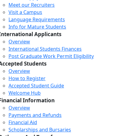
Meet our Recruiters
Visit a Campus
Language Requirements
Info for Mature Students
International Applicants
Overview
International Students Finances
Post Graduate Work Permit Eligibility
Accepted Students
Overview
How to Register
Accepted Student Guide
Welcome Hub
Financial Information
Overview
Payments and Refunds
Financial Aid
Scholarships and Bursaries