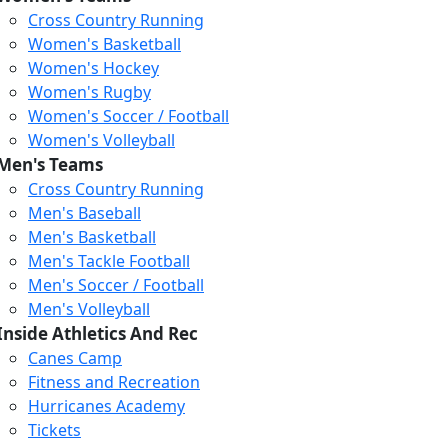
Cross Country Running
Women's Basketball
Women's Hockey
Women's Rugby
Women's Soccer / Football
Women's Volleyball
Men's Teams
Cross Country Running
404
Men's Baseball
Men's Basketball
Men's Tackle Football
We just relaunched our
Men's Soccer / Football
website. Check the menu for
Men's Volleyball
our updated site structure,
Inside Athletics And Rec
or submit your issue
Canes Camp
through our form.
Fitness and Recreation
Return to the Homepage
Hurricanes Academy
Tickets