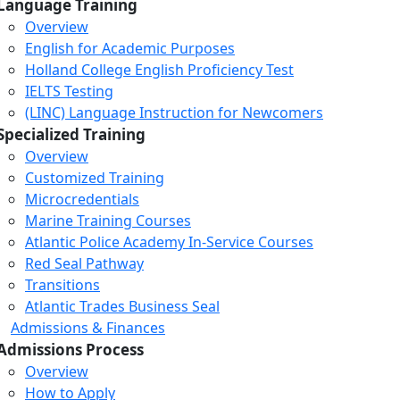
Language Training
Overview
English for Academic Purposes
Holland College English Proficiency Test
IELTS Testing
(LINC) Language Instruction for Newcomers
Specialized Training
Overview
Customized Training
Microcredentials
Marine Training Courses
Atlantic Police Academy In-Service Courses
Red Seal Pathway
Transitions
Atlantic Trades Business Seal
Admissions & Finances
Admissions Process
Overview
How to Apply