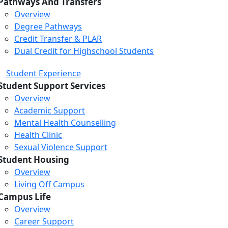
Pathways And Transfers
Overview
Degree Pathways
Credit Transfer & PLAR
Dual Credit for Highschool Students
Student Experience
Student Support Services
Overview
Academic Support
Mental Health Counselling
Health Clinic
Sexual Violence Support
Student Housing
Overview
Living Off Campus
Campus Life
Overview
Career Support