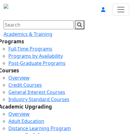
Academics & Training
Programs
Full-Time Programs
Programs by Availability
Post-Graduate Programs
Courses
Overview
Credit Courses
General Interest Courses
Industry Standard Courses
Academic Upgrading
Overview
Adult Education
Distance Learning Program