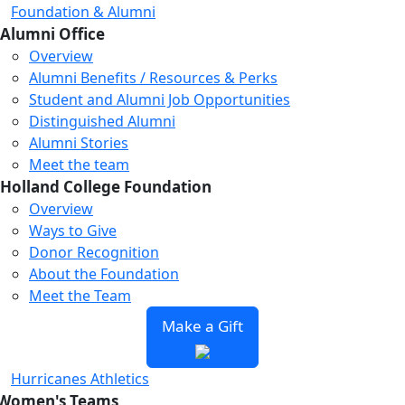
Foundation & Alumni
Alumni Office
Overview
Alumni Benefits / Resources & Perks
Student and Alumni Job Opportunities
Distinguished Alumni
Alumni Stories
Meet the team
Holland College Foundation
Overview
Ways to Give
Donor Recognition
About the Foundation
Meet the Team
Make a Gift
Hurricanes Athletics
Women's Teams