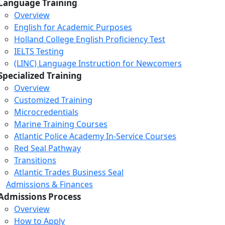
Language Training
Overview
English for Academic Purposes
Holland College English Proficiency Test
IELTS Testing
(LINC) Language Instruction for Newcomers
Specialized Training
Overview
Customized Training
Microcredentials
Marine Training Courses
Atlantic Police Academy In-Service Courses
Red Seal Pathway
Transitions
Atlantic Trades Business Seal
Admissions & Finances
Admissions Process
Overview
How to Apply