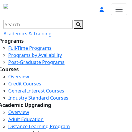
Academics & Training
Programs
Full-Time Programs
Programs by Availability
Post-Graduate Programs
Courses
Overview
Credit Courses
General Interest Courses
Industry Standard Courses
Academic Upgrading
Overview
Adult Education
Distance Learning Program