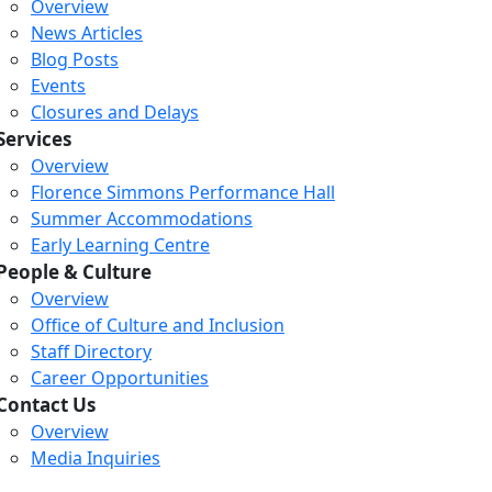
Overview
News Articles
Blog Posts
Events
Closures and Delays
Services
Overview
Florence Simmons Performance Hall
Summer Accommodations
Early Learning Centre
People & Culture
Overview
Office of Culture and Inclusion
Staff Directory
Loading...
Loading...
Loading...
Career Opportunities
Contact Us
Overview
Media Inquiries