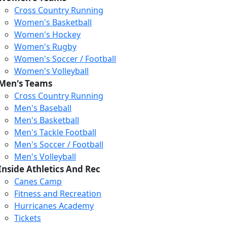
Cross Country Running
Women's Basketball
Women's Hockey
Women's Rugby
Women's Soccer / Football
Women's Volleyball
Men's Teams
Cross Country Running
404
Men's Baseball
Men's Basketball
Men's Tackle Football
We just relaunched our
Men's Soccer / Football
website. Check the menu for
Men's Volleyball
our updated site structure,
Inside Athletics And Rec
or submit your issue
Canes Camp
through our form.
Fitness and Recreation
Return to the Homepage
Hurricanes Academy
Tickets