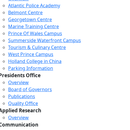
Atlantic Police Academy
Belmont Centre
Georgetown Centre
Marine Training Centre
Prince Of Wales Campus
Summerside Waterfront Campus
Tourism & Culinary Centre
West Prince Campus
Holland College in China
Parking Information
Presidents Office
Overview
Board of Governors
Publications
Quality Office
Applied Research
Overview
Communication