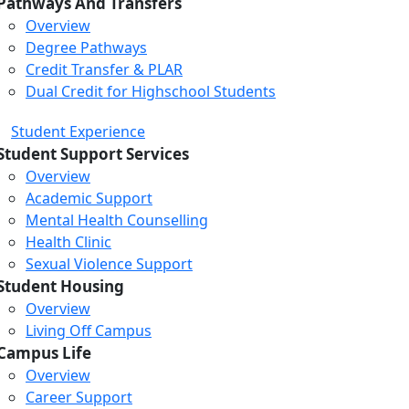
Pathways And Transfers
Overview
Degree Pathways
Credit Transfer & PLAR
Dual Credit for Highschool Students
Student Experience
Student Support Services
Overview
Academic Support
Mental Health Counselling
Health Clinic
Sexual Violence Support
Student Housing
Overview
Living Off Campus
Campus Life
Overview
Career Support