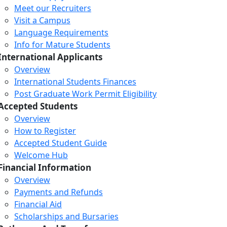
Meet our Recruiters
Visit a Campus
Language Requirements
Info for Mature Students
International Applicants
Overview
International Students Finances
Post Graduate Work Permit Eligibility
Accepted Students
Overview
How to Register
Accepted Student Guide
Welcome Hub
Financial Information
Overview
Payments and Refunds
Financial Aid
Scholarships and Bursaries