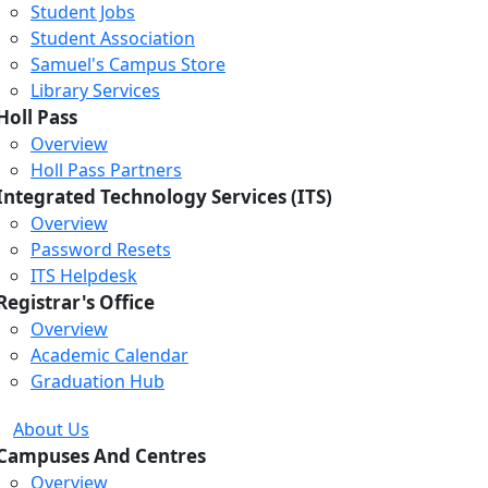
Student Jobs
Student Association
Samuel's Campus Store
Library Services
Holl Pass
Overview
Holl Pass Partners
Integrated Technology Services (ITS)
Overview
Password Resets
ITS Helpdesk
Registrar's Office
Overview
Academic Calendar
Graduation Hub
About Us
Campuses And Centres
Overview