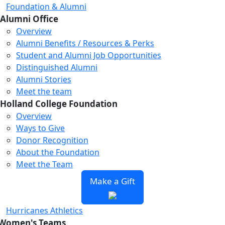
Foundation & Alumni
Alumni Office
Overview
Alumni Benefits / Resources & Perks
Student and Alumni Job Opportunities
Distinguished Alumni
Alumni Stories
Meet the team
Holland College Foundation
Overview
Ways to Give
Donor Recognition
About the Foundation
Meet the Team
Make a Gift
Hurricanes Athletics
Women's Teams