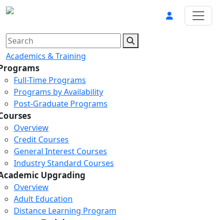
Academics & Training
Programs
Full-Time Programs
Programs by Availability
Post-Graduate Programs
Courses
Overview
Credit Courses
General Interest Courses
Industry Standard Courses
Academic Upgrading
Overview
Adult Education
Distance Learning Program