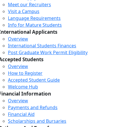
Meet our Recruiters
Visit a Campus
Language Requirements
Info for Mature Students
International Applicants
Overview
International Students Finances
Post Graduate Work Permit Eligibility
Accepted Students
Overview
How to Register
Accepted Student Guide
Welcome Hub
Financial Information
Overview
Payments and Refunds
Financial Aid
Scholarships and Bursaries