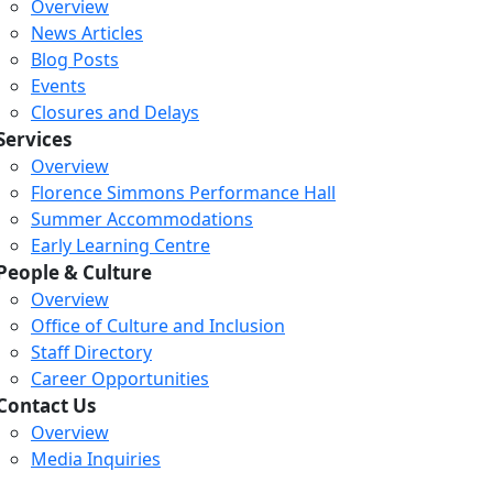
Overview
News Articles
Blog Posts
Events
Closures and Delays
Services
Overview
Florence Simmons Performance Hall
Summer Accommodations
Early Learning Centre
People & Culture
Overview
Office of Culture and Inclusion
Staff Directory
Loading...
Loading...
Loading...
Career Opportunities
Contact Us
Overview
Media Inquiries