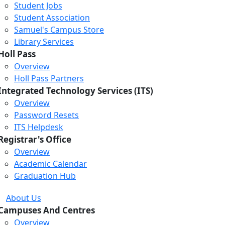
Student Jobs
Student Association
Samuel's Campus Store
Library Services
Holl Pass
Overview
Holl Pass Partners
Integrated Technology Services (ITS)
Overview
Password Resets
ITS Helpdesk
Registrar's Office
Overview
Academic Calendar
Graduation Hub
About Us
Campuses And Centres
Overview