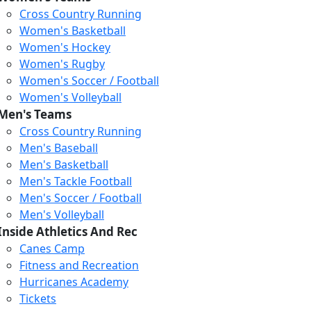
Cross Country Running
Women's Basketball
Women's Hockey
Women's Rugby
Women's Soccer / Football
Women's Volleyball
Men's Teams
Cross Country Running
404
Men's Baseball
Men's Basketball
Men's Tackle Football
We just relaunched our
Men's Soccer / Football
website. Check the menu for
Men's Volleyball
our updated site structure,
Inside Athletics And Rec
or submit your issue
Canes Camp
through our form.
Fitness and Recreation
Return to the Homepage
Hurricanes Academy
Tickets