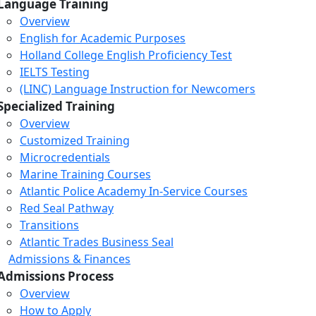
Language Training
Overview
English for Academic Purposes
Holland College English Proficiency Test
IELTS Testing
(LINC) Language Instruction for Newcomers
Specialized Training
Overview
Customized Training
Microcredentials
Marine Training Courses
Atlantic Police Academy In-Service Courses
Red Seal Pathway
Transitions
Atlantic Trades Business Seal
Admissions & Finances
Admissions Process
Overview
How to Apply