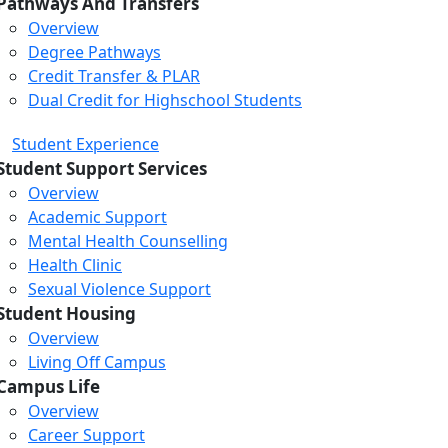
Pathways And Transfers
Overview
Degree Pathways
Credit Transfer & PLAR
Dual Credit for Highschool Students
Student Experience
Student Support Services
Overview
Academic Support
Mental Health Counselling
Health Clinic
Sexual Violence Support
Student Housing
Overview
Living Off Campus
Campus Life
Overview
Career Support