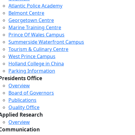
Atlantic Police Academy
Belmont Centre
Georgetown Centre
Marine Training Centre
Prince Of Wales Campus
Summerside Waterfront Campus
Tourism & Culinary Centre
West Prince Campus
Holland College in China
Parking Information
Presidents Office
Overview
Board of Governors
Publications
Quality Office
Applied Research
Overview
Communication