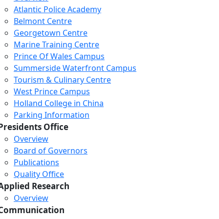
Atlantic Police Academy
Belmont Centre
Georgetown Centre
Marine Training Centre
Prince Of Wales Campus
Summerside Waterfront Campus
Tourism & Culinary Centre
West Prince Campus
Holland College in China
Parking Information
Presidents Office
Overview
Board of Governors
Publications
Quality Office
Applied Research
Overview
Communication