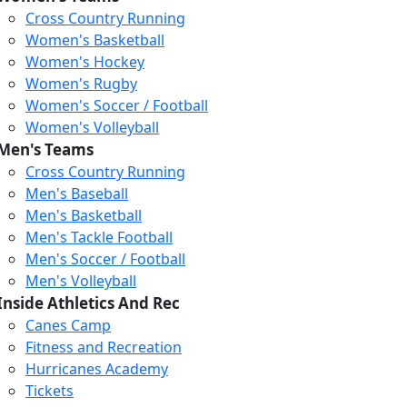
Cross Country Running
Women's Basketball
Women's Hockey
Women's Rugby
Women's Soccer / Football
Women's Volleyball
Men's Teams
Cross Country Running
404
Men's Baseball
Men's Basketball
Men's Tackle Football
We just relaunched our
Men's Soccer / Football
website. Check the menu for
Men's Volleyball
our updated site structure,
Inside Athletics And Rec
or submit your issue
Canes Camp
through our form.
Fitness and Recreation
Return to the Homepage
Hurricanes Academy
Tickets