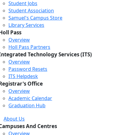
Student Jobs
Student Association
Samuel's Campus Store
Library Services
Holl Pass
Overview
Holl Pass Partners
Integrated Technology Services (ITS)
Overview
Password Resets
ITS Helpdesk
Registrar's Office
Overview
Academic Calendar
Graduation Hub
About Us
Campuses And Centres
Overview