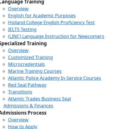
Language Training
Overview
English for Academic Purposes
Holland College English Proficiency Test
IELTS Testing
(LINC) Language Instruction for Newcomers
Specialized Training
Overview
Customized Training
Microcredentials
Marine Training Courses
Atlantic Police Academy In-Service Courses
Red Seal Pathway
Transitions
Atlantic Trades Business Seal
Admissions & Finances
Admissions Process
Overview
How to Apply