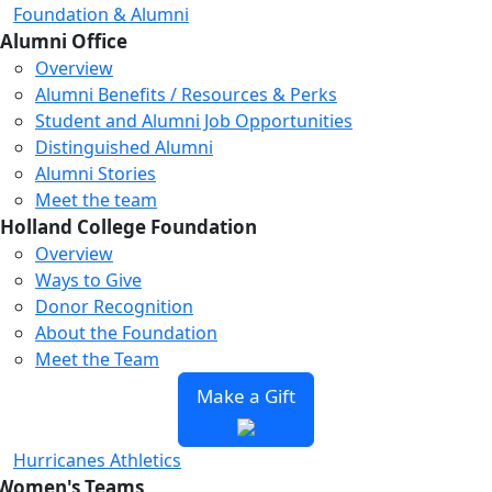
Foundation & Alumni
Alumni Office
Overview
Alumni Benefits / Resources & Perks
Student and Alumni Job Opportunities
Distinguished Alumni
Alumni Stories
Meet the team
Holland College Foundation
Overview
Ways to Give
Donor Recognition
About the Foundation
Meet the Team
Make a Gift
Hurricanes Athletics
Women's Teams