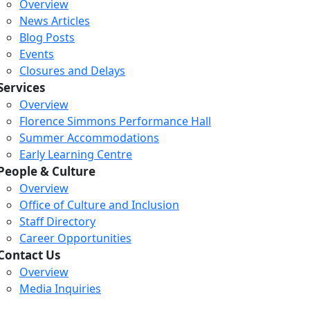
Overview
News Articles
Blog Posts
Events
Closures and Delays
Services
Overview
Florence Simmons Performance Hall
Summer Accommodations
Early Learning Centre
People & Culture
Overview
Office of Culture and Inclusion
Staff Directory
Loading...
Loading...
Loading...
Career Opportunities
Contact Us
Overview
Media Inquiries