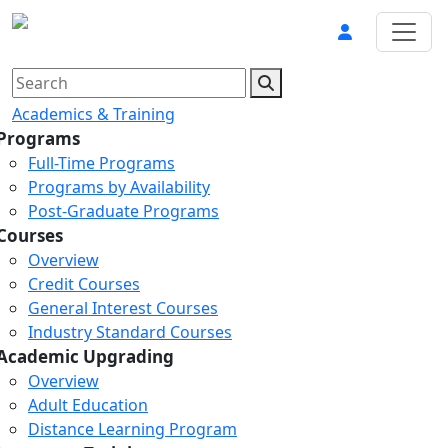
Academics & Training
Programs
Full-Time Programs
Programs by Availability
Post-Graduate Programs
Courses
Overview
Credit Courses
General Interest Courses
Industry Standard Courses
Academic Upgrading
Overview
Adult Education
Distance Learning Program