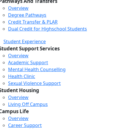
Pathways And Transfers
Overview
Degree Pathways
Credit Transfer & PLAR
Dual Credit for Highschool Students
Student Experience
Student Support Services
Overview
Academic Support
Mental Health Counselling
Health Clinic
Sexual Violence Support
Student Housing
Overview
Living Off Campus
Campus Life
Overview
Career Support