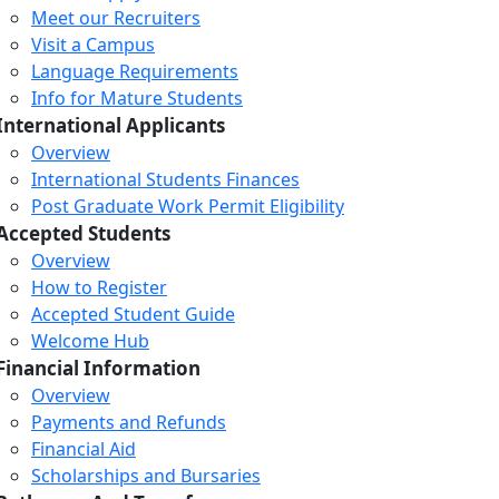
Meet our Recruiters
Visit a Campus
Language Requirements
Info for Mature Students
International Applicants
Overview
International Students Finances
Post Graduate Work Permit Eligibility
Accepted Students
Overview
How to Register
Accepted Student Guide
Welcome Hub
Financial Information
Overview
Payments and Refunds
Financial Aid
Scholarships and Bursaries