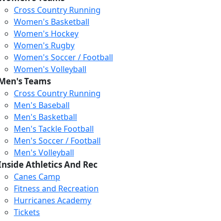
Cross Country Running
Women's Basketball
Women's Hockey
Women's Rugby
Women's Soccer / Football
Women's Volleyball
Men's Teams
Cross Country Running
404
Men's Baseball
Men's Basketball
Men's Tackle Football
We just relaunched our
Men's Soccer / Football
website. Check the menu for
Men's Volleyball
our updated site structure,
Inside Athletics And Rec
or submit your issue
Canes Camp
through our form.
Fitness and Recreation
Return to the Homepage
Hurricanes Academy
Tickets