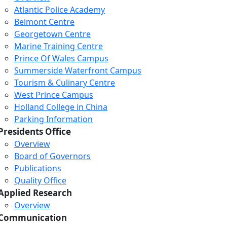
Atlantic Police Academy
Belmont Centre
Georgetown Centre
Marine Training Centre
Prince Of Wales Campus
Summerside Waterfront Campus
Tourism & Culinary Centre
West Prince Campus
Holland College in China
Parking Information
Presidents Office
Overview
Board of Governors
Publications
Quality Office
Applied Research
Overview
Communication