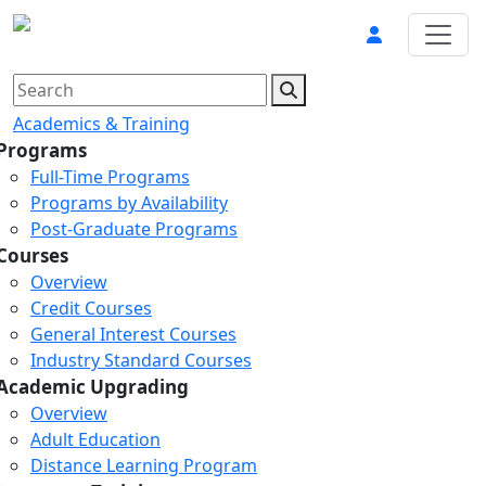
Academics & Training
Programs
Full-Time Programs
Programs by Availability
Post-Graduate Programs
Courses
Overview
Credit Courses
General Interest Courses
Industry Standard Courses
Academic Upgrading
Overview
Adult Education
Distance Learning Program