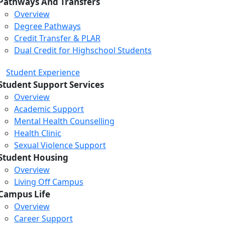
Pathways And Transfers
Overview
Degree Pathways
Credit Transfer & PLAR
Dual Credit for Highschool Students
Student Experience
Student Support Services
Overview
Academic Support
Mental Health Counselling
Health Clinic
Sexual Violence Support
Student Housing
Overview
Living Off Campus
Campus Life
Overview
Career Support