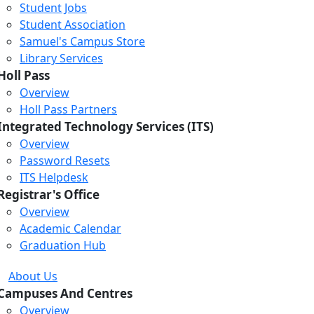
Student Jobs
Student Association
Samuel's Campus Store
Library Services
Holl Pass
Overview
Holl Pass Partners
Integrated Technology Services (ITS)
Overview
Password Resets
ITS Helpdesk
Registrar's Office
Overview
Academic Calendar
Graduation Hub
About Us
Campuses And Centres
Overview