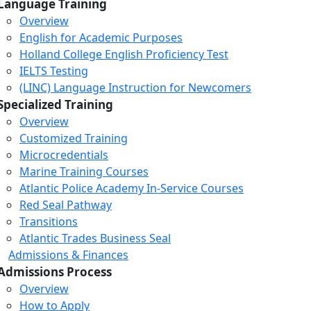
Language Training
Overview
English for Academic Purposes
Holland College English Proficiency Test
IELTS Testing
(LINC) Language Instruction for Newcomers
Specialized Training
Overview
Customized Training
Microcredentials
Marine Training Courses
Atlantic Police Academy In-Service Courses
Red Seal Pathway
Transitions
Atlantic Trades Business Seal
Admissions & Finances
Admissions Process
Overview
How to Apply