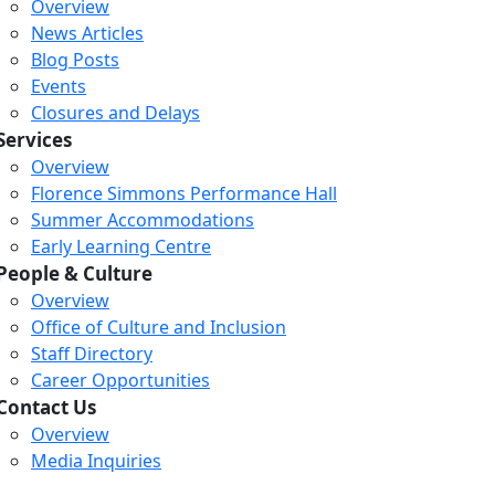
Overview
News Articles
Blog Posts
Events
Closures and Delays
Services
Overview
Florence Simmons Performance Hall
Summer Accommodations
Early Learning Centre
People & Culture
Overview
Office of Culture and Inclusion
Staff Directory
Career Opportunities
Loading...
Loading...
Loading...
Contact Us
Overview
Media Inquiries