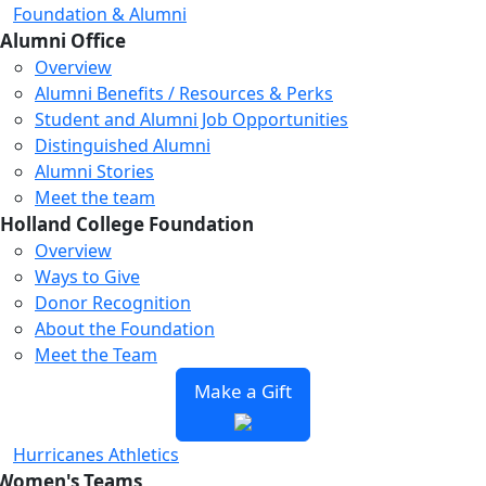
Foundation & Alumni
Alumni Office
Overview
Alumni Benefits / Resources & Perks
Student and Alumni Job Opportunities
Distinguished Alumni
Alumni Stories
Meet the team
Holland College Foundation
Overview
Ways to Give
Donor Recognition
About the Foundation
Meet the Team
Make a Gift
Hurricanes Athletics
Women's Teams