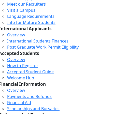
Meet our Recruiters
Visit a Campus
Language Requirements
Info for Mature Students
International Applicants
Overview
International Students Finances
Post Graduate Work Permit Eligibility
Accepted Students
Overview
How to Register
Accepted Student Guide
Welcome Hub
Financial Information
Overview
Payments and Refunds
Financial Aid
Scholarships and Bursaries