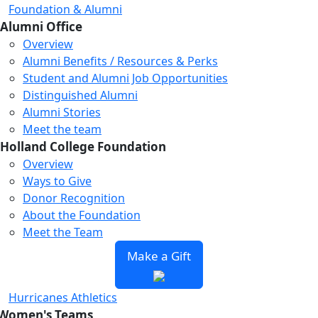
Foundation & Alumni
Alumni Office
Overview
Alumni Benefits / Resources & Perks
Student and Alumni Job Opportunities
Distinguished Alumni
Alumni Stories
Meet the team
Holland College Foundation
Overview
Ways to Give
Donor Recognition
About the Foundation
Meet the Team
Make a Gift
Hurricanes Athletics
Women's Teams