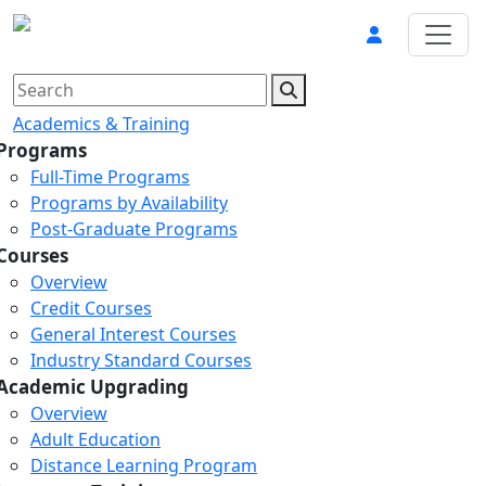
Academics & Training
Programs
Full-Time Programs
Programs by Availability
Post-Graduate Programs
Courses
Overview
Credit Courses
General Interest Courses
Industry Standard Courses
Academic Upgrading
Overview
Adult Education
Distance Learning Program