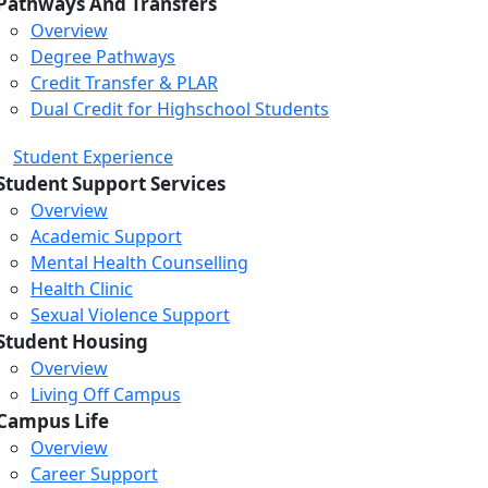
Pathways And Transfers
Overview
Degree Pathways
Credit Transfer & PLAR
Dual Credit for Highschool Students
Student Experience
Student Support Services
Overview
Academic Support
Mental Health Counselling
Health Clinic
Sexual Violence Support
Student Housing
Overview
Living Off Campus
Campus Life
Overview
Career Support