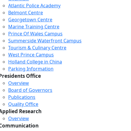
Atlantic Police Academy
Belmont Centre
Georgetown Centre
Marine Training Centre
Prince Of Wales Campus
Summerside Waterfront Campus
Tourism & Culinary Centre
West Prince Campus
Holland College in China
Parking Information
Presidents Office
Overview
Board of Governors
Publications
Quality Office
Applied Research
Overview
Communication