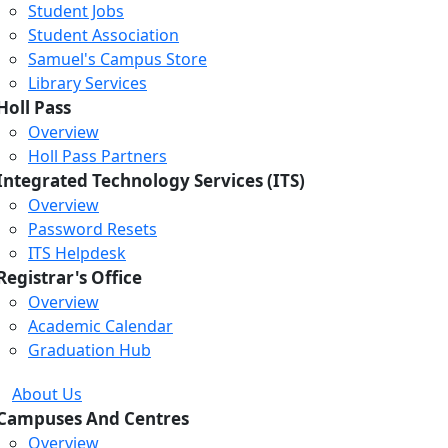
Student Jobs
Student Association
Samuel's Campus Store
Library Services
Holl Pass
Overview
Holl Pass Partners
Integrated Technology Services (ITS)
Overview
Password Resets
ITS Helpdesk
Registrar's Office
Overview
Academic Calendar
Graduation Hub
About Us
Campuses And Centres
Overview