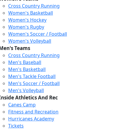
Cross Country Running
Women's Basketball
Women's Hockey
Women's Rugby
Women's Soccer / Football
Women's Volleyball
Men's Teams
Cross Country Running
404
Men's Baseball
Men's Basketball
Men's Tackle Football
We just relaunched our
Men's Soccer / Football
website. Check the menu for
Men's Volleyball
our updated site structure,
Inside Athletics And Rec
or submit your issue
Canes Camp
through our form.
Fitness and Recreation
Return to the Homepage
Hurricanes Academy
Tickets