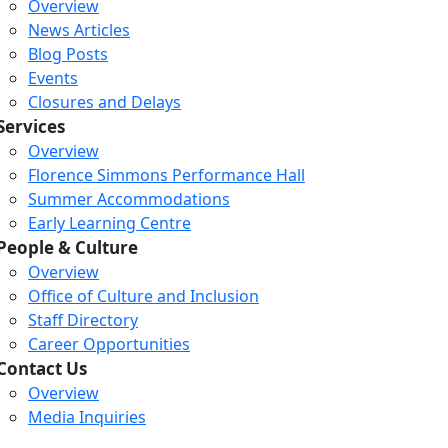
Overview
News Articles
Blog Posts
Events
Closures and Delays
Services
Overview
Florence Simmons Performance Hall
Summer Accommodations
Early Learning Centre
People & Culture
Overview
Office of Culture and Inclusion
Staff Directory
Loading...
Loading...
Loading...
Career Opportunities
Contact Us
Overview
Media Inquiries