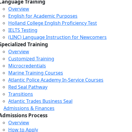
Language Training
Overview
English for Academic Purposes
Holland College English Proficiency Test
IELTS Testing
(LINC) Language Instruction for Newcomers
Specialized Training
Overview
Customized Training
Microcredentials
Marine Training Courses
Atlantic Police Academy In-Service Courses
Red Seal Pathway
Transitions
Atlantic Trades Business Seal
Admissions & Finances
Admissions Process
Overview
How to Apply