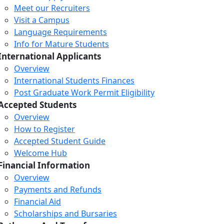
Meet our Recruiters
Visit a Campus
Language Requirements
Info for Mature Students
International Applicants
Overview
International Students Finances
Post Graduate Work Permit Eligibility
Accepted Students
Overview
How to Register
Accepted Student Guide
Welcome Hub
Financial Information
Overview
Payments and Refunds
Financial Aid
Scholarships and Bursaries