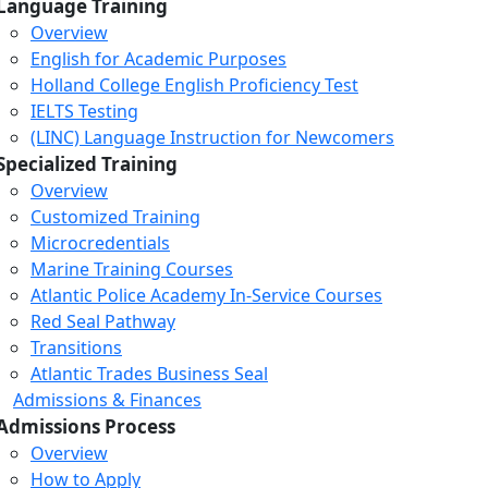
Language Training
Overview
English for Academic Purposes
Holland College English Proficiency Test
IELTS Testing
(LINC) Language Instruction for Newcomers
Specialized Training
Overview
Customized Training
Microcredentials
Marine Training Courses
Atlantic Police Academy In-Service Courses
Red Seal Pathway
Transitions
Atlantic Trades Business Seal
Admissions & Finances
Admissions Process
Overview
How to Apply