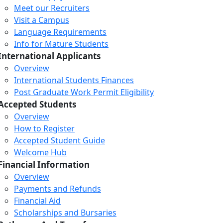
Meet our Recruiters
Visit a Campus
Language Requirements
Info for Mature Students
International Applicants
Overview
International Students Finances
Post Graduate Work Permit Eligibility
Accepted Students
Overview
How to Register
Accepted Student Guide
Welcome Hub
Financial Information
Overview
Payments and Refunds
Financial Aid
Scholarships and Bursaries