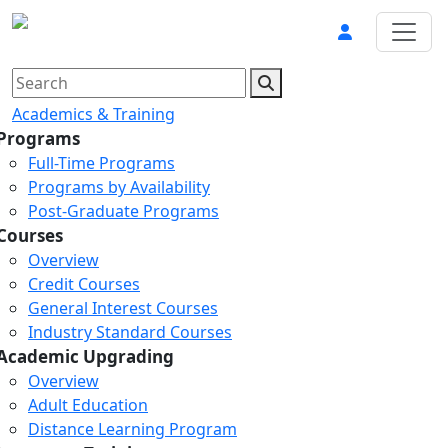
Academics & Training
Programs
Full-Time Programs
Programs by Availability
Post-Graduate Programs
Courses
Overview
Credit Courses
General Interest Courses
Industry Standard Courses
Academic Upgrading
Overview
Adult Education
Distance Learning Program