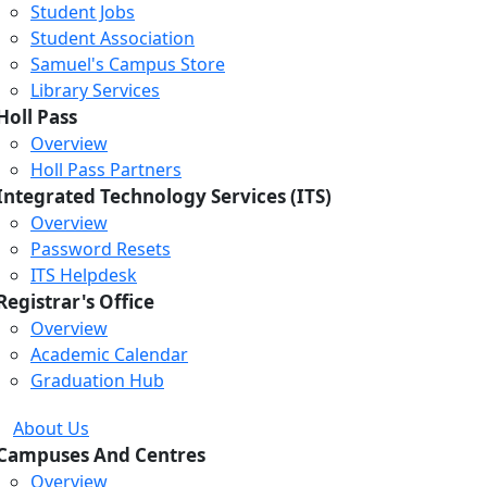
Student Jobs
Student Association
Samuel's Campus Store
Library Services
Holl Pass
Overview
Holl Pass Partners
Integrated Technology Services (ITS)
Overview
Password Resets
ITS Helpdesk
Registrar's Office
Overview
Academic Calendar
Graduation Hub
Loading...
Loading...
Loading...
About Us
Campuses And Centres
Overview