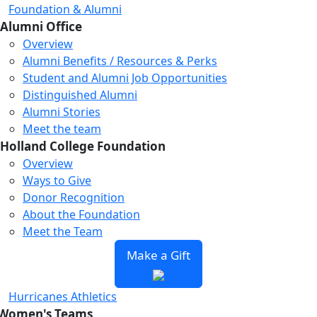
Foundation & Alumni
Alumni Office
Overview
Alumni Benefits / Resources & Perks
Student and Alumni Job Opportunities
Distinguished Alumni
Alumni Stories
Meet the team
Holland College Foundation
Overview
Ways to Give
Donor Recognition
About the Foundation
Meet the Team
Make a Gift
Hurricanes Athletics
Women's Teams