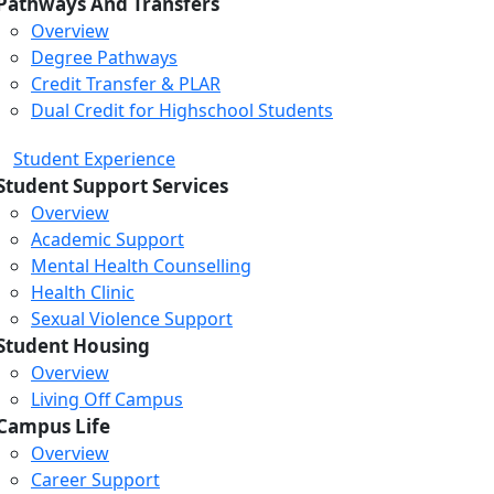
Pathways And Transfers
Overview
Degree Pathways
Credit Transfer & PLAR
Dual Credit for Highschool Students
Student Experience
Student Support Services
Overview
Academic Support
Mental Health Counselling
Health Clinic
Sexual Violence Support
Student Housing
Overview
Living Off Campus
Campus Life
Overview
Career Support