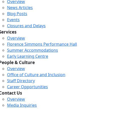
Overview
News Articles
Blog Posts
Events
Closures and Delays
Services
Overview
Florence Simmons Performance Hall
Summer Accommodations
Early Learning Centre
People & Culture
Overview
Office of Culture and Inclusion
Staff Directory
Career Opportunities
Contact Us
Overview
Media Inquiries