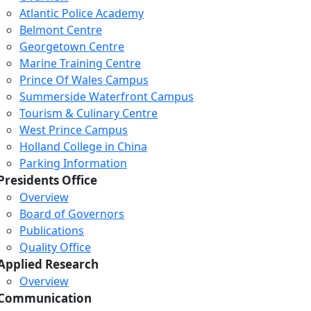
Atlantic Police Academy
Belmont Centre
Georgetown Centre
Marine Training Centre
Prince Of Wales Campus
Summerside Waterfront Campus
Tourism & Culinary Centre
West Prince Campus
Holland College in China
Parking Information
Presidents Office
Overview
Board of Governors
Publications
Quality Office
Applied Research
Overview
Communication