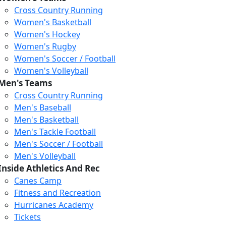
Cross Country Running
Women's Basketball
Women's Hockey
Women's Rugby
Women's Soccer / Football
Women's Volleyball
Men's Teams
Cross Country Running
Men's Baseball
Men's Basketball
Men's Tackle Football
Men's Soccer / Football
Men's Volleyball
Inside Athletics And Rec
Canes Camp
Fitness and Recreation
Hurricanes Academy
Tickets