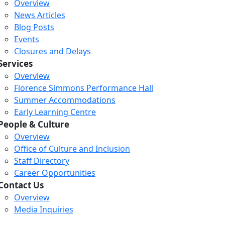
Overview
News Articles
Blog Posts
Events
Closures and Delays
Services
Overview
Florence Simmons Performance Hall
Summer Accommodations
Early Learning Centre
People & Culture
Overview
Office of Culture and Inclusion
Staff Directory
Career Opportunities
Contact Us
Overview
Media Inquiries