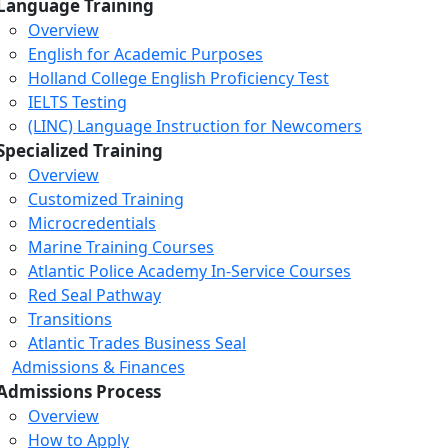
Language Training
Overview
English for Academic Purposes
Holland College English Proficiency Test
IELTS Testing
(LINC) Language Instruction for Newcomers
Specialized Training
Overview
Customized Training
Microcredentials
Marine Training Courses
Atlantic Police Academy In-Service Courses
Red Seal Pathway
Transitions
Atlantic Trades Business Seal
Admissions & Finances
Admissions Process
Overview
How to Apply