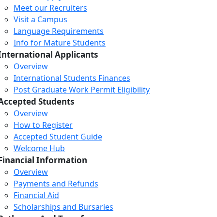
Meet our Recruiters
Visit a Campus
Language Requirements
Info for Mature Students
International Applicants
Overview
International Students Finances
Post Graduate Work Permit Eligibility
Accepted Students
Overview
How to Register
Accepted Student Guide
Welcome Hub
Financial Information
Overview
Payments and Refunds
Financial Aid
Scholarships and Bursaries