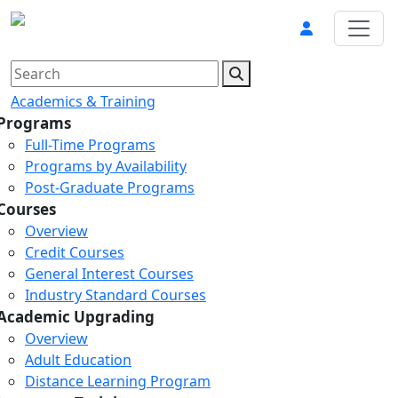
Academics & Training
Programs
Full-Time Programs
Programs by Availability
Post-Graduate Programs
Courses
Overview
Credit Courses
General Interest Courses
Industry Standard Courses
Academic Upgrading
Overview
Adult Education
Distance Learning Program