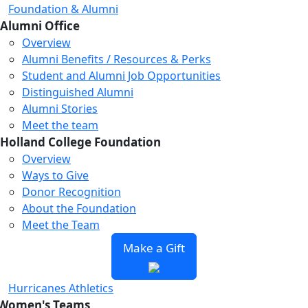
Foundation & Alumni
Alumni Office
Overview
Alumni Benefits / Resources & Perks
Student and Alumni Job Opportunities
Distinguished Alumni
Alumni Stories
Meet the team
Holland College Foundation
Overview
Ways to Give
Donor Recognition
About the Foundation
Meet the Team
Make a Gift
Hurricanes Athletics
Women's Teams