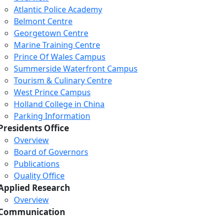
Atlantic Police Academy
Belmont Centre
Georgetown Centre
Marine Training Centre
Prince Of Wales Campus
Summerside Waterfront Campus
Tourism & Culinary Centre
West Prince Campus
Holland College in China
Parking Information
Presidents Office
Overview
Board of Governors
Publications
Quality Office
Applied Research
Overview
Communication