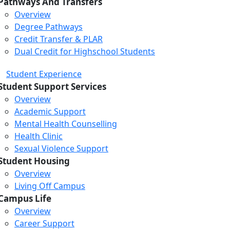
Pathways And Transfers
Overview
Degree Pathways
Credit Transfer & PLAR
Dual Credit for Highschool Students
Student Experience
Student Support Services
Overview
Academic Support
Mental Health Counselling
Health Clinic
Sexual Violence Support
Student Housing
Overview
Living Off Campus
Campus Life
Overview
Career Support