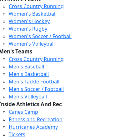
Cross Country Running
Women's Basketball
Women's Hockey
Women's Rugby
Women's Soccer / Football
Women's Volleyball
Men's Teams
Cross Country Running
Men's Baseball
Men's Basketball
Men's Tackle Football
Men's Soccer / Football
Loading...
Loading...
Loading...
Men's Volleyball
Inside Athletics And Rec
Canes Camp
Fitness and Recreation
Hurricanes Academy
Tickets