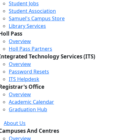
Student Jobs
Student Association
Samuel's Campus Store
Library Services
Holl Pass
Overview
Holl Pass Partners
Integrated Technology Services (ITS)
Overview
Password Resets
ITS Helpdesk
Registrar's Office
Overview
Academic Calendar
Graduation Hub
About Us
Campuses And Centres
Overview