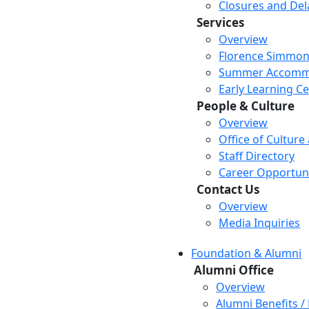
Closures and Del
Services
Overview
Florence Simmon
Summer Accomm
Early Learning C
People & Culture
Overview
Office of Culture
Staff Directory
Career Opportuni
Contact Us
Overview
Media Inquiries
Foundation & Alumni
Alumni Office
Overview
Alumni Benefits /