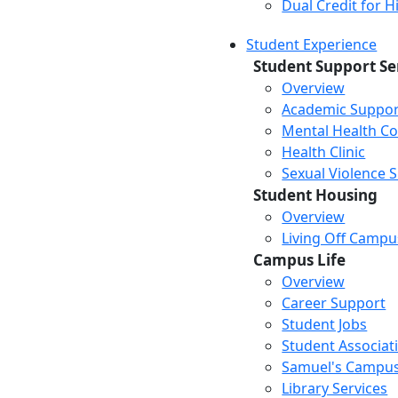
Dual Credit for 
Student Experience
Student Support Se
Overview
Academic Suppor
Mental Health Co
Health Clinic
Sexual Violence 
Student Housing
Overview
Living Off Campu
Campus Life
Overview
Career Support
Student Jobs
Student Associat
Samuel's Campus
Library Services