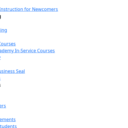
Instruction for Newcomers
g
ning
Courses
Academy In-Service Courses
y
usiness Seal
s
s
ers
rements
Students