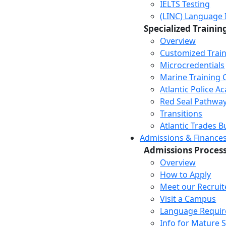
IELTS Testing
(LINC) Language 
Specialized Trainin
Overview
Customized Trai
Microcredentials
Marine Training 
Atlantic Police 
Red Seal Pathwa
Transitions
Atlantic Trades B
Admissions & Finance
Admissions Proces
Overview
How to Apply
Meet our Recruit
Visit a Campus
Language Requi
Info for Mature 