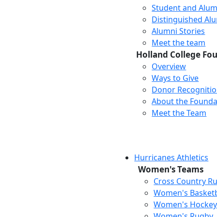
Student and Alum
Distinguished Al
Alumni Stories
Meet the team
Holland College Fo
Overview
Ways to Give
Donor Recogniti
About the Founda
Meet the Team
Hurricanes Athletics
Women's Teams
Cross Country R
Women's Basketb
Women's Hocke
Women's Rugby