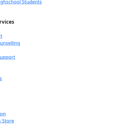
Highschool Students
rvices
t
unselling
Support
s
ion
 Store