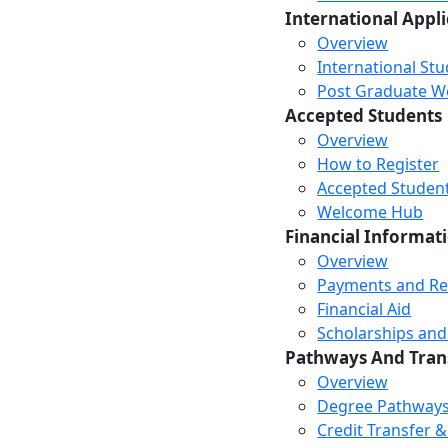
International Appl
Overview
International St
Post Graduate Wor
Accepted Students
Overview
How to Register
Accepted Studen
Welcome Hub
Financial Informat
Overview
Payments and R
Financial Aid
Scholarships and
Pathways And Tran
Overview
Degree Pathway
Credit Transfer 