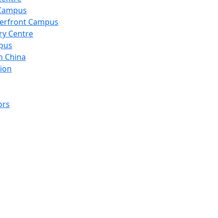
 Campus
erfront Campus
ry Centre
pus
n China
ion
ors