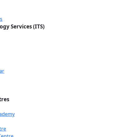
rs
ogy Services (ITS)
ar
tres
Academy
tre
Loading...
Loading...
Loading...
Centre