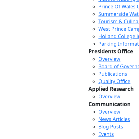
Prince Of Wales
Summerside Wat
Tourism & Culina
West Prince Cam
Holland College i
Parking Informat
Presidents Office
Overview
Board of Govern
Publications
Quality Office
Applied Research
Overview
Communication
Overview
News Articles
Blog Posts
Events