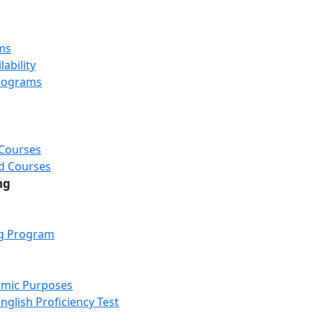
ms
ability
rograms
 Courses
d Courses
ng
ng Program
emic Purposes
nglish Proficiency Test