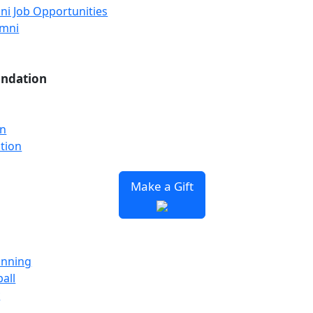
ni Job Opportunities
umni
undation
on
tion
Make a Gift
unning
all
y