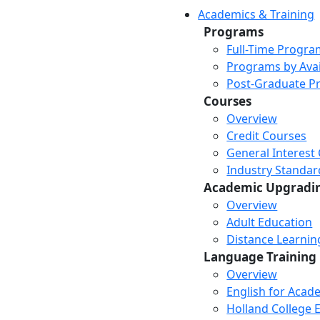
Academics & Training
Programs
Full-Time Progra
Programs by Avail
Post-Graduate P
Courses
Overview
Credit Courses
General Interest
Industry Standar
Academic Upgradi
Overview
Adult Education
Distance Learni
Language Training
Overview
English for Acad
Holland College E