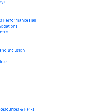
ays
s Performance Hall
odations
entre
 and Inclusion
ties
 Resources & Perks