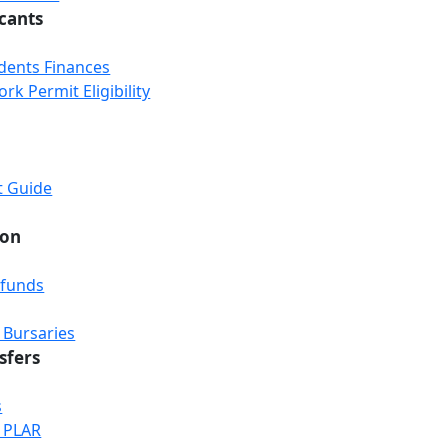
icants
udents Finances
k Permit Eligibility
t Guide
ion
efunds
 Bursaries
sfers
s
& PLAR