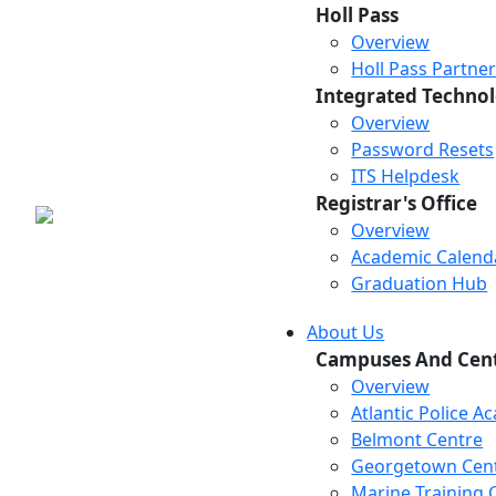
Holl Pass
Overview
Holl Pass Partne
Integrated Technol
Overview
Password Resets
ITS Helpdesk
Registrar's Office
Overview
Academic Calend
Graduation Hub
About Us
Campuses And Cen
Overview
Atlantic Police 
Belmont Centre
Georgetown Cen
Marine Training 