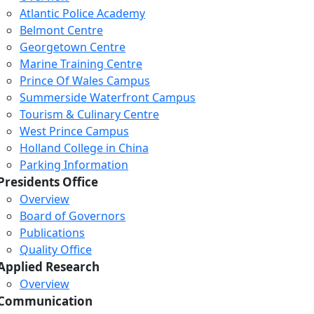
Atlantic Police Academy
Belmont Centre
Georgetown Centre
Marine Training Centre
Prince Of Wales Campus
Summerside Waterfront Campus
Tourism & Culinary Centre
West Prince Campus
Holland College in China
Parking Information
Presidents Office
Overview
Board of Governors
Publications
Quality Office
Applied Research
Overview
Communication