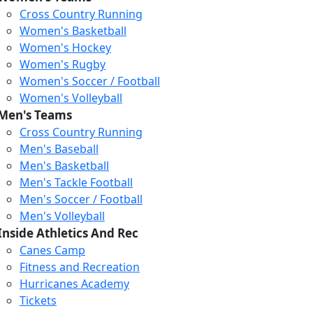
Cross Country Running
Women's Basketball
Women's Hockey
Women's Rugby
Women's Soccer / Football
Women's Volleyball
Men's Teams
Cross Country Running
Loading...
Loading...
Loading...
Men's Baseball
Men's Basketball
Men's Tackle Football
Men's Soccer / Football
Men's Volleyball
Inside Athletics And Rec
Canes Camp
Fitness and Recreation
Hurricanes Academy
Tickets