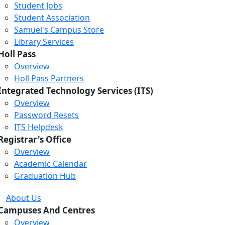
Student Jobs
Student Association
Samuel's Campus Store
Library Services
Holl Pass
Overview
Holl Pass Partners
Integrated Technology Services (ITS)
Overview
Password Resets
ITS Helpdesk
Registrar's Office
Overview
Academic Calendar
Graduation Hub
About Us
Campuses And Centres
Overview