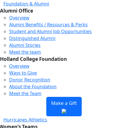
Foundation & Alumni
Alumni Office
Overview
Alumni Benefits / Resources & Perks
Student and Alumni Job Opportunities
Distinguished Alumni
Alumni Stories
Meet the team
Holland College Foundation
Overview
Ways to Give
Donor Recognition
About the Foundation
Meet the Team
Make a Gift
Hurricanes Athletics
Women's Teams