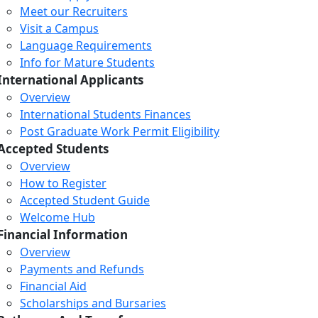
Meet our Recruiters
Visit a Campus
Language Requirements
Info for Mature Students
International Applicants
Overview
International Students Finances
Post Graduate Work Permit Eligibility
Accepted Students
Overview
How to Register
Accepted Student Guide
Welcome Hub
Financial Information
Overview
Payments and Refunds
Financial Aid
Scholarships and Bursaries