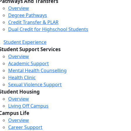
Pathways And Transfers
Overview
Degree Pathways
Credit Transfer & PLAR
Dual Credit for Highschool Students
Student Experience
Student Support Services
Overview
Academic Support
Mental Health Counselling
Health Clinic
Sexual Violence Support
Student Housing
Overview
Living Off Campus
Campus Life
Overview
Career Support