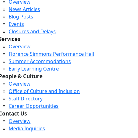
Overview
News Articles
Blog Posts
Events
Closures and Delays
Services
Overview
Florence Simmons Performance Hall
Summer Accommodations
Early Learning Centre
People & Culture
Overview
Office of Culture and Inclusion
Staff Directory
Career Opportunities
Contact Us
Overview
Media Inquiries