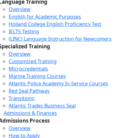
Language Training
Overview
English for Academic Purposes
Holland College English Proficiency Test
IELTS Testing
(LINC) Language Instruction for Newcomers
Specialized Training
Overview
Customized Training
Microcredentials
Marine Training Courses
Atlantic Police Academy In-Service Courses
Red Seal Pathway
Transitions
Atlantic Trades Business Seal
Admissions & Finances
Admissions Process
Overview
How to Apply