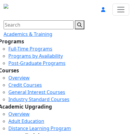
Academics & Training
Programs
Full-Time Programs
Programs by Availability
Post-Graduate Programs
Courses
Overview
Credit Courses
General Interest Courses
Industry Standard Courses
Academic Upgrading
Overview
Adult Education
Distance Learning Program