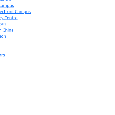
 Campus
erfront Campus
ry Centre
pus
n China
ion
ors