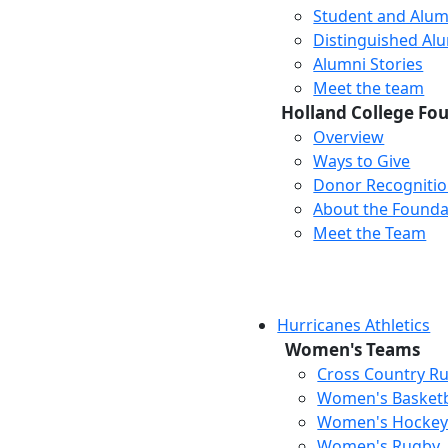
Student and Alum
Distinguished Al
Alumni Stories
Meet the team
Holland College Fo
Overview
Ways to Give
Donor Recogniti
About the Founda
Meet the Team
Hurricanes Athletics
Women's Teams
Cross Country R
Women's Basketb
Women's Hocke
Women's Rugby