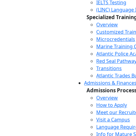
IELTS Testing
(LINC) Language 
Specialized Trainin
Overview
Customized Trai
Microcredentials
Marine Training 
Atlantic Police 
Red Seal Pathwa
Transitions
Atlantic Trades B
Admissions & Finance
Admissions Proces
Overview
How to Apply
Meet our Recruit
Visit a Campus
Language Requi
Info for Mature 