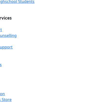
Highschool Students
rvices
t
unselling
Support
s
ion
 Store