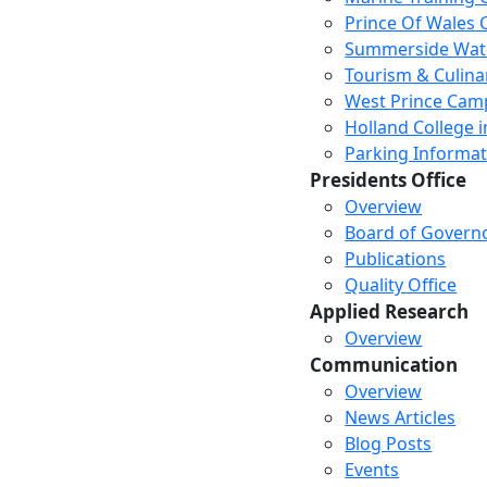
Prince Of Wales
Summerside Wat
Tourism & Culina
West Prince Cam
Holland College i
Parking Informat
Presidents Office
Overview
Board of Govern
Publications
Quality Office
Applied Research
Overview
Communication
Overview
News Articles
Blog Posts
Events