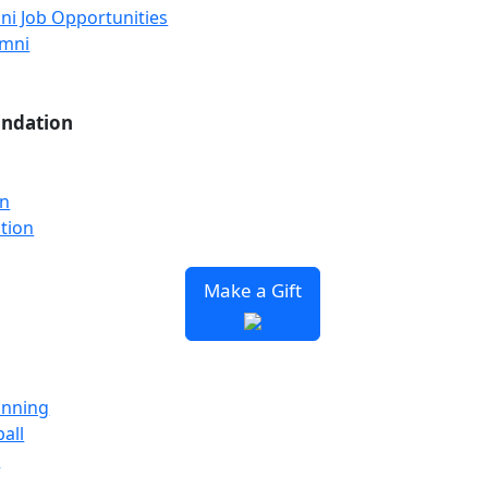
ni Job Opportunities
umni
undation
on
tion
Make a Gift
unning
all
y