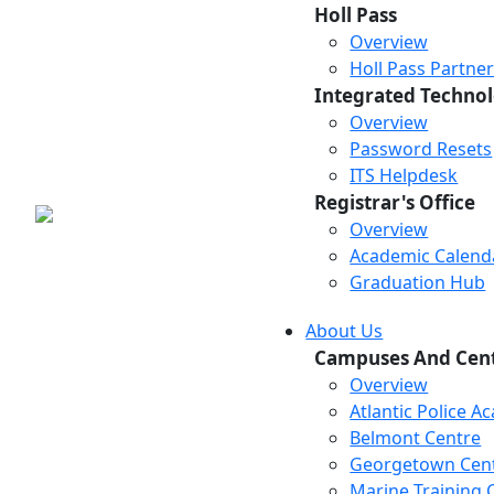
Holl Pass
Overview
Holl Pass Partne
Integrated Technol
Overview
Password Resets
ITS Helpdesk
Registrar's Office
Overview
Academic Calend
Graduation Hub
About Us
Campuses And Cen
Overview
Atlantic Police 
Belmont Centre
Georgetown Cen
Marine Training 