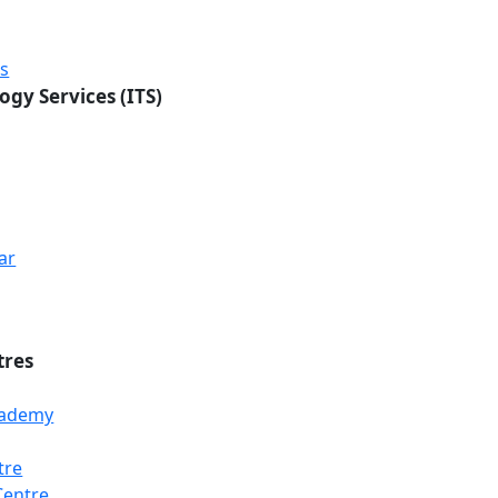
rs
ogy Services (ITS)
ar
tres
Academy
tre
Centre
Loading...
Loading...
Loading...