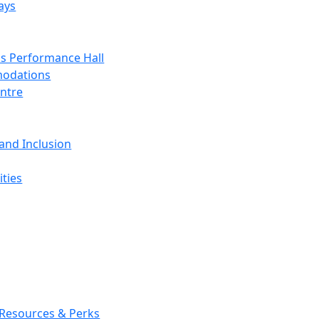
ays
s Performance Hall
odations
entre
 and Inclusion
ties
 Resources & Perks