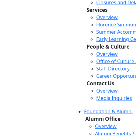
Closures and Del
Services
Overview
Florence Simmon
Summer Accomm
Early Learning C
People & Culture
Overview
Office of Culture
Staff Directory
Career Opportuni
Contact Us
Overview
Media Inquiries
Foundation & Alumni
Alumni Office
Overview
Alumni Benefits /