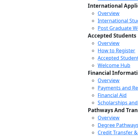
International Appl
Overview
International St
Post Graduate Wor
Accepted Students
Overview
How to Register
Accepted Studen
Welcome Hub
Financial Informat
Overview
Payments and R
Financial Aid
Scholarships and
Pathways And Tran
Overview
Degree Pathway
Credit Transfer 