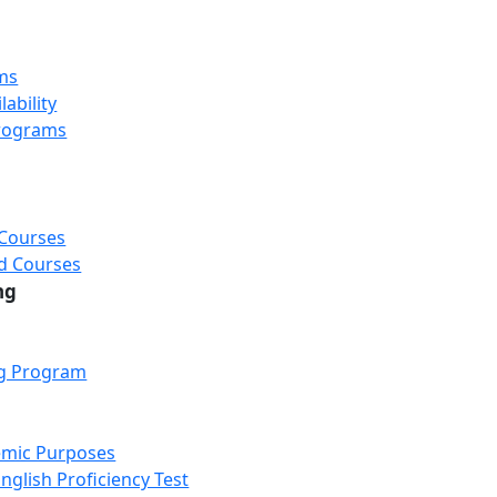
ms
ability
rograms
 Courses
d Courses
ng
ng Program
emic Purposes
nglish Proficiency Test