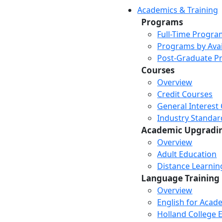
Academics & Training
Programs
Full-Time Progra
Programs by Avail
Post-Graduate P
Courses
Overview
Credit Courses
General Interest
Industry Standar
Academic Upgradi
Overview
Adult Education
Distance Learni
Language Training
Overview
English for Acad
Holland College E