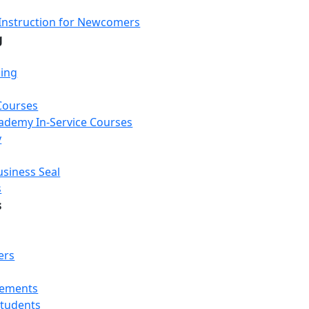
Instruction for Newcomers
g
ning
Courses
Academy In-Service Courses
y
usiness Seal
s
s
ers
rements
Students