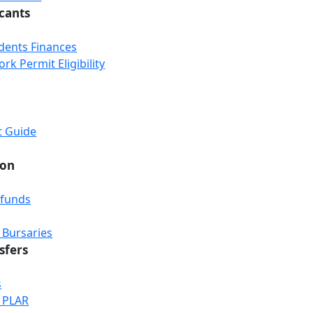
icants
udents Finances
k Permit Eligibility
t Guide
ion
efunds
 Bursaries
sfers
s
& PLAR