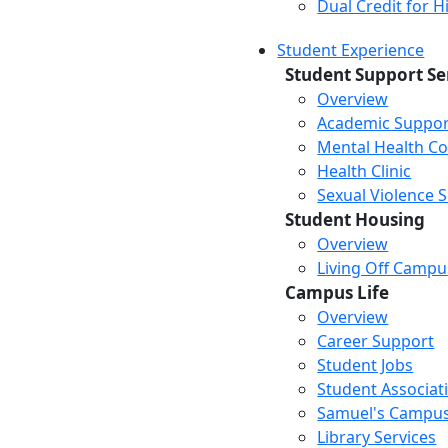
Dual Credit for 
Student Experience
Student Support Se
Overview
Academic Suppor
Mental Health Co
Health Clinic
Sexual Violence 
Student Housing
Overview
Living Off Campu
Campus Life
Overview
Career Support
Student Jobs
Student Associat
Samuel's Campus
Library Services