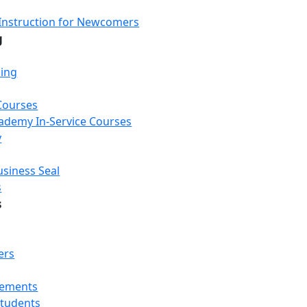
Instruction for Newcomers
g
Loading...
Loading...
Loading...
ning
Courses
Academy In-Service Courses
y
usiness Seal
s
s
ers
rements
Students