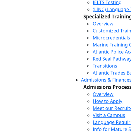
IELTS Testing
(LINC) Language 
Specialized Trainin
Overview
Customized Trai
Microcredentials
Marine Training 
Atlantic Police 
Red Seal Pathwa
Transitions
Atlantic Trades B
Admissions & Finance
Admissions Proces
Overview
How to Apply
Meet our Recruit
Visit a Campus
Language Requi
Info for Mature 