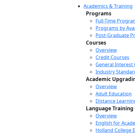
Academics & Training
Programs
Full-Time Progra
Programs by Avail
Post-Graduate P
Courses
Overview
Credit Courses
General Interest
Industry Standar
Academic Upgradi
Overview
Adult Education
Distance Learni
Language Training
Overview
English for Acad
Holland College E