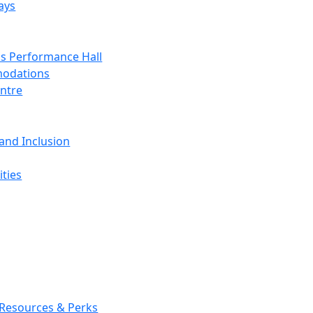
ays
s Performance Hall
odations
entre
 and Inclusion
ties
 Resources & Perks