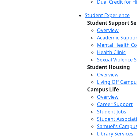
Dual Credit for 
Student Experience
Student Support Se
Overview
Academic Suppor
Mental Health Co
Health Clinic
Sexual Violence 
Student Housing
Overview
Living Off Campu
Campus Life
Overview
Career Support
Student Jobs
Student Associat
Samuel's Campus
Library Services