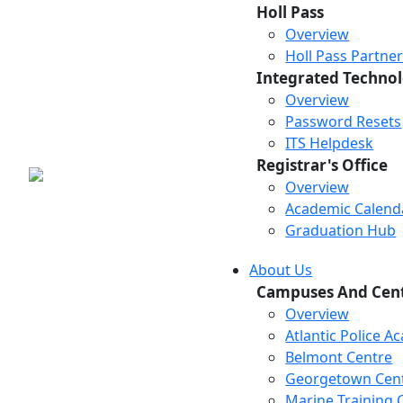
Holl Pass
Overview
Holl Pass Partne
Integrated Technol
Overview
Password Resets
ITS Helpdesk
Registrar's Office
Overview
Academic Calend
Graduation Hub
About Us
Campuses And Cen
Overview
Atlantic Police 
Belmont Centre
Georgetown Cen
Marine Training 