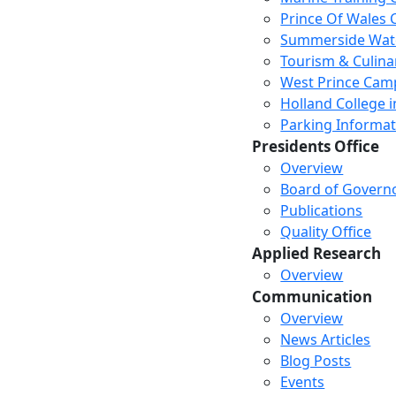
Prince Of Wales
Summerside Wat
Tourism & Culina
West Prince Cam
Holland College i
Parking Informat
Presidents Office
Overview
Board of Govern
Publications
Quality Office
Applied Research
Overview
Communication
Overview
News Articles
Blog Posts
Events