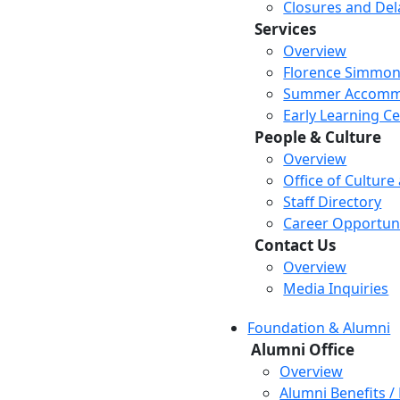
Closures and Del
Services
Overview
Florence Simmon
Summer Accomm
Early Learning C
People & Culture
Overview
Office of Culture
Staff Directory
Career Opportuni
Contact Us
Overview
Media Inquiries
Foundation & Alumni
Alumni Office
Overview
Alumni Benefits /