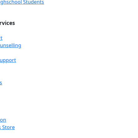
Highschool Students
rvices
t
unselling
Support
s
ion
 Store