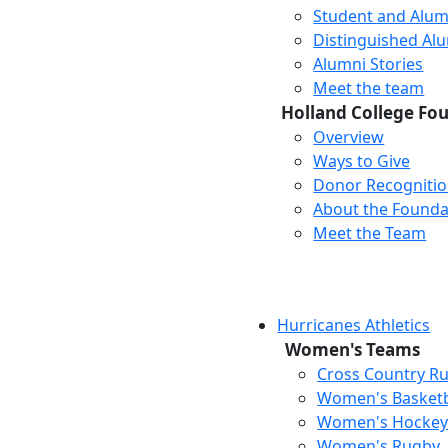
Student and Alum
Distinguished Al
Alumni Stories
Meet the team
Holland College Fo
Overview
Ways to Give
Donor Recogniti
About the Founda
Meet the Team
Hurricanes Athletics
Women's Teams
Cross Country R
Women's Basketb
Women's Hocke
Women's Rugby