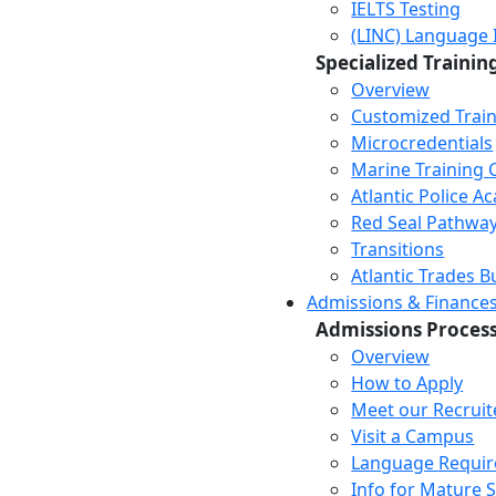
IELTS Testing
(LINC) Language 
Specialized Trainin
Overview
Customized Trai
Microcredentials
Marine Training 
Atlantic Police 
Red Seal Pathwa
Transitions
Atlantic Trades B
Admissions & Finance
Admissions Proces
Overview
How to Apply
Meet our Recruit
Visit a Campus
Language Requi
Info for Mature 