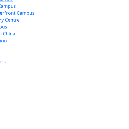
 Campus
erfront Campus
ry Centre
pus
n China
ion
ors