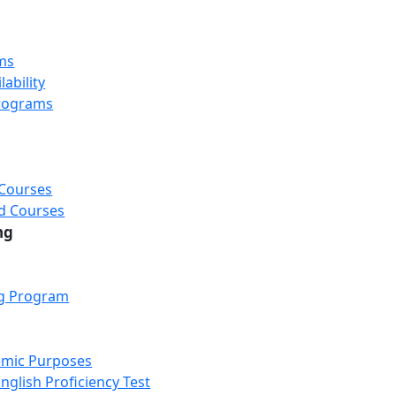
ms
ability
rograms
 Courses
d Courses
ng
ng Program
emic Purposes
nglish Proficiency Test