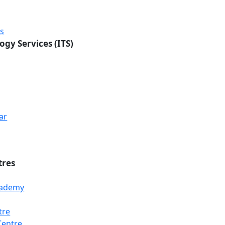
rs
ogy Services (ITS)
ar
tres
Academy
tre
Centre
Loading...
Loading...
Loading...