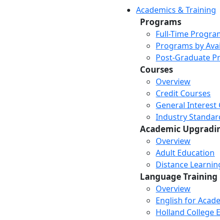
Academics & Training
Programs
Full-Time Progra
Programs by Avail
Post-Graduate P
Courses
Overview
Credit Courses
General Interest
Industry Standar
Academic Upgradi
Overview
Adult Education
Distance Learni
Language Training
Overview
English for Acad
Holland College E