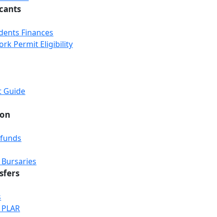
icants
udents Finances
k Permit Eligibility
t Guide
ion
efunds
 Bursaries
sfers
s
& PLAR