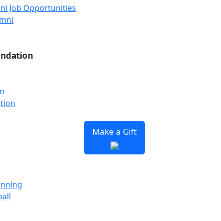
ni Job Opportunities
umni
undation
on
tion
Make a Gift
unning
all
y