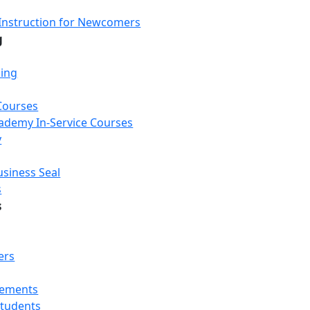
Instruction for Newcomers
g
ning
Courses
Academy In-Service Courses
y
usiness Seal
s
s
ers
rements
Students