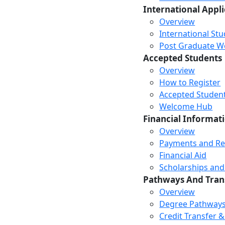
International Appl
Overview
International St
Post Graduate Wor
Accepted Students
Overview
How to Register
Accepted Studen
Welcome Hub
Financial Informat
Overview
Payments and R
Financial Aid
Scholarships and
Pathways And Tran
Overview
Degree Pathway
Credit Transfer 