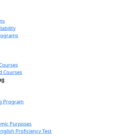
ms
ability
rograms
 Courses
d Courses
ng
ng Program
emic Purposes
nglish Proficiency Test