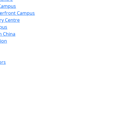
 Campus
erfront Campus
ry Centre
pus
n China
ion
ors