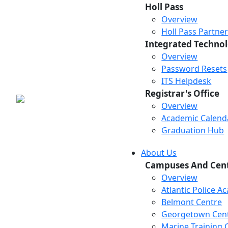
Holl Pass
Overview
Holl Pass Partne
Integrated Technol
Overview
Password Resets
ITS Helpdesk
Registrar's Office
Overview
Academic Calend
Graduation Hub
About Us
Campuses And Cen
Overview
Atlantic Police 
Belmont Centre
Georgetown Cen
Marine Training 