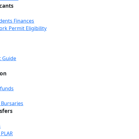
icants
udents Finances
k Permit Eligibility
t Guide
ion
efunds
 Bursaries
sfers
s
& PLAR