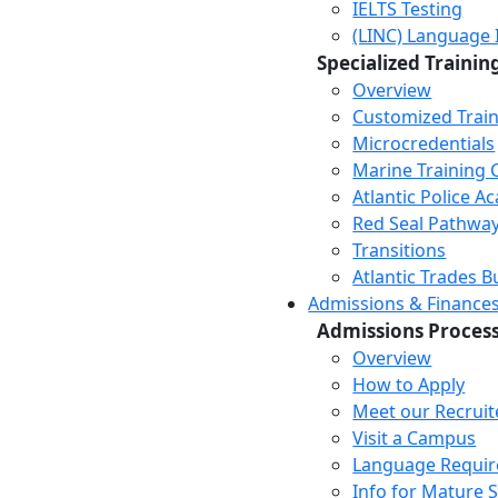
IELTS Testing
(LINC) Language 
Specialized Trainin
Overview
Customized Trai
Microcredentials
Marine Training 
Atlantic Police 
Red Seal Pathwa
Transitions
Atlantic Trades B
Admissions & Finance
Admissions Proces
Overview
How to Apply
Meet our Recruit
Visit a Campus
Language Requi
Info for Mature 