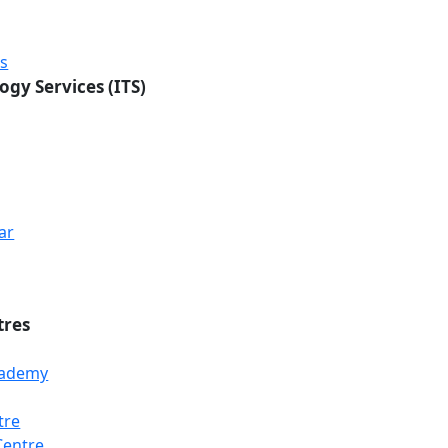
rs
ogy Services (ITS)
ar
tres
Academy
tre
Centre