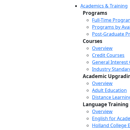
Academics & Training
Programs
Full-Time Progra
Programs by Avail
Post-Graduate P
Courses
Overview
Credit Courses
General Interest
Industry Standar
Academic Upgradi
Overview
Adult Education
Distance Learni
Language Training
Overview
English for Acad
Holland College E