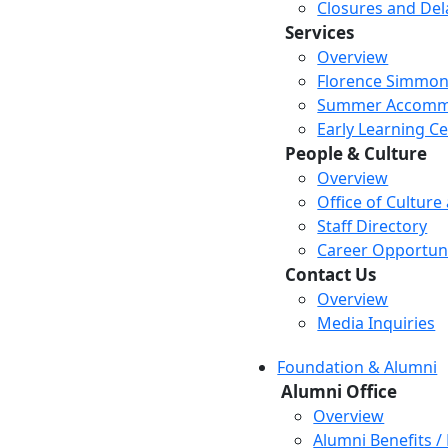
Closures and Del
Services
Overview
Florence Simmon
Summer Accomm
Early Learning C
People & Culture
Overview
Office of Culture
Staff Directory
Career Opportuni
Contact Us
Overview
Media Inquiries
Foundation & Alumni
Alumni Office
Overview
Alumni Benefits /