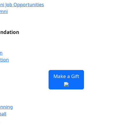
ni Job Opportunities
umni
undation
on
tion
Make a Gift
unning
all
y