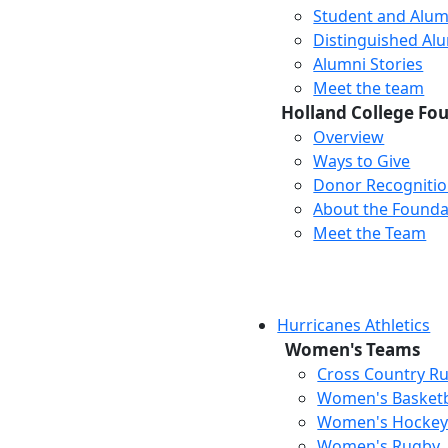
Student and Alum
Distinguished Al
Alumni Stories
Meet the team
Holland College Fo
Overview
Ways to Give
Donor Recogniti
About the Founda
Meet the Team
Hurricanes Athletics
Women's Teams
Cross Country R
Women's Basketb
Women's Hocke
Women's Rugby