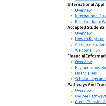
International Appl
Overview
International St
Post Graduate Wor
Accepted Students
Overview
How to Register
Accepted Studen
Welcome Hub
Financial Informat
Overview
Payments and R
Financial Aid
Scholarships and
Pathways And Tran
Overview
Degree Pathway
Credit Transfer 