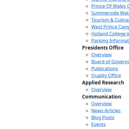
Prince Of Wales
Summerside Wat
Tourism & Culina
West Prince Cam
Holland College i
Parking Informat
Presidents Office
Overview
Board of Govern
Publications
Quality Office
Applied Research
Overview
Communication
Overview
News Articles
Blog Posts
Events