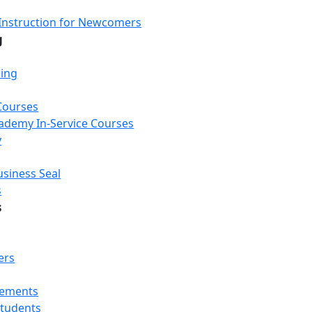
Instruction for Newcomers
g
ning
Courses
Academy In-Service Courses
y
usiness Seal
s
s
ers
rements
Students