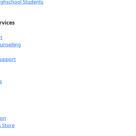
Highschool Students
rvices
t
unselling
Support
s
ion
 Store