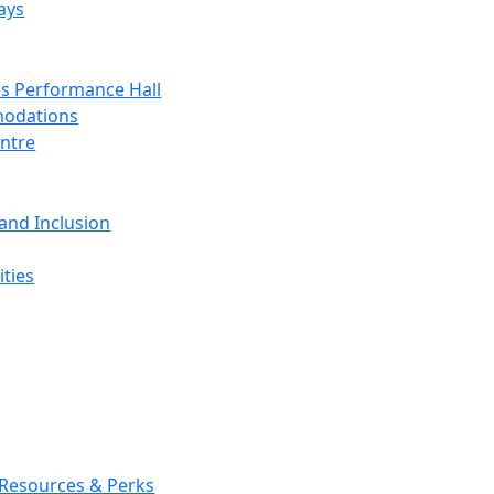
ays
s Performance Hall
odations
entre
 and Inclusion
ties
 Resources & Perks