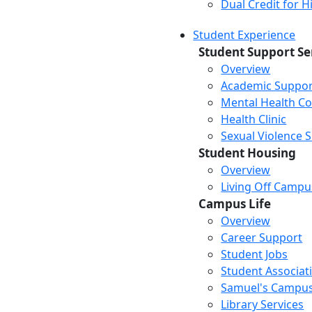
Dual Credit for 
Student Experience
Student Support Se
Overview
Academic Suppor
Mental Health Co
Health Clinic
Sexual Violence 
Student Housing
Overview
Living Off Campu
Campus Life
Overview
Career Support
Student Jobs
Student Associat
Samuel's Campus
Library Services