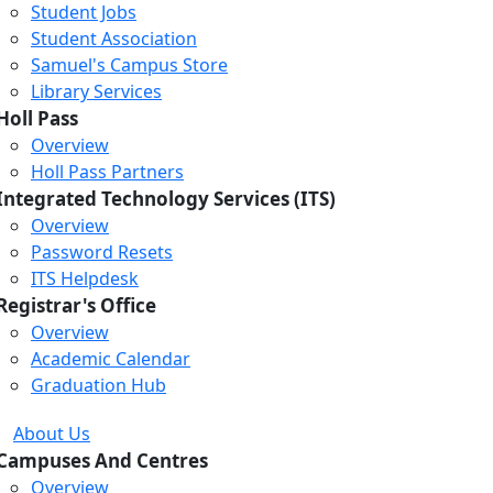
Student Jobs
Student Association
Samuel's Campus Store
Library Services
Holl Pass
Overview
Holl Pass Partners
Integrated Technology Services (ITS)
Overview
Password Resets
ITS Helpdesk
Registrar's Office
Overview
Academic Calendar
Graduation Hub
About Us
Campuses And Centres
Overview