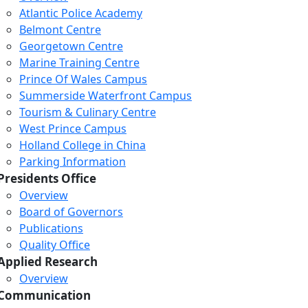
Atlantic Police Academy
Belmont Centre
Georgetown Centre
Marine Training Centre
Prince Of Wales Campus
Summerside Waterfront Campus
Tourism & Culinary Centre
West Prince Campus
Holland College in China
Parking Information
Presidents Office
Overview
Board of Governors
Publications
Quality Office
Applied Research
Overview
Communication