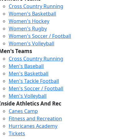
Cross Country Running
Women's Basketball
Women's Hockey
Women's Rugby
Women's Soccer / Football
Women's Volleyball
Men's Teams
Cross Country Running
404
Men's Baseball
Men's Basketball
Men's Tackle Football
We just relaunched our
Men's Soccer / Football
website. Check the menu for
Men's Volleyball
our updated site structure,
Inside Athletics And Rec
or submit your issue
Canes Camp
through our form.
Fitness and Recreation
Return to the Homepage
Hurricanes Academy
Tickets