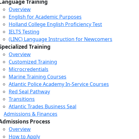
Language Training
Overview
English for Academic Purposes
Holland College English Proficiency Test
IELTS Testing
(LINC) Language Instruction for Newcomers
Specialized Training
Overview
Customized Training
Microcredentials
Marine Training Courses
Atlantic Police Academy In-Service Courses
Red Seal Pathway
Transitions
Atlantic Trades Business Seal
Admissions & Finances
Admissions Process
Overview
How to Apply