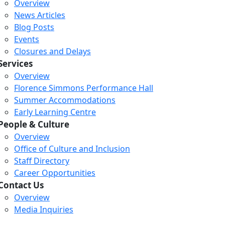
Overview
News Articles
Blog Posts
Events
Closures and Delays
Services
Overview
Florence Simmons Performance Hall
Summer Accommodations
Early Learning Centre
People & Culture
Overview
Office of Culture and Inclusion
Staff Directory
Loading...
Loading...
Loading...
Career Opportunities
Contact Us
Overview
Media Inquiries