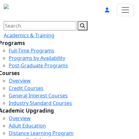
Academics & Training
Programs
Full-Time Programs
Programs by Availability
Post-Graduate Programs
Courses
Overview
Credit Courses
General Interest Courses
Industry Standard Courses
Academic Upgrading
Overview
Adult Education
Distance Learning Program