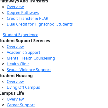
Pathways And Transfers
Overview
Degree Pathways
Credit Transfer & PLAR
Dual Credit for Highschool Students
Student Experience
Student Support Services
Overview
Academic Support
Mental Health Counselling
Health Clinic
Sexual Violence Support
Student Housing
Overview
Living Off Campus
Campus Life
Overview
Career Support