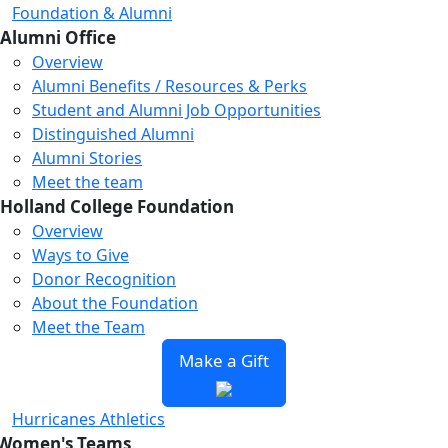
Foundation & Alumni
Alumni Office
Overview
Alumni Benefits / Resources & Perks
Student and Alumni Job Opportunities
Distinguished Alumni
Alumni Stories
Meet the team
Holland College Foundation
Overview
Ways to Give
Donor Recognition
About the Foundation
Meet the Team
Make a Gift
Hurricanes Athletics
Women's Teams