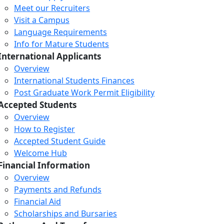
Meet our Recruiters
Visit a Campus
Language Requirements
Info for Mature Students
International Applicants
Overview
International Students Finances
Post Graduate Work Permit Eligibility
Accepted Students
Overview
How to Register
Accepted Student Guide
Welcome Hub
Financial Information
Overview
Payments and Refunds
Financial Aid
Scholarships and Bursaries