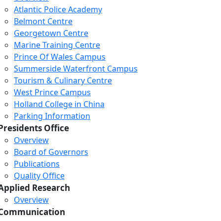
Atlantic Police Academy
Belmont Centre
Georgetown Centre
Marine Training Centre
Prince Of Wales Campus
Summerside Waterfront Campus
Tourism & Culinary Centre
West Prince Campus
Holland College in China
Parking Information
Presidents Office
Overview
Board of Governors
Publications
Quality Office
Applied Research
Overview
Communication