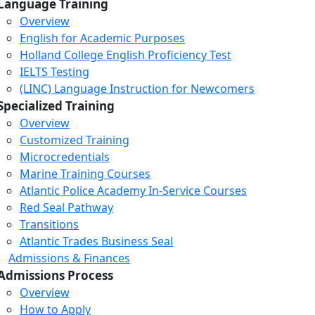
Language Training
Overview
English for Academic Purposes
Holland College English Proficiency Test
IELTS Testing
(LINC) Language Instruction for Newcomers
Specialized Training
Overview
Customized Training
Microcredentials
Marine Training Courses
Atlantic Police Academy In-Service Courses
Red Seal Pathway
Transitions
Atlantic Trades Business Seal
Admissions & Finances
Admissions Process
Overview
How to Apply