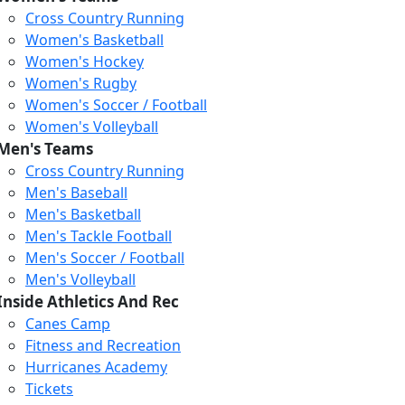
Cross Country Running
Women's Basketball
Women's Hockey
Women's Rugby
Women's Soccer / Football
Women's Volleyball
Men's Teams
Cross Country Running
404
Men's Baseball
Men's Basketball
Men's Tackle Football
We just relaunched our
Men's Soccer / Football
website. Check the menu for
Men's Volleyball
our updated site structure,
Inside Athletics And Rec
or submit your issue
Canes Camp
through our form.
Fitness and Recreation
Return to the Homepage
Hurricanes Academy
Tickets