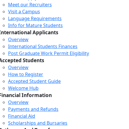
Meet our Recruiters
Visit a Campus
Language Requirements
Info for Mature Students
International Applicants
Overview
International Students Finances
Post Graduate Work Permit Eligibility
Accepted Students
Overview
How to Register
Accepted Student Guide
Welcome Hub
Financial Information
Overview
Payments and Refunds
Financial Aid
Scholarships and Bursaries