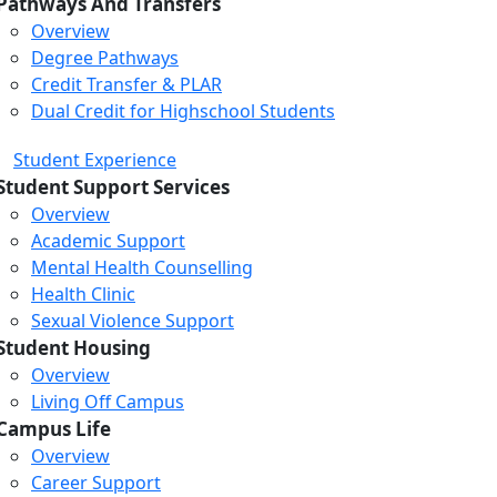
Pathways And Transfers
Overview
Degree Pathways
Credit Transfer & PLAR
Dual Credit for Highschool Students
Student Experience
Student Support Services
Overview
Academic Support
Mental Health Counselling
Health Clinic
Sexual Violence Support
Student Housing
Overview
Living Off Campus
Campus Life
Overview
Career Support