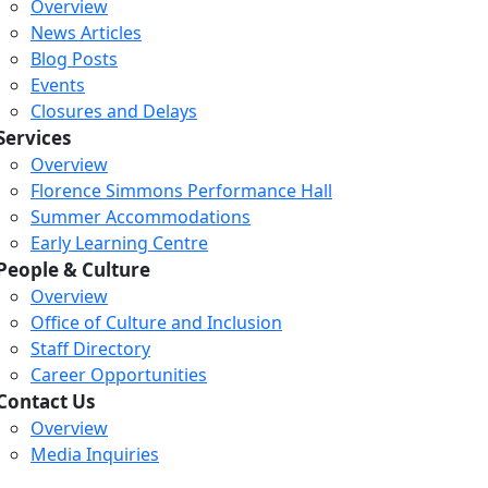
Overview
News Articles
Blog Posts
Events
Closures and Delays
Services
Overview
Florence Simmons Performance Hall
Summer Accommodations
Early Learning Centre
People & Culture
Overview
Office of Culture and Inclusion
Staff Directory
Loading...
Loading...
Loading...
Career Opportunities
Contact Us
Overview
Media Inquiries