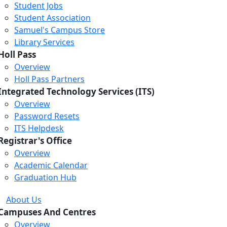
Student Jobs
Student Association
Samuel's Campus Store
Library Services
Holl Pass
Overview
Holl Pass Partners
Integrated Technology Services (ITS)
Overview
Password Resets
ITS Helpdesk
Registrar's Office
Overview
Academic Calendar
Graduation Hub
About Us
Campuses And Centres
Overview