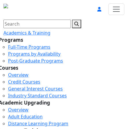
Academics & Training
Programs
Full-Time Programs
Programs by Availability
Post-Graduate Programs
Courses
Overview
Credit Courses
General Interest Courses
Industry Standard Courses
Academic Upgrading
Overview
Adult Education
Distance Learning Program