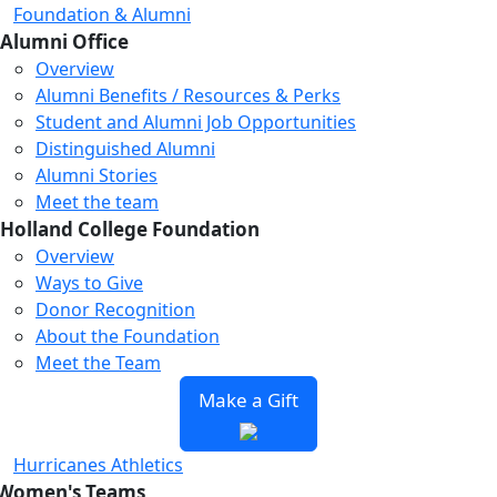
Foundation & Alumni
Alumni Office
Overview
Alumni Benefits / Resources & Perks
Student and Alumni Job Opportunities
Distinguished Alumni
Alumni Stories
Meet the team
Holland College Foundation
Overview
Ways to Give
Donor Recognition
About the Foundation
Meet the Team
Make a Gift
Hurricanes Athletics
Women's Teams