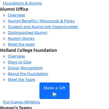
Foundation & Alumni
Alumni Office
Overview
Alumni Benefits / Resources & Perks
Student and Alumni Job Opportunities
Distinguished Alumni
Alumni Stories
Meet the team
Holland College Foundation
Overview
Ways to Give
Donor Recognition
About the Foundation
Meet the Team
Make a Gift
Hurricanes Athletics
Women's Teams