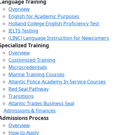
Language Training
Overview
English for Academic Purposes
Holland College English Proficiency Test
IELTS Testing
(LINC) Language Instruction for Newcomers
Specialized Training
Overview
Customized Training
Microcredentials
Marine Training Courses
Atlantic Police Academy In-Service Courses
Red Seal Pathway
Transitions
Atlantic Trades Business Seal
Admissions & Finances
Admissions Process
Overview
How to Apply