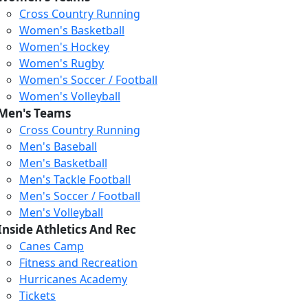
Cross Country Running
Women's Basketball
Women's Hockey
Women's Rugby
Women's Soccer / Football
Women's Volleyball
Men's Teams
Cross Country Running
404
Men's Baseball
Men's Basketball
Men's Tackle Football
We just relaunched our
Men's Soccer / Football
website. Check the menu for
Men's Volleyball
our updated site structure,
Inside Athletics And Rec
or submit your issue
Canes Camp
through our form.
Fitness and Recreation
Return to the Homepage
Hurricanes Academy
Tickets