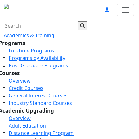
Academics & Training
Programs
Full-Time Programs
Programs by Availability
Post-Graduate Programs
Courses
Overview
Credit Courses
General Interest Courses
Industry Standard Courses
Academic Upgrading
Overview
Adult Education
Distance Learning Program