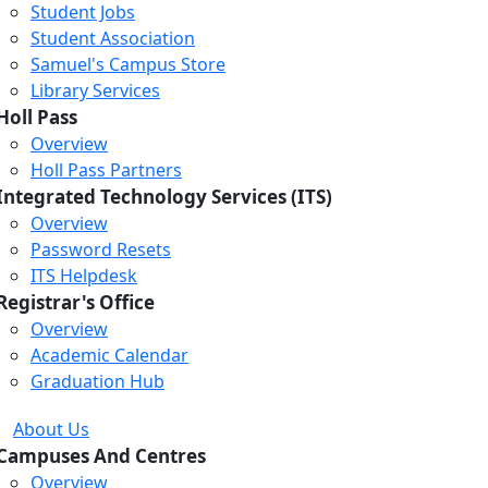
Student Jobs
Student Association
Samuel's Campus Store
Library Services
Holl Pass
Overview
Holl Pass Partners
Integrated Technology Services (ITS)
Overview
Password Resets
ITS Helpdesk
Registrar's Office
Overview
Academic Calendar
Graduation Hub
About Us
Campuses And Centres
Overview