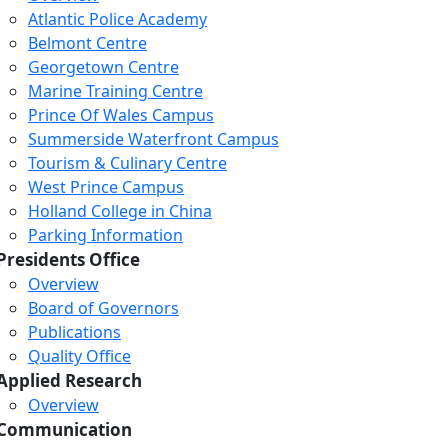
Atlantic Police Academy
Belmont Centre
Georgetown Centre
Marine Training Centre
Prince Of Wales Campus
Summerside Waterfront Campus
Tourism & Culinary Centre
West Prince Campus
Holland College in China
Parking Information
Presidents Office
Overview
Board of Governors
Publications
Quality Office
Applied Research
Overview
Communication