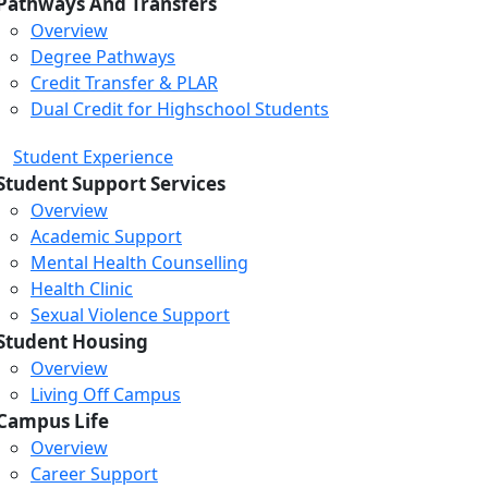
Pathways And Transfers
Overview
Degree Pathways
Credit Transfer & PLAR
Dual Credit for Highschool Students
Student Experience
Student Support Services
Overview
Academic Support
Mental Health Counselling
Health Clinic
Sexual Violence Support
Student Housing
Overview
Living Off Campus
Campus Life
Overview
Career Support