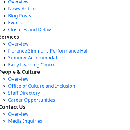
Overview
News Articles
Blog Posts
Events
Closures and Delays
Services
Overview
Florence Simmons Performance Hall
Summer Accommodations
Early Learning Centre
People & Culture
Overview
Office of Culture and Inclusion
Staff Directory
Loading...
Loading...
Loading...
Career Opportunities
Contact Us
Overview
Media Inquiries