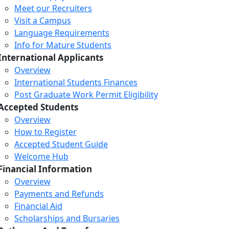
Meet our Recruiters
Visit a Campus
Language Requirements
Info for Mature Students
International Applicants
Overview
International Students Finances
Post Graduate Work Permit Eligibility
Accepted Students
Overview
How to Register
Accepted Student Guide
Welcome Hub
Financial Information
Overview
Payments and Refunds
Financial Aid
Scholarships and Bursaries