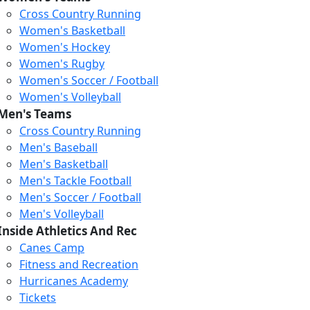
Cross Country Running
Women's Basketball
Women's Hockey
Women's Rugby
Women's Soccer / Football
Women's Volleyball
Men's Teams
Cross Country Running
404
Men's Baseball
Men's Basketball
Men's Tackle Football
We just relaunched our
Men's Soccer / Football
website. Check the menu for
Men's Volleyball
our updated site structure,
Inside Athletics And Rec
or submit your issue
Canes Camp
through our form.
Fitness and Recreation
Return to the Homepage
Hurricanes Academy
Tickets