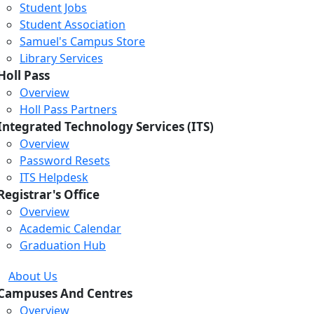
Student Jobs
Student Association
Samuel's Campus Store
Library Services
Holl Pass
Overview
Holl Pass Partners
Integrated Technology Services (ITS)
Overview
Password Resets
ITS Helpdesk
Registrar's Office
Overview
Academic Calendar
Graduation Hub
About Us
Campuses And Centres
Overview