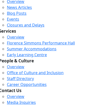
Overview
News Articles
Blog Posts
Events
Closures and Delays
Services
Overview
Florence Simmons Performance Hall
Summer Accommodations
Early Learning Centre
People & Culture
Overview
Office of Culture and Inclusion
Staff Directory
Loading...
Loading...
Loading...
Career Opportunities
Contact Us
Overview
Media Inquiries