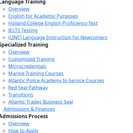
Language Training
Overview
English for Academic Purposes
Holland College English Proficiency Test
IELTS Testing
(LINC) Language Instruction for Newcomers
Specialized Training
Overview
Customized Training
Microcredentials
Marine Training Courses
Atlantic Police Academy In-Service Courses
Red Seal Pathway
Transitions
Atlantic Trades Business Seal
Admissions & Finances
Admissions Process
Overview
How to Apply