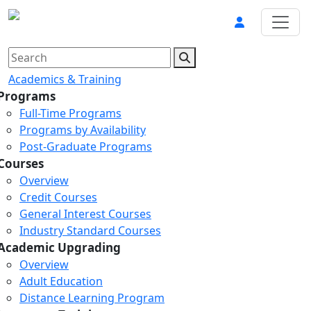
Academics & Training
Programs
Full-Time Programs
Programs by Availability
Post-Graduate Programs
Courses
Overview
Credit Courses
General Interest Courses
Industry Standard Courses
Academic Upgrading
Overview
Adult Education
Distance Learning Program