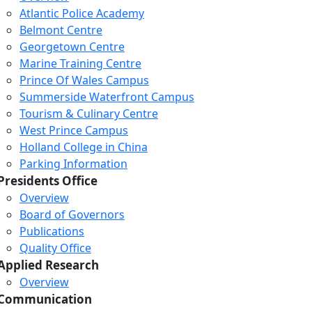
Atlantic Police Academy
Belmont Centre
Georgetown Centre
Marine Training Centre
Prince Of Wales Campus
Summerside Waterfront Campus
Tourism & Culinary Centre
West Prince Campus
Holland College in China
Parking Information
Presidents Office
Overview
Board of Governors
Publications
Quality Office
Applied Research
Overview
Communication