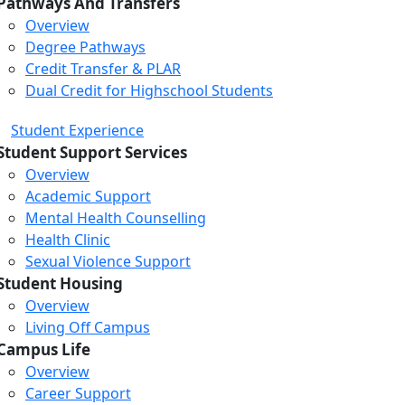
Pathways And Transfers
Overview
Degree Pathways
Credit Transfer & PLAR
Dual Credit for Highschool Students
Student Experience
Student Support Services
Overview
Academic Support
Mental Health Counselling
Health Clinic
Sexual Violence Support
Student Housing
Overview
Living Off Campus
Campus Life
Overview
Career Support