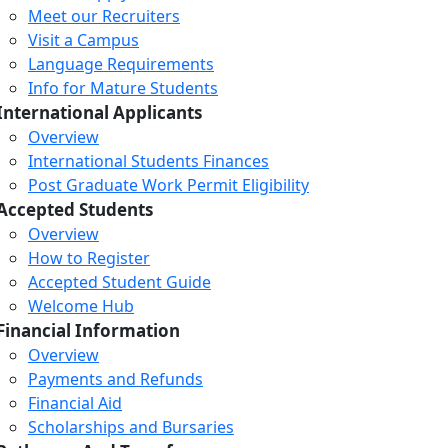
Meet our Recruiters
Visit a Campus
Language Requirements
Info for Mature Students
International Applicants
Overview
International Students Finances
Post Graduate Work Permit Eligibility
Accepted Students
Overview
How to Register
Accepted Student Guide
Welcome Hub
Financial Information
Overview
Payments and Refunds
Financial Aid
Scholarships and Bursaries