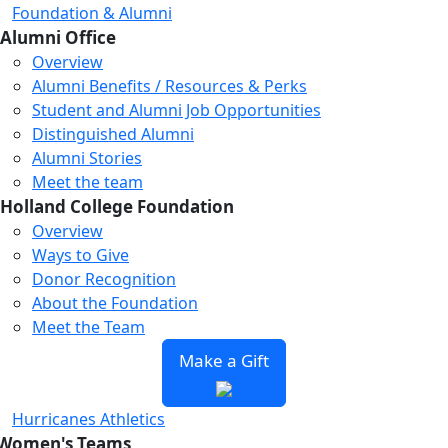
Foundation & Alumni
Alumni Office
Overview
Alumni Benefits / Resources & Perks
Student and Alumni Job Opportunities
Distinguished Alumni
Alumni Stories
Meet the team
Holland College Foundation
Overview
Ways to Give
Donor Recognition
About the Foundation
Meet the Team
Make a Gift
Hurricanes Athletics
Women's Teams