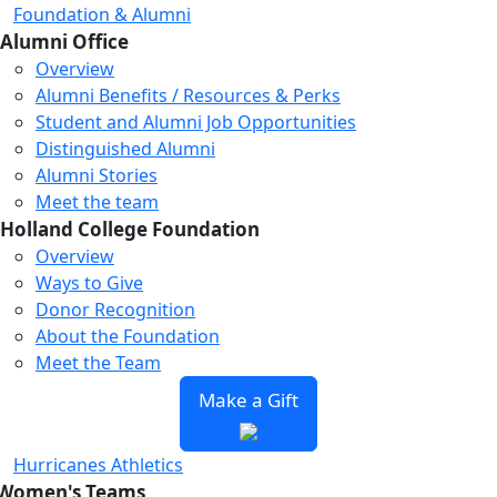
Foundation & Alumni
Alumni Office
Overview
Alumni Benefits / Resources & Perks
Student and Alumni Job Opportunities
Distinguished Alumni
Alumni Stories
Meet the team
Holland College Foundation
Overview
Ways to Give
Donor Recognition
About the Foundation
Meet the Team
Make a Gift
Hurricanes Athletics
Women's Teams