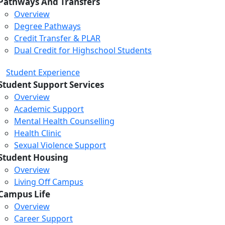
Pathways And Transfers
Overview
Degree Pathways
Credit Transfer & PLAR
Dual Credit for Highschool Students
Student Experience
Student Support Services
Overview
Academic Support
Mental Health Counselling
Health Clinic
Sexual Violence Support
Student Housing
Overview
Living Off Campus
Campus Life
Overview
Career Support