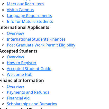
Meet our Recruiters
Visit a Campus
Language Requirements
Info for Mature Students
International Applicants
Overview
International Students Finances
Post Graduate Work Permit Eligibility
Accepted Students
Overview
How to Register
Accepted Student Guide
Welcome Hub
Financial Information
Overview
Payments and Refunds
Financial Aid
Scholarships and Bursaries