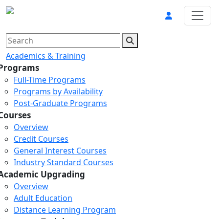
Academics & Training
Programs
Full-Time Programs
Programs by Availability
Post-Graduate Programs
Courses
Overview
Credit Courses
General Interest Courses
Industry Standard Courses
Academic Upgrading
Overview
Adult Education
Distance Learning Program