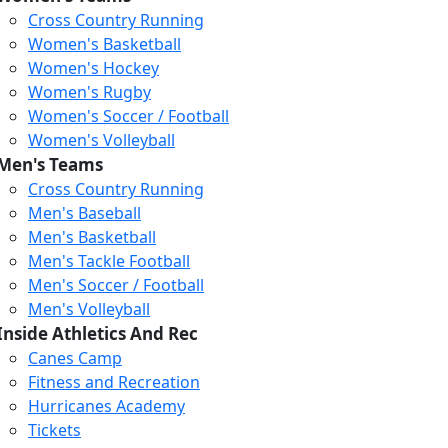
Cross Country Running
Women's Basketball
Women's Hockey
Women's Rugby
Women's Soccer / Football
Women's Volleyball
Men's Teams
Cross Country Running
404
Men's Baseball
Men's Basketball
Men's Tackle Football
We just relaunched our
Men's Soccer / Football
website. Check the menu for
Men's Volleyball
our updated site structure,
Inside Athletics And Rec
or submit your issue
Canes Camp
through our form.
Fitness and Recreation
Return to the Homepage
Hurricanes Academy
Tickets