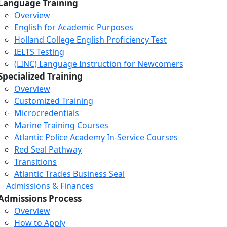
Language Training
Overview
English for Academic Purposes
Holland College English Proficiency Test
IELTS Testing
(LINC) Language Instruction for Newcomers
Specialized Training
Overview
Customized Training
Microcredentials
Marine Training Courses
Atlantic Police Academy In-Service Courses
Red Seal Pathway
Transitions
Atlantic Trades Business Seal
Admissions & Finances
Admissions Process
Overview
How to Apply