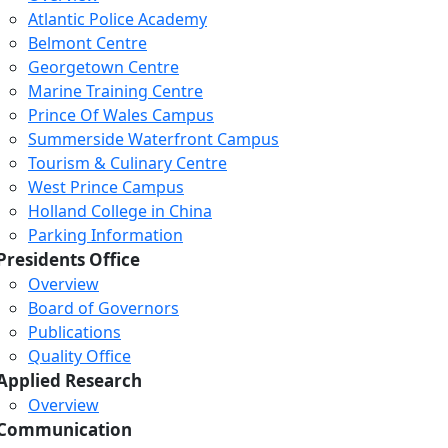
Atlantic Police Academy
Belmont Centre
Georgetown Centre
Marine Training Centre
Prince Of Wales Campus
Summerside Waterfront Campus
Tourism & Culinary Centre
West Prince Campus
Holland College in China
Parking Information
Presidents Office
Overview
Board of Governors
Publications
Quality Office
Applied Research
Overview
Communication