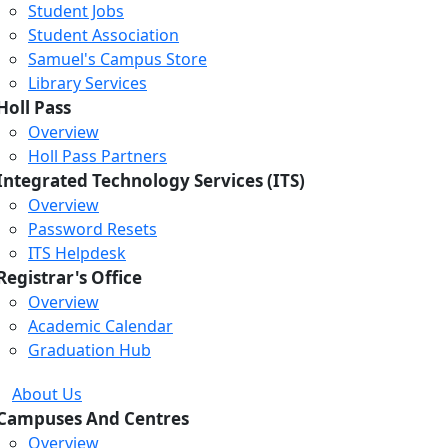
Student Jobs
Student Association
Samuel's Campus Store
Library Services
Holl Pass
Overview
Holl Pass Partners
Integrated Technology Services (ITS)
Overview
Password Resets
ITS Helpdesk
Registrar's Office
Overview
Academic Calendar
Graduation Hub
About Us
Campuses And Centres
Overview