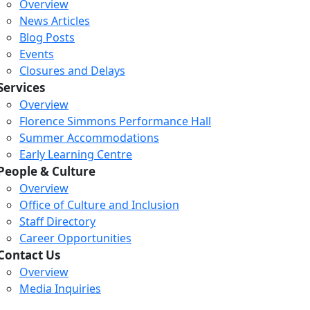
Overview
News Articles
Blog Posts
Events
Closures and Delays
Services
Overview
Florence Simmons Performance Hall
Summer Accommodations
Early Learning Centre
People & Culture
Overview
Office of Culture and Inclusion
Staff Directory
Loading...
Loading...
Loading...
Career Opportunities
Contact Us
Overview
Media Inquiries