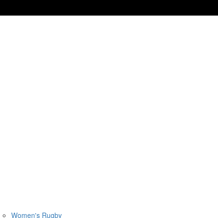
Women's Rugby