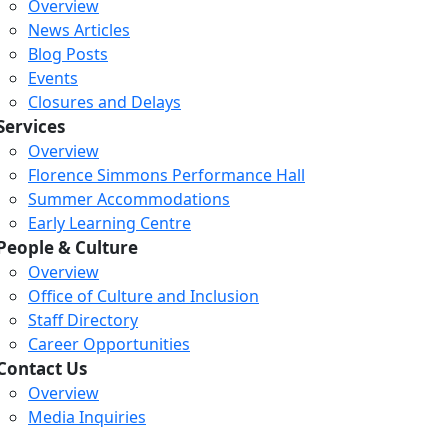
Overview
News Articles
Blog Posts
Events
Closures and Delays
Services
Overview
Florence Simmons Performance Hall
Summer Accommodations
Early Learning Centre
People & Culture
Overview
Office of Culture and Inclusion
Staff Directory
Career Opportunities
Contact Us
Overview
Media Inquiries