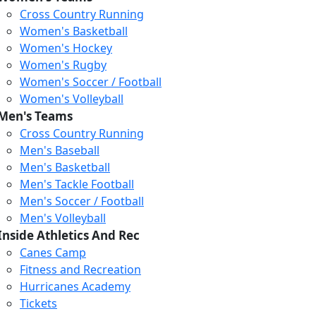
Cross Country Running
Women's Basketball
Women's Hockey
Women's Rugby
Women's Soccer / Football
Women's Volleyball
Men's Teams
Cross Country Running
Men's Baseball
Men's Basketball
Men's Tackle Football
Men's Soccer / Football
Men's Volleyball
Inside Athletics And Rec
Canes Camp
Fitness and Recreation
Hurricanes Academy
Graduation
Tickets