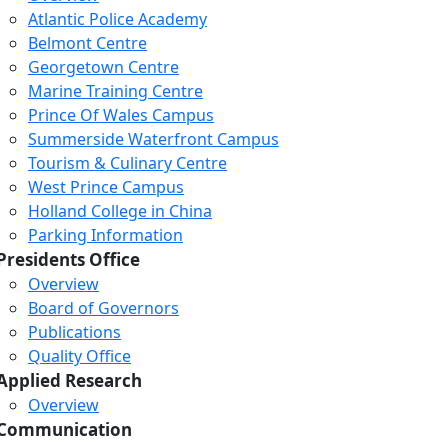
Atlantic Police Academy
Belmont Centre
Georgetown Centre
Marine Training Centre
Prince Of Wales Campus
Summerside Waterfront Campus
Tourism & Culinary Centre
West Prince Campus
Holland College in China
Parking Information
Presidents Office
Overview
Board of Governors
Publications
Quality Office
Applied Research
Overview
Communication