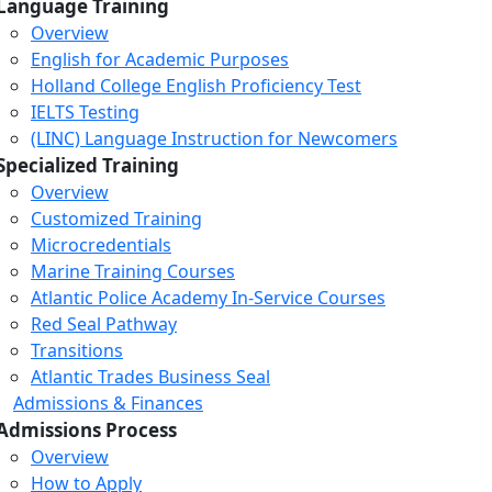
Language Training
Overview
English for Academic Purposes
Holland College English Proficiency Test
IELTS Testing
(LINC) Language Instruction for Newcomers
Specialized Training
Overview
Customized Training
Microcredentials
Marine Training Courses
Atlantic Police Academy In-Service Courses
Red Seal Pathway
Transitions
Atlantic Trades Business Seal
Admissions & Finances
Admissions Process
Overview
How to Apply