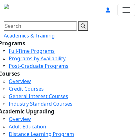
Academics & Training
Programs
Full-Time Programs
Programs by Availability
Post-Graduate Programs
Courses
Overview
Credit Courses
General Interest Courses
Industry Standard Courses
Academic Upgrading
Overview
Adult Education
Distance Learning Program