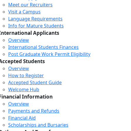
Meet our Recruiters
Visit a Campus
Language Requirements
Info for Mature Students
International Applicants
Overview
International Students Finances
Post Graduate Work Permit Eligibility
Accepted Students
Overview
How to Register
Accepted Student Guide
Welcome Hub
Financial Information
Overview
Payments and Refunds
Financial Aid
Scholarships and Bursaries