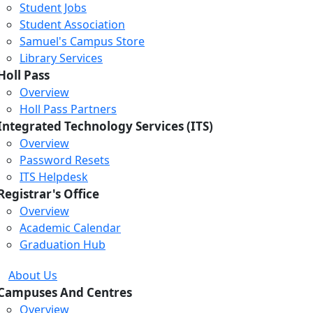
Student Jobs
Student Association
Samuel's Campus Store
Library Services
Holl Pass
Overview
Holl Pass Partners
Integrated Technology Services (ITS)
Overview
Password Resets
ITS Helpdesk
Registrar's Office
Overview
Academic Calendar
Graduation Hub
About Us
Campuses And Centres
Overview