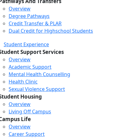
Pathways And Transfers
Overview
Degree Pathways
Credit Transfer & PLAR
Dual Credit for Highschool Students
Student Experience
Student Support Services
Overview
Academic Support
Mental Health Counselling
Health Clinic
Sexual Violence Support
Student Housing
Overview
Living Off Campus
Campus Life
Overview
Career Support