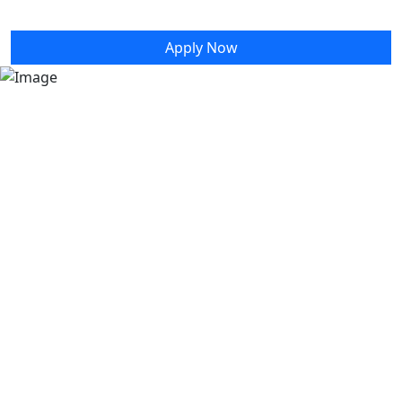
Information
Apply Now
Congratulations to our class of 2026! This hub
contains all the information that grads and
guests will need to celebrate this milestone with
us.
Apply to graduate
Graduation Programs