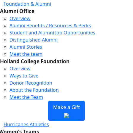
Foundation & Alumni
Alumni Office
Overview
Alumni Benefits / Resources & Perks
Student and Alumni Job Opportunities
Distinguished Alumni
Alumni Stories
Meet the team
Holland College Foundation
Overview
Ways to Give
Donor Recognition
About the Foundation
Meet the Team
Make a Gift
Hurricanes Athletics
Women's Teams