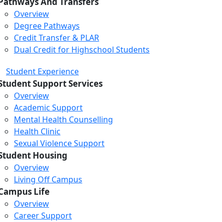
Pathways And Transfers
Overview
Degree Pathways
Credit Transfer & PLAR
Dual Credit for Highschool Students
Student Experience
Student Support Services
Overview
Academic Support
Mental Health Counselling
Health Clinic
Sexual Violence Support
Student Housing
Overview
Living Off Campus
Campus Life
Overview
Career Support