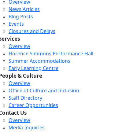
Overview
News Articles
Blog Posts
Events
Closures and Delays
Services
Overview
Florence Simmons Performance Hall
Summer Accommodations
Early Learning Centre
People & Culture
Overview
Office of Culture and Inclusion
Staff Directory
Career Opportunities
Contact Us
Overview
Media Inquiries