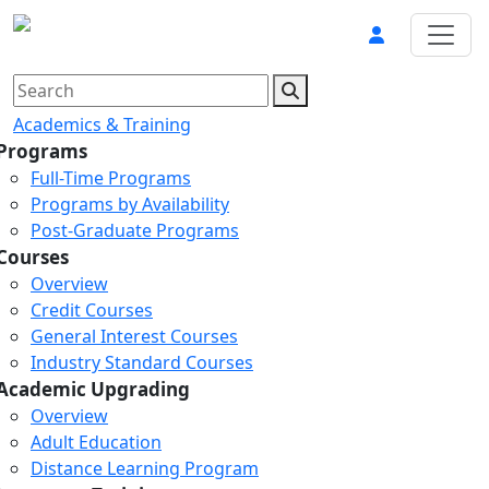
Academics & Training
Programs
Full-Time Programs
Programs by Availability
Post-Graduate Programs
Courses
Overview
Credit Courses
General Interest Courses
Industry Standard Courses
Academic Upgrading
Overview
Adult Education
Distance Learning Program