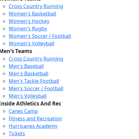
Cross Country Running
Women's Basketball
Women's Hockey
Women's Rugby
Women's Soccer / Football
Women's Volleyball
Men's Teams
Cross Country Running
Men's Baseball
Men's Basketball
Men's Tackle Football
Men's Soccer / Football
Men's Volleyball
Inside Athletics And Rec
Canes Camp
Fitness and Recreation
Hurricanes Academy
Tickets