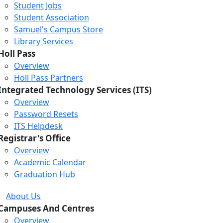
Student Jobs
Student Association
Samuel's Campus Store
Library Services
Holl Pass
Overview
Holl Pass Partners
Integrated Technology Services (ITS)
Overview
Password Resets
ITS Helpdesk
Registrar's Office
Overview
Academic Calendar
Graduation Hub
About Us
Campuses And Centres
Overview