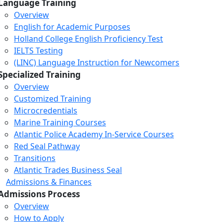
Language Training
Overview
English for Academic Purposes
Holland College English Proficiency Test
IELTS Testing
(LINC) Language Instruction for Newcomers
Specialized Training
Overview
Customized Training
Microcredentials
Marine Training Courses
Atlantic Police Academy In-Service Courses
Red Seal Pathway
Transitions
Atlantic Trades Business Seal
Admissions & Finances
Admissions Process
Overview
How to Apply