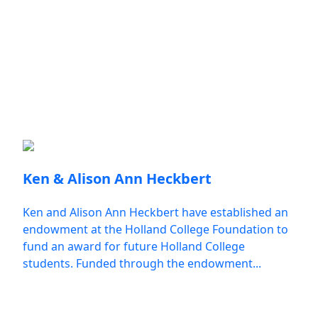
Make a Gift
Donor Spotlights
Ken & Alison Ann Heckbert
Ken and Alison Ann Heckbert have established an
endowment at the Holland College Foundation to
fund an award for future Holland College
students. Funded through the endowment...
All Donor Spotlights