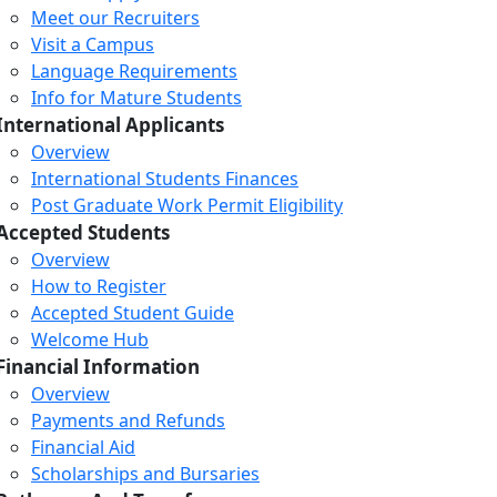
Meet our Recruiters
Visit a Campus
Language Requirements
Info for Mature Students
International Applicants
Overview
International Students Finances
Post Graduate Work Permit Eligibility
Accepted Students
Overview
How to Register
Accepted Student Guide
Welcome Hub
Financial Information
Overview
Payments and Refunds
Financial Aid
Scholarships and Bursaries