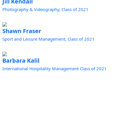
Jill Kendall
Photography & Videography, Class of 2021
Shawn Fraser
Sport and Leisure Management, Class of 2021
Barbara Kalil
International Hospitality Management Class of 2021
Prince Edward Island | Epekwitk
Canada
In the spirit of Reconciliation, we acknowledge that
the land upon which our organization stands is