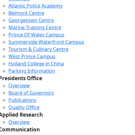
Atlantic Police Academy
Belmont Centre
Georgetown Centre
Marine Training Centre
Prince Of Wales Campus
Summerside Waterfront Campus
Tourism & Culinary Centre
West Prince Campus
Holland College in China
Parking Information
Presidents Office
Overview
Board of Governors
Publications
Quality Office
Applied Research
Overview
Communication