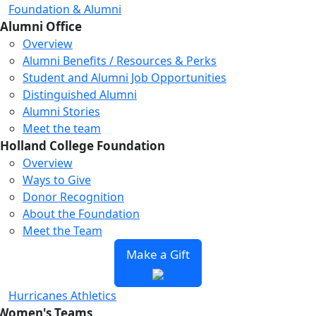
Foundation & Alumni
Alumni Office
Overview
Alumni Benefits / Resources & Perks
Student and Alumni Job Opportunities
Distinguished Alumni
Alumni Stories
Meet the team
Holland College Foundation
Overview
Ways to Give
Donor Recognition
About the Foundation
Meet the Team
Make a Gift
Hurricanes Athletics
Women's Teams