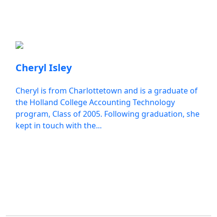
Employee Spotlights
Cheryl Isley
Cheryl is from Charlottetown and is a graduate of
the Holland College Accounting Technology
program, Class of 2005. Following graduation, she
kept in touch with the...
All Employee Spotlights
Student Impact