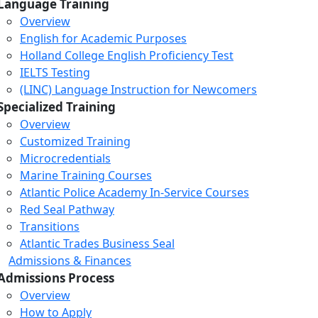
Language Training
Overview
English for Academic Purposes
Holland College English Proficiency Test
IELTS Testing
(LINC) Language Instruction for Newcomers
Specialized Training
Overview
Customized Training
Microcredentials
Marine Training Courses
Atlantic Police Academy In-Service Courses
Red Seal Pathway
Transitions
Atlantic Trades Business Seal
Admissions & Finances
Admissions Process
Overview
How to Apply