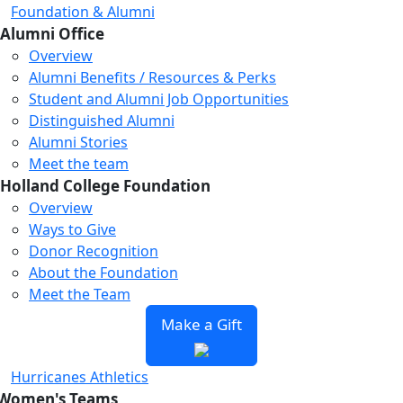
Foundation & Alumni
Alumni Office
Overview
Alumni Benefits / Resources & Perks
Student and Alumni Job Opportunities
Distinguished Alumni
Alumni Stories
Meet the team
Holland College Foundation
Overview
Ways to Give
Donor Recognition
About the Foundation
Meet the Team
Make a Gift
Hurricanes Athletics
Women's Teams