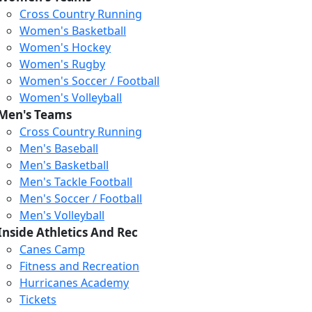
Cross Country Running
Women's Basketball
Women's Hockey
Women's Rugby
Women's Soccer / Football
Women's Volleyball
Men's Teams
Cross Country Running
Men's Baseball
Men's Basketball
Men's Tackle Football
Men's Soccer / Football
Men's Volleyball
Inside Athletics And Rec
Canes Camp
Fitness and Recreation
Hurricanes Academy
Tickets