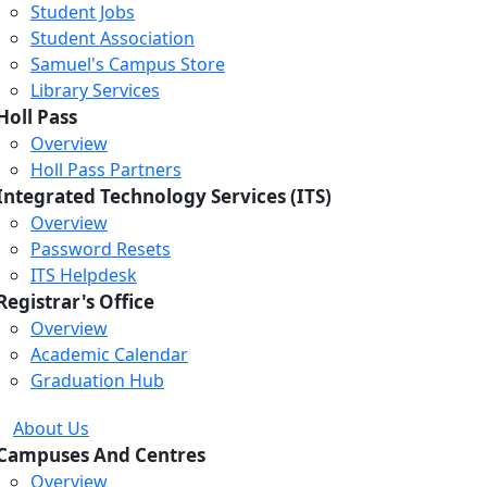
Student Jobs
Student Association
Samuel's Campus Store
Library Services
Holl Pass
Overview
Holl Pass Partners
Integrated Technology Services (ITS)
Overview
Password Resets
ITS Helpdesk
Registrar's Office
Overview
Academic Calendar
Graduation Hub
About Us
Campuses And Centres
Overview