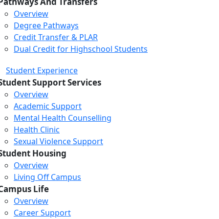
Pathways And Transfers
Overview
Degree Pathways
Credit Transfer & PLAR
Dual Credit for Highschool Students
Student Experience
Student Support Services
Overview
Academic Support
Mental Health Counselling
Health Clinic
Sexual Violence Support
Student Housing
Overview
Living Off Campus
Campus Life
Overview
Career Support