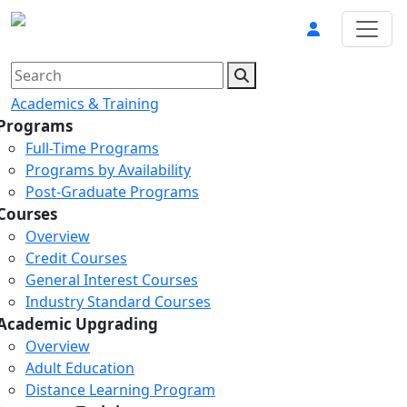
Academics & Training
Programs
Full-Time Programs
Programs by Availability
Post-Graduate Programs
Courses
Overview
Credit Courses
General Interest Courses
Industry Standard Courses
Academic Upgrading
Overview
Adult Education
Distance Learning Program