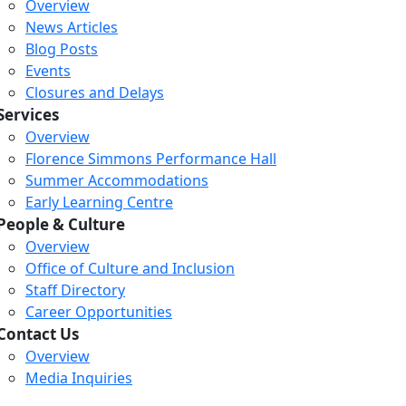
Overview
News Articles
Blog Posts
Events
Closures and Delays
Services
Overview
Florence Simmons Performance Hall
Summer Accommodations
Early Learning Centre
People & Culture
Overview
Office of Culture and Inclusion
Staff Directory
Career Opportunities
Contact Us
Overview
Loading...
Loading...
Loading...
Media Inquiries