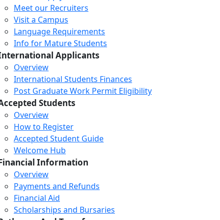
Meet our Recruiters
Visit a Campus
Language Requirements
Info for Mature Students
International Applicants
Overview
International Students Finances
Post Graduate Work Permit Eligibility
Accepted Students
Overview
How to Register
Accepted Student Guide
Welcome Hub
Financial Information
Overview
Payments and Refunds
Financial Aid
Scholarships and Bursaries