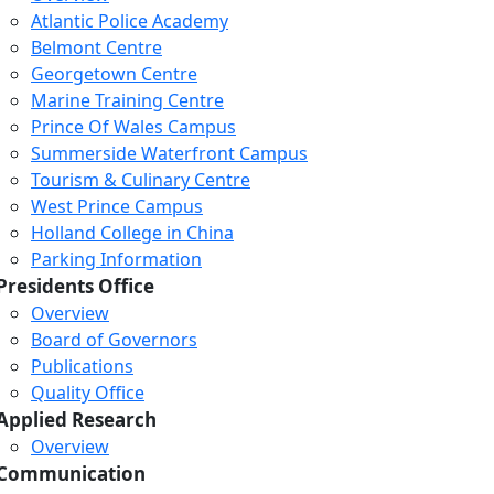
Atlantic Police Academy
Belmont Centre
Georgetown Centre
Marine Training Centre
Prince Of Wales Campus
Summerside Waterfront Campus
Tourism & Culinary Centre
West Prince Campus
Holland College in China
Parking Information
Presidents Office
Overview
Board of Governors
Publications
Quality Office
Applied Research
Overview
Communication